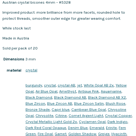
Austrian crystal bicones 4mm – #5328
Improved product: more brilliance from more facets, rounded hole to
protect threads, smoother outer edge for greater wearing comfort.
While stock last
Made in Austria
Sold per pack of 20
Dimensions
3 mm
crystal
material
burgundy
,
crystal
,
crystal-AB
,
jet
,
White Opal AB 2x
,
Yellow
Opal
,
Air Blue Opal
,
Amethyst
,
Antique Pink
,
Aquamarine
,
Black Diamond
,
Black Diamond AB
,
Black Diamond AB X2
,
Blue Zircon
,
Blue Zircon AB
,
Blue Zircon Satin
,
Blush Rose
,
Bronze Shade
,
Capri blue
,
Carribean Blue Opal
,
Chrysoline
Opal
,
Chrysolite
,
Citrine
,
Comet Argent Light
,
Crystal Copper
,
Crystal Metallic Light Gold 2x
,
Cyclamen Opal
,
Dark Indigo
,
Dark Red Coral Opaque
,
Denim Blue
,
Emerald
,
Erinite
,
Fern
Green
,
Fire Opal
,
Garnet
,
Golden Shadow
,
Greige
,
Hyacinth
,