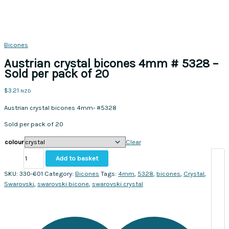
Bicones
Austrian crystal bicones 4mm # 5328 –
Sold per pack of 20
$
3.21
NZD
Austrian crystal bicones 4mm- #5328
Sold per pack of 20
colour
Clear
Austrian
Add to basket
crystal
bicones
SKU:
330-601
Category:
Bicones
Tags:
4mm
,
5328
,
bicones
,
Crystal
,
4mm
Swarovski
,
swarovski bicone
,
swarovski crystal
#
5328
-
Sold