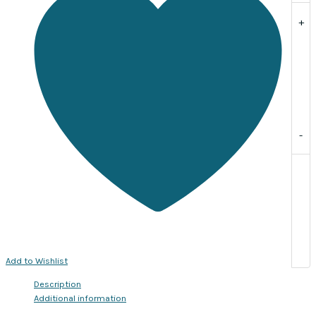
per
+
pack
of
20
quantity
-
Add to Wishlist
Description
Additional information