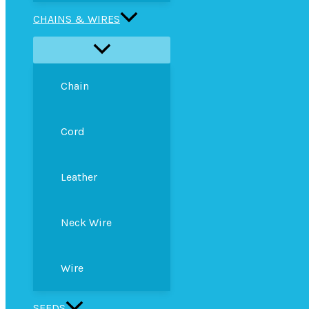
CHAINS & WIRES
Chain
Cord
Leather
Neck Wire
Wire
SEEDS