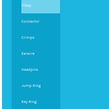
Clasp
Connector
Crimps
Earwire
Headpins
Jump Ring
Key Ring