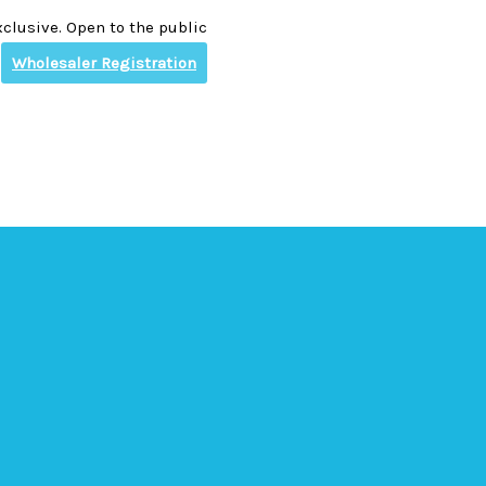
clusive. Open to the public
Wholesaler Registration