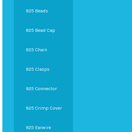
925 Beads
925 Bead Cap
925 Chain
925 Clasps
925 Connector
925 Crimp Cover
925 Earwire