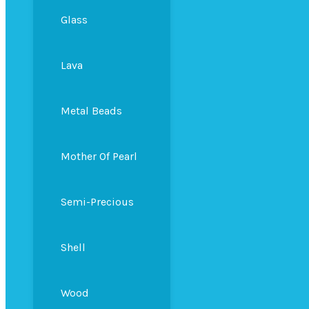
Glass
Lava
Metal Beads
Mother Of Pearl
Semi-Precious
Shell
Wood