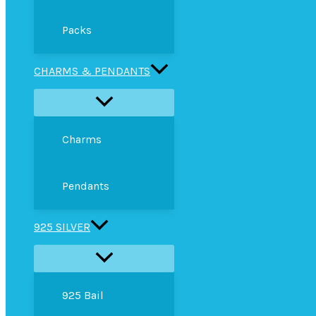
Packs
CHARMS & PENDANTS
Charms
Pendants
925 SILVER
925 Bail