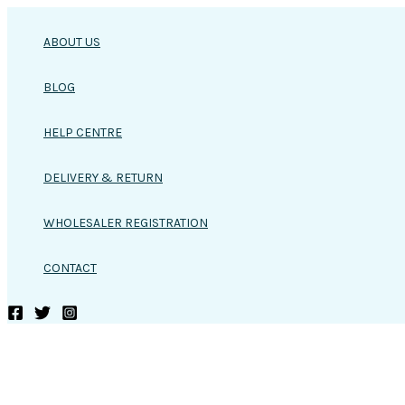
Skip
to
ABOUT US
content
BLOG
HELP CENTRE
DELIVERY & RETURN
WHOLESALER REGISTRATION
CONTACT