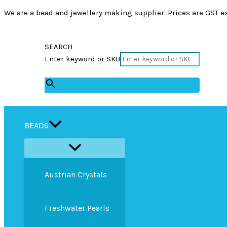
We are a bead and jewellery making supplier. Prices are GST ex
SEARCH
Enter keyword or SKU
×
BEADS
Austrian Crystals
Freshwater Pearls