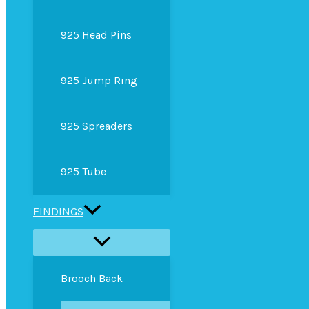
925 Head Pins
925 Jump Ring
925 Spreaders
925 Tube
FINDINGS
Brooch Back