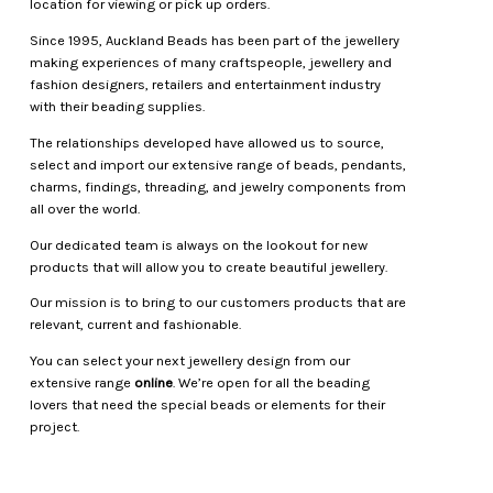
location for viewing or pick up orders.
Since 1995, Auckland Beads has been part of the jewellery
making experiences of many craftspeople, jewellery and
fashion designers, retailers and entertainment industry
with their beading supplies.
The relationships developed have allowed us to source,
select and import our extensive range of beads, pendants,
charms, findings, threading, and jewelry components from
all over the world.
Our dedicated team is always on the lookout for new
products that will allow you to create beautiful jewellery.
Our mission is to bring to our customers products that are
relevant, current and fashionable.
You can select your next jewellery design from our
extensive range
online
. We’re open for all the beading
lovers that need the special beads or elements for their
project.