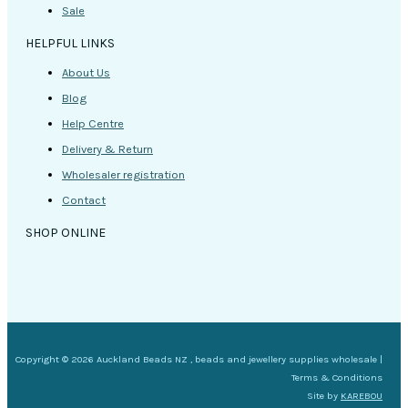
Sale
HELPFUL LINKS
About Us
Blog
Help Centre
Delivery & Return
Wholesaler registration
Contact
SHOP ONLINE
Copyright © 2026 Auckland Beads NZ , beads and jewellery supplies wholesale |
Terms & Conditions
Site by
KAREBOU