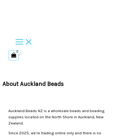
Skip
to
content
About Auckland Beads
Auckland Beads NZ is a wholesale beads and beading
supplies located on the North Shore in Auckland, New
Zealand.
Since 2025, we’re trading online only and there is no