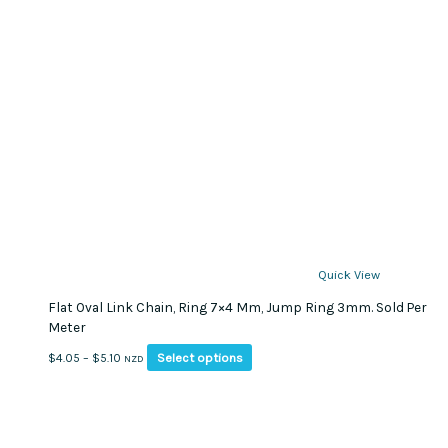
Quick View
Flat Oval Link Chain, Ring 7×4 Mm, Jump Ring 3mm. Sold Per
Meter
This
Price
Select options
$
4.05
–
$
5.10
NZD
product
range:
has
$4.05
multiple
through
variants.
$5.10