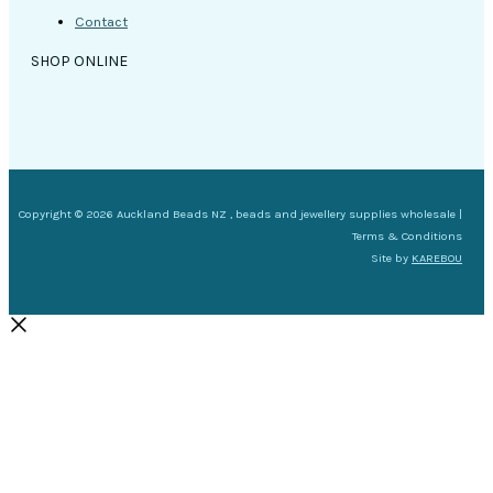
Contact
SHOP ONLINE
Copyright © 2026 Auckland Beads NZ , beads and jewellery supplies wholesale |
Terms & Conditions
Site by
KAREBOU