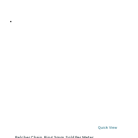
Quick View
Belcher Chain, Ring 3mm. Sold Per Meter