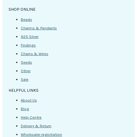
SHOP ONLINE
Beads
Charms & Pendants
925 Silver
Findings
Chains & Wires
Seeds
Other
Sale
HELPFUL LINKS
About Us
Blog
Help Centre
Delivery & Return
Wholesaler registration