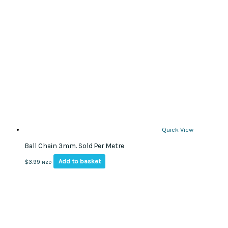
The
options
may
be
chosen
on
the
product
page
Quick View
Ball Chain 3mm. Sold Per Metre
Add to basket
$
3.99
NZD