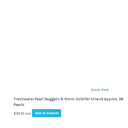
Quick View
Freshwater Pearl Nuggets 8-9mm. Sold Per Strand Approx. 38
Pearls
Add to basket
$
39.95
NZD