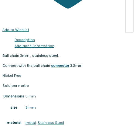
Add to Wishlist
Description
Additional information
Ball chain 3mm , stainless steel.
Connect with the ball chain
connector
3.2mm
Nickel Free
Sold per metre
Dimensions
3 mm
3 mm
size
metal
,
Stainless Steel
material