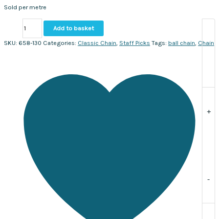
Sold per metre
Ball
Add to basket
chain
3mm.
SKU:
658-130
Categories:
Classic Chain
,
Staff Picks
Tags:
ball chain
,
Chain
Sold
per
metre
quantity
+
-