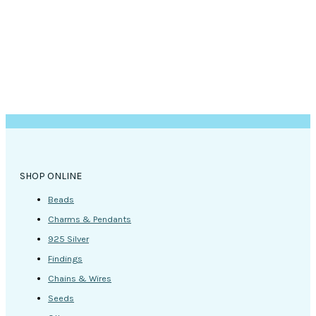
SHOP ONLINE
Beads
Charms & Pendants
925 Silver
Findings
Chains & Wires
Seeds