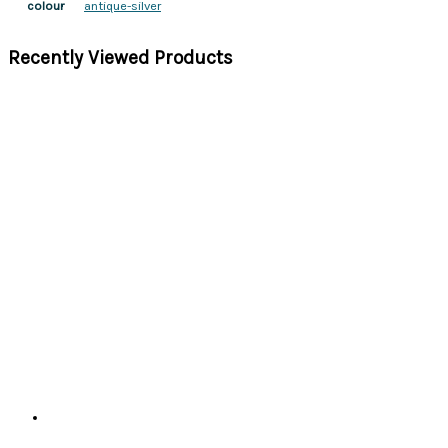
antique-silver
colour
Recently Viewed Products