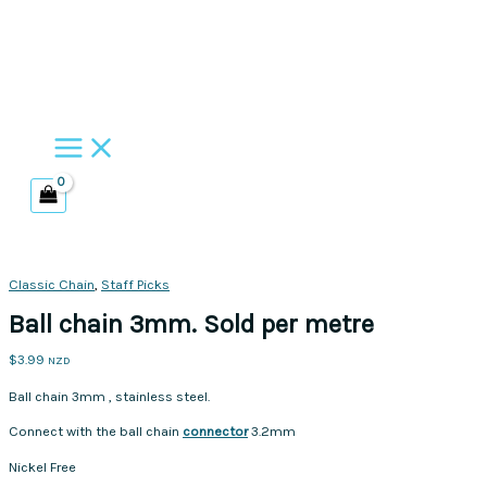
Skip
to
content
Classic Chain
,
Staff Picks
Ball chain 3mm. Sold per metre
$
3.99
NZD
Ball chain 3mm , stainless steel.
Connect with the ball chain
connector
3.2mm
Nickel Free