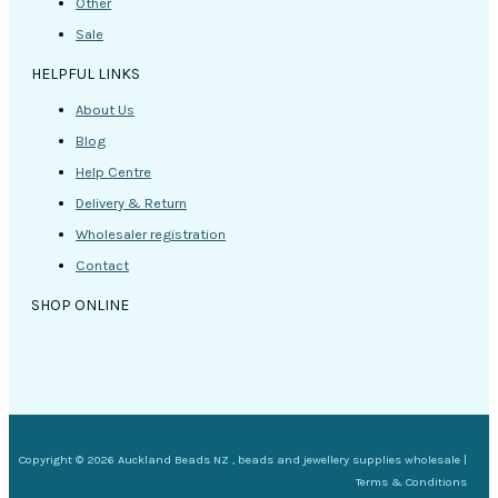
Other
Sale
HELPFUL LINKS
About Us
Blog
Help Centre
Delivery & Return
Wholesaler registration
Contact
SHOP ONLINE
Copyright © 2026 Auckland Beads NZ , beads and jewellery supplies wholesale |
Terms & Conditions