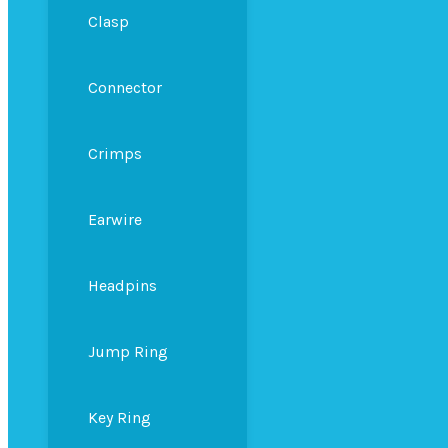
Clasp
Connector
Crimps
Earwire
Headpins
Jump Ring
Key Ring