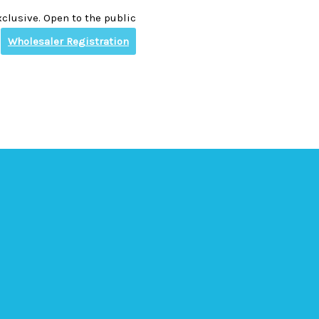
clusive. Open to the public
Wholesaler Registration