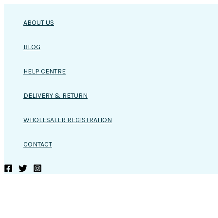
Skip
to
ABOUT US
content
BLOG
HELP CENTRE
DELIVERY & RETURN
WHOLESALER REGISTRATION
CONTACT