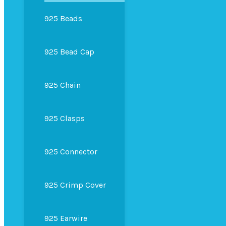
925 Beads
925 Bead Cap
925 Chain
925 Clasps
925 Connector
925 Crimp Cover
925 Earwire