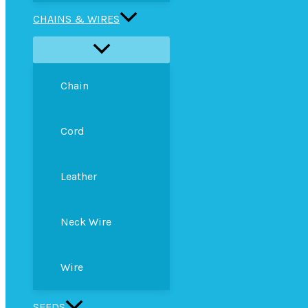
CHAINS & WIRES
Chain
Cord
Leather
Neck Wire
Wire
SEEDS