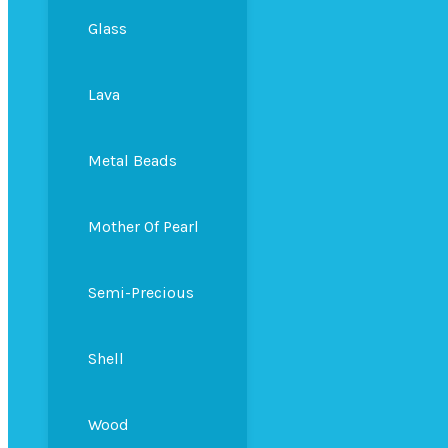
Glass
Lava
Metal Beads
Mother Of Pearl
Semi-Precious
Shell
Wood