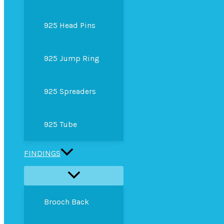
925 Head Pins
925 Jump Ring
925 Spreaders
925 Tube
FINDINGS
Brooch Back