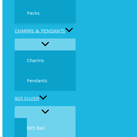
Packs
CHARMS & PENDANTS
Charms
Pendants
925 SILVER
925 Bail