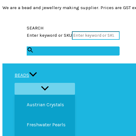
We are a bead and jewellery making supplier. Prices are GST ex
SEARCH
Enter keyword or SKU
×
BEADS
Austrian Crystals
Freshwater Pearls