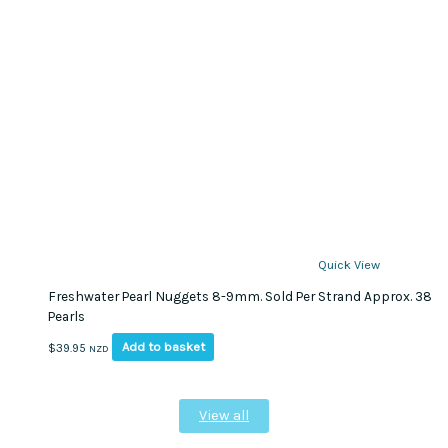
Quick View
Freshwater Pearl Nuggets 8-9mm. Sold Per Strand Approx. 38
Pearls
Add to basket
$
39.95
NZD
View all