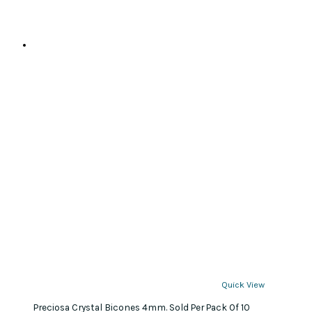
Quick View
Preciosa Crystal Bicones 4mm. Sold Per Pack Of 10