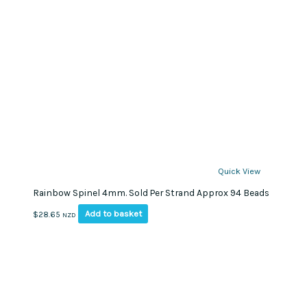
Quick View
Rainbow Spinel 4mm. Sold Per Strand Approx 94 Beads
Add to basket
$
28.65
NZD