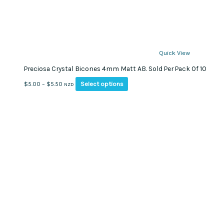
Quick View
Preciosa Crystal Bicones 4mm Matt AB. Sold Per Pack Of 10
This
Price
Select options
$
5.00
–
$
5.50
NZD
product
range:
has
$5.00
multiple
through
variants.
$5.50
The
options
may
be
chosen
on
the
product
page