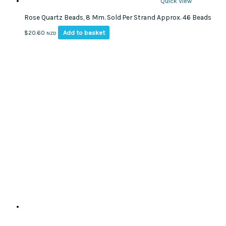
Quick View
Rose Quartz Beads, 8 Mm. Sold Per Strand Approx. 46 Beads
Add to basket
$
20.60
NZD