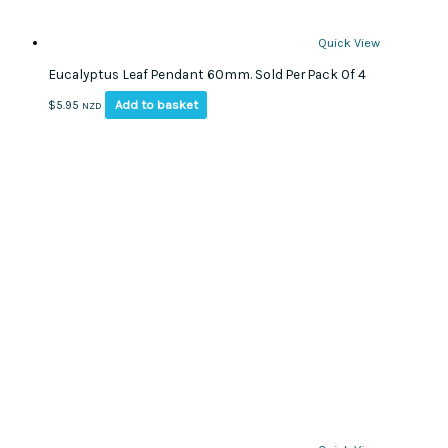
Quick View
Eucalyptus Leaf Pendant 60mm. Sold Per Pack Of 4
Add to basket
$
5.95
NZD