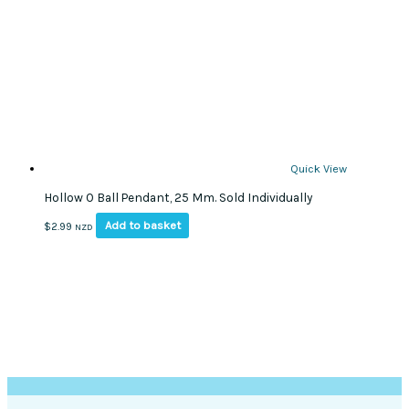
Quick View
Hollow O Ball Pendant, 25 Mm. Sold Individually
Add to basket
$
2.99
NZD