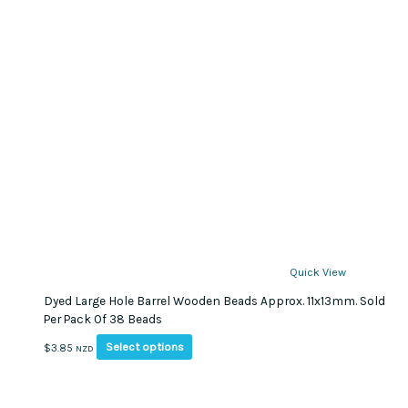
Quick View
Dyed Large Hole Barrel Wooden Beads Approx. 11x13mm. Sold
Per Pack Of 38 Beads
This
Select options
$
3.85
NZD
product
has
multiple