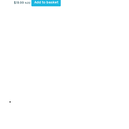
Add to basket
$
19.99
NZD