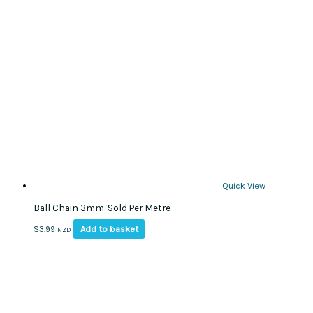
The
options
may
be
chosen
on
the
product
page
Quick View
Ball Chain 3mm. Sold Per Metre
Add to basket
$
3.99
NZD