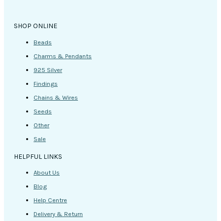
SHOP ONLINE
Beads
Charms & Pendants
925 Silver
Findings
Chains & Wires
Seeds
Other
Sale
HELPFUL LINKS
About Us
Blog
Help Centre
Delivery & Return