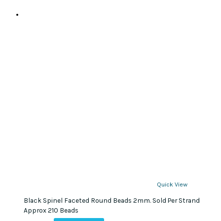
Quick View
Black Spinel Faceted Round Beads 2mm. Sold Per Strand
Approx 210 Beads