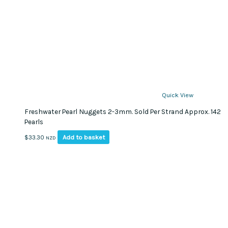
Quick View
Freshwater Pearl Nuggets 2-3mm. Sold Per Strand Approx. 142
Pearls
Add to basket
$
33.30
NZD