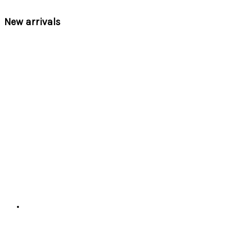
New arrivals