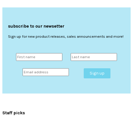
subscribe to our newsetter
Sign up for new product releases, sales announcements and more!
Staff picks