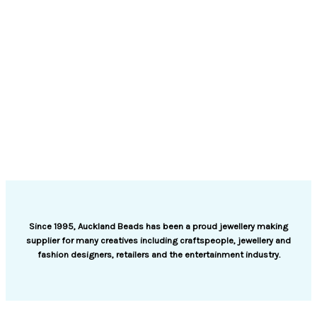
Since 1995, Auckland Beads has been a proud jewellery making
supplier for many creatives including craftspeople, jewellery and
fashion designers, retailers and the entertainment industry.