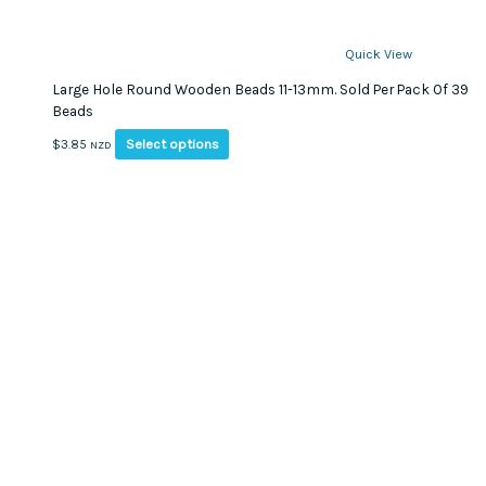
Quick View
Large Hole Round Wooden Beads 11-13mm. Sold Per Pack Of 39
Beads
This
Select options
$
3.85
NZD
product
has
multiple
variants.
The
options
may
be
chosen
on
the
product
page