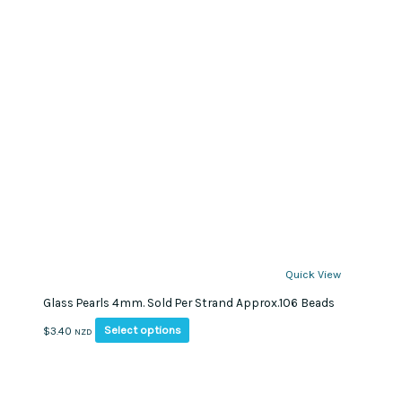
Quick View
Glass Pearls 4mm. Sold Per Strand Approx.106 Beads
This
Select options
$
3.40
NZD
product
has
multiple
variants.