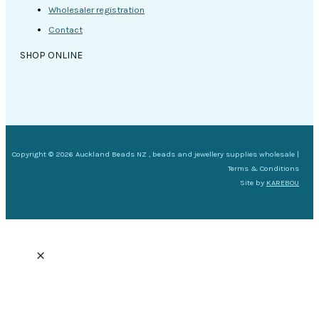
Wholesaler registration
Contact
SHOP ONLINE
Copyright © 2026 Auckland Beads NZ , beads and jewellery supplies wholesale |
Terms & Conditions
Site by
KAREBOU