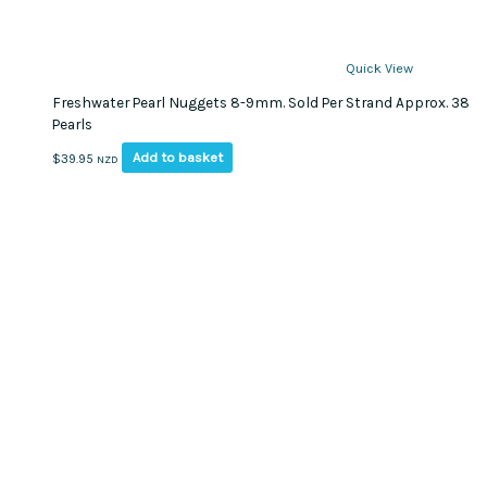
Quick View
Freshwater Pearl Nuggets 8-9mm. Sold Per Strand Approx. 38
Pearls
Add to basket
$
39.95
NZD