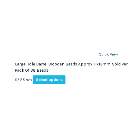
Quick View
Large Hole Barrel Wooden Beads Approx. 11x13mm. Sold Per
Pack Of 38 Beads
This
Select options
$
3.85
NZD
product
has
multiple
variants.
The
options
may
be
chosen