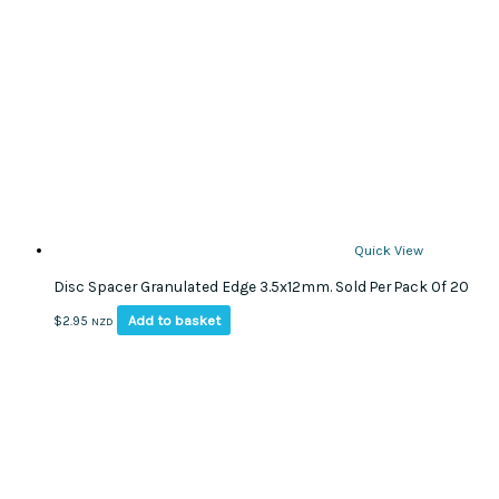
Quick View
Disc Spacer Granulated Edge 3.5x12mm. Sold Per Pack Of 20
Add to basket
$
2.95
NZD