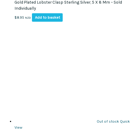
Gold Plated Lobster Clasp Sterling Silver, 5 X 8 Mm – Sold
Individually
Add to basket
$
8.95
NZD
Out of stock
Quick
View