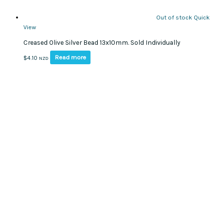
Out of stock
Quick
View
Creased Olive Silver Bead 13x10mm. Sold Individually
Read more
$
4.10
NZD