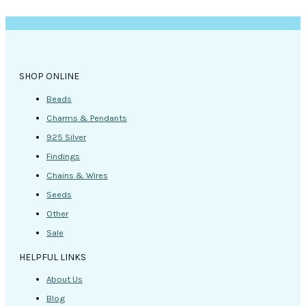
SHOP ONLINE
Beads
Charms & Pendants
925 Silver
Findings
Chains & Wires
Seeds
Other
Sale
HELPFUL LINKS
About Us
Blog