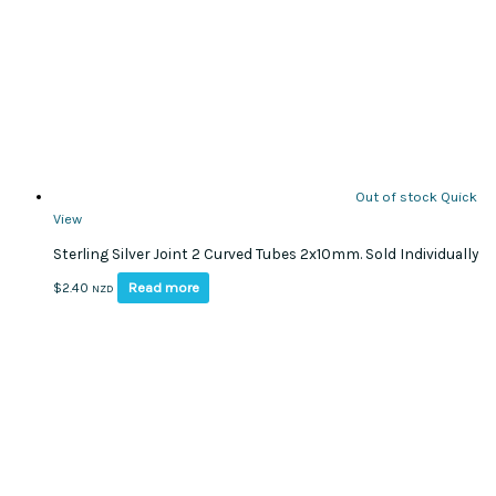
Out of stock
Quick
View
Sterling Silver Joint 2 Curved Tubes 2x10mm. Sold Individually
Read more
$
2.40
NZD