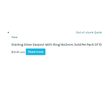
Out of stock
Quick
View
Sterling Silver Earpost With Ring 14x3mm. Sold Per Pack Of 10
Read more
$
12.45
NZD