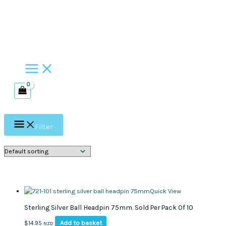
Skip
to
content
Filter
Quick View
Sterling Silver Ball Headpin 75mm. Sold Per Pack Of 10
Add to basket
$
14.95
NZD