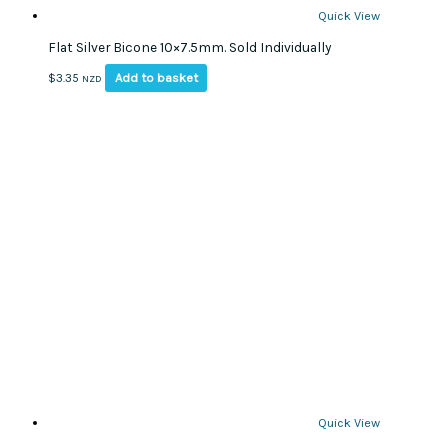
Quick View
Flat Silver Bicone 10×7.5mm. Sold Individually
Add to basket
$
3.35
NZD
Quick View