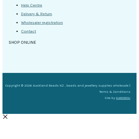
Help Centre
Delivery & Return
Wholesaler registration
Contact
SHOP ONLINE
Copyright © 2026 Auckland Beads NZ , beads and jewellery supplies wholesale |
Terms & Conditions
Site by
KAREBOU