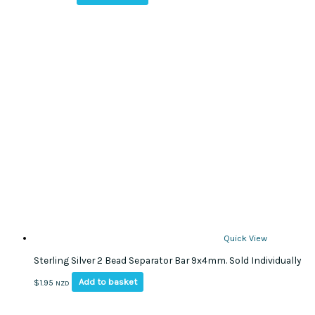
Quick View
Sterling Silver 2 Bead Separator Bar 9x4mm. Sold Individually
Add to basket
$
1.95
NZD