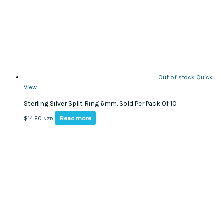
Out of stock
Quick
View
Sterling Silver Split Ring 6mm. Sold Per Pack Of 10
Read more
$
14.80
NZD