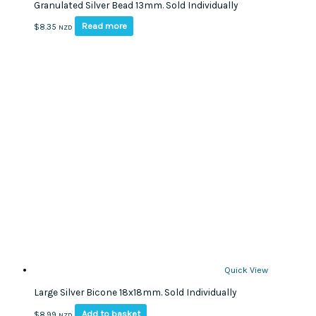
Granulated Silver Bead 13mm. Sold Individually
Read more
$
8.35
NZD
Quick View
Large Silver Bicone 18x18mm. Sold Individually
Add to basket
$
8.99
NZD