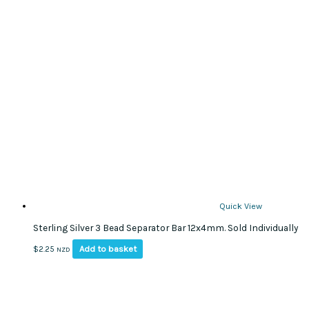
Quick View
Sterling Silver 3 Bead Separator Bar 12x4mm. Sold Individually
Add to basket
$
2.25
NZD