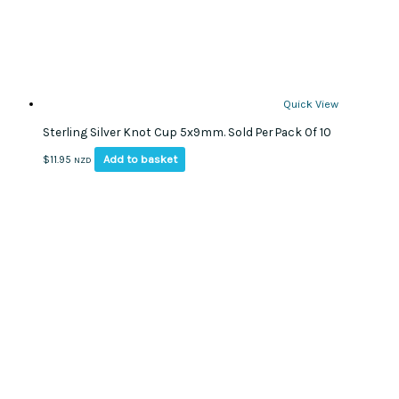
Quick View
Sterling Silver Knot Cup 5x9mm. Sold Per Pack Of 10
Add to basket
$
11.95
NZD