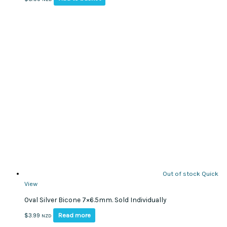
Out of stock
Quick
View
Oval Silver Bicone 7×6.5mm. Sold Individually
Read more
$
3.99
NZD