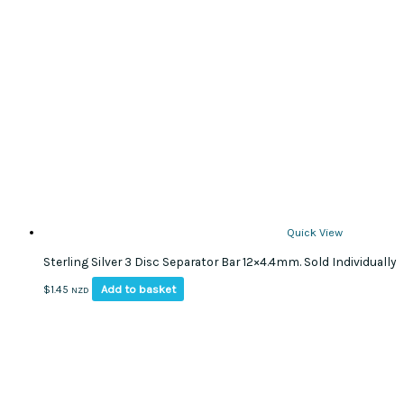
Quick View
Sterling Silver 3 Disc Separator Bar 12×4.4mm. Sold Individually
Add to basket
$
1.45
NZD