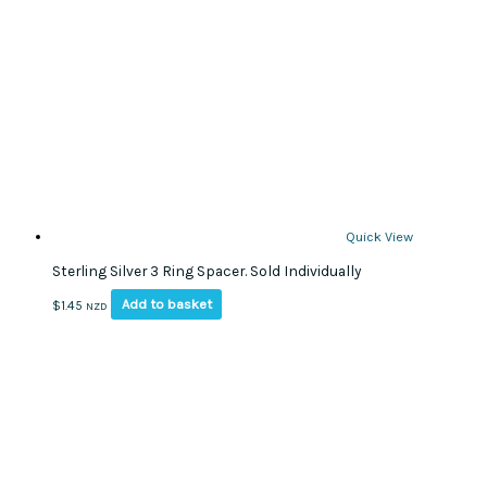
Quick View
Sterling Silver 3 Ring Spacer. Sold Individually
Add to basket
$
1.45
NZD