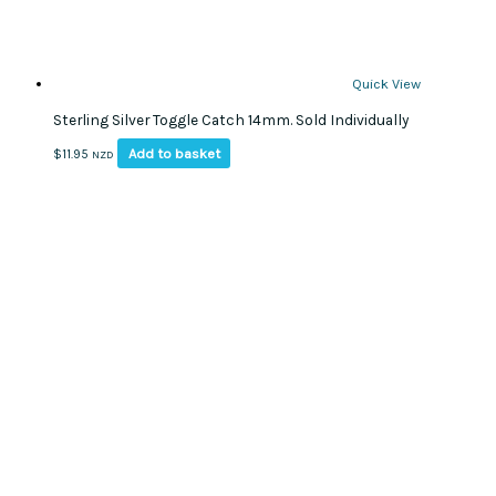
Quick View
Sterling Silver Toggle Catch 14mm. Sold Individually
Add to basket
$
11.95
NZD