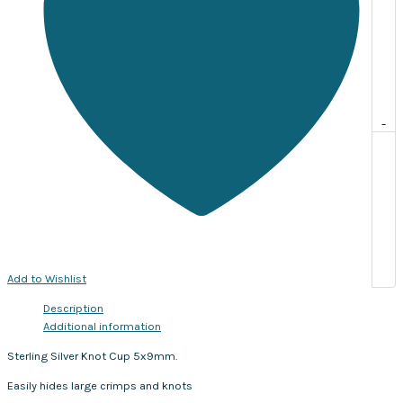
-
Add to Wishlist
Description
Additional information
Sterling Silver Knot Cup 5x9mm.
Easily hides large crimps and knots