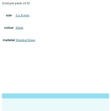
Sold per pack of 10
5 x 9 mm
size
Silver
colour
Sterling Silver
material