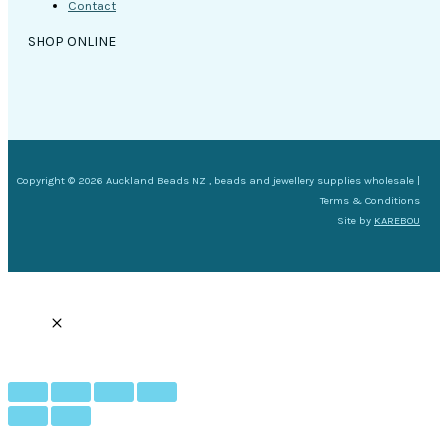
Contact
SHOP ONLINE
Copyright © 2026 Auckland Beads NZ , beads and jewellery supplies wholesale |
Terms & Conditions
Site by
KAREBOU