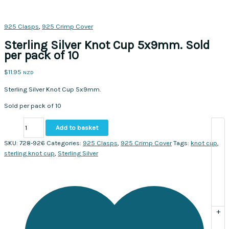
925 Clasps
,
925 Crimp Cover
Sterling Silver Knot Cup 5x9mm. Sold
per pack of 10
$
11.95
NZD
Sterling Silver Knot Cup 5x9mm.
Sold per pack of 10
Sterling
Add to basket
Silver
Knot
SKU:
728-926
Categories:
925 Clasps
,
925 Crimp Cover
Tags:
knot cup
,
Cup
sterling knot cup
,
Sterling Silver
5x9mm.
Sold
per
pack
of
+
10
quantity