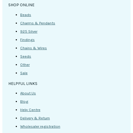
SHOP ONLINE
Beads
Charms & Pendants
925 Silver
Findings
Chains & Wires
Seeds
Other
Sale
HELPFUL LINKS
About Us
Blog
Help Centre
Delivery & Return
Wholesaler registration