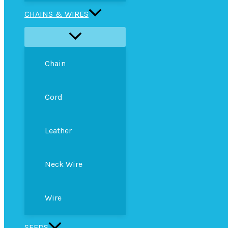
CHAINS & WIRES
Chain
Cord
Leather
Neck Wire
Wire
SEEDS