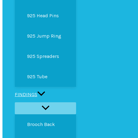
925 Head Pins
925 Jump Ring
925 Spreaders
925 Tube
FINDINGS
Brooch Back