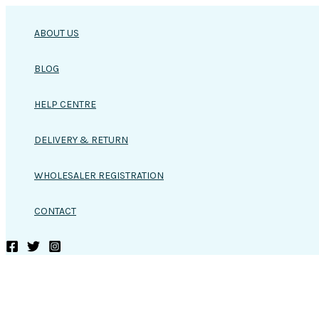
Skip
to
ABOUT US
content
BLOG
HELP CENTRE
DELIVERY & RETURN
WHOLESALER REGISTRATION
CONTACT