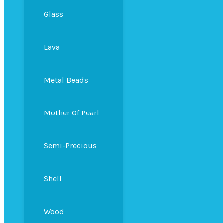
Glass
Lava
Metal Beads
Mother Of Pearl
Semi-Precious
Shell
Wood