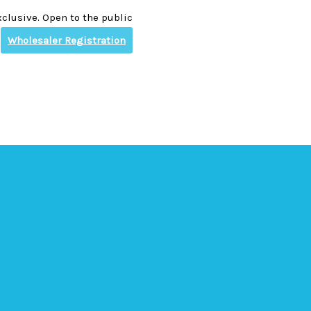
clusive. Open to the public
Wholesaler Registration