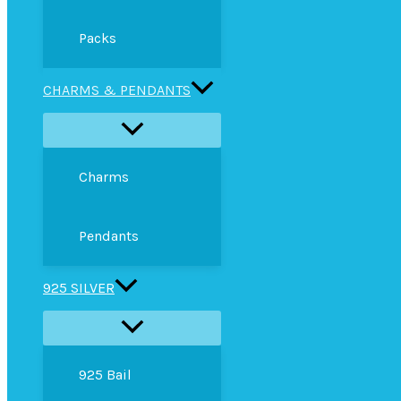
Packs
CHARMS & PENDANTS
Charms
Pendants
925 SILVER
925 Bail