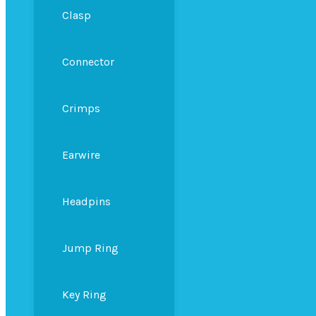
Clasp
Connector
Crimps
Earwire
Headpins
Jump Ring
Key Ring