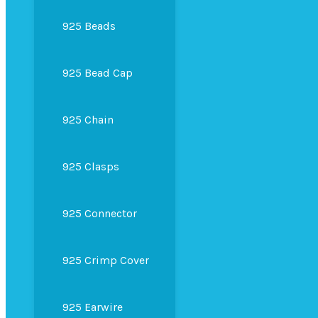
925 Beads
925 Bead Cap
925 Chain
925 Clasps
925 Connector
925 Crimp Cover
925 Earwire