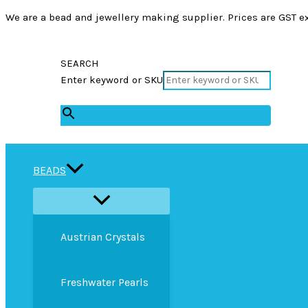
We are a bead and jewellery making supplier. Prices are GST ex
SEARCH
Enter keyword or SKU
×
BEADS
Austrian Crystals
Freshwater Pearls