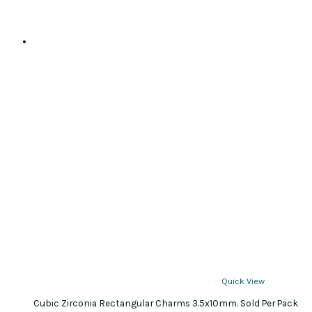
Quick View
Cubic Zirconia Rectangular Charms 3.5x10mm. Sold Per Pack