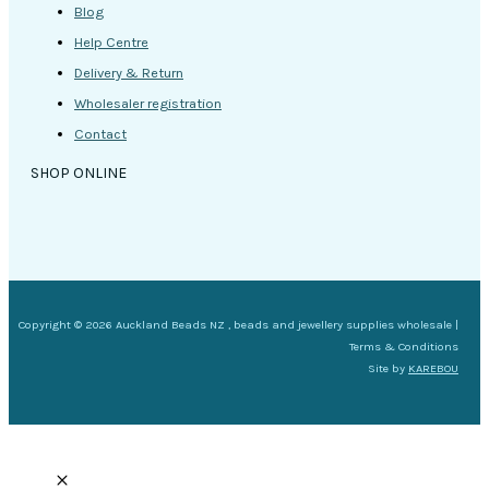
Blog
Help Centre
Delivery & Return
Wholesaler registration
Contact
SHOP ONLINE
Copyright © 2026 Auckland Beads NZ , beads and jewellery supplies wholesale |
Terms & Conditions
Site by
KAREBOU