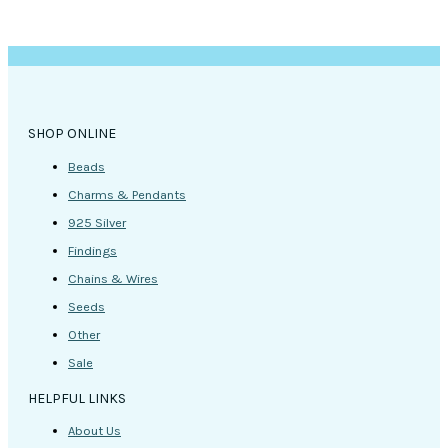
SHOP ONLINE
Beads
Charms & Pendants
925 Silver
Findings
Chains & Wires
Seeds
Other
Sale
HELPFUL LINKS
About Us