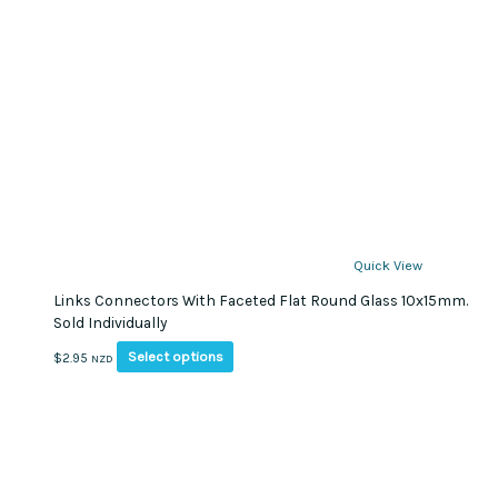
Quick View
Links Connectors With Faceted Flat Round Glass 10x15mm.
Sold Individually
This
Select options
$
2.95
NZD
product
has
multiple
variants.
The
options