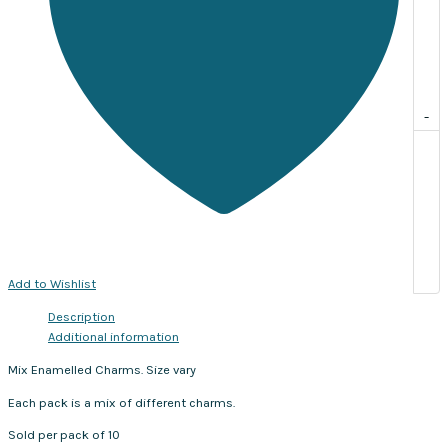
-
Add to Wishlist
Description
Additional information
Mix Enamelled Charms. Size vary
Each pack is a mix of different charms.
Sold per pack of 10