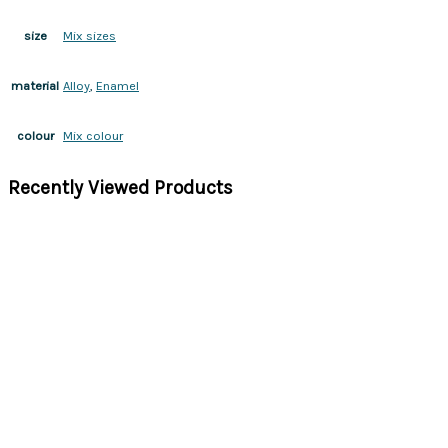
Mix sizes
size
Alloy
,
Enamel
material
Mix colour
colour
Recently Viewed Products