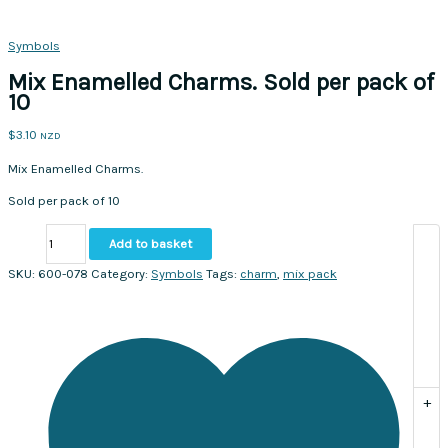
Symbols
Mix Enamelled Charms. Sold per pack of
10
$
3.10
NZD
Mix Enamelled Charms.
Sold per pack of 10
Mix
Add to basket
Enamelled
Charms.
SKU:
600-078
Category:
Symbols
Tags:
charm
,
mix pack
Sold
per
pack
of
10
quantity
+