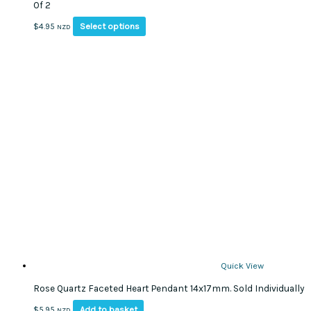
Of 2
This
Select options
$
4.95
NZD
product
has
multiple
variants.
The
options
may
be
chosen
on
the
product
page
Quick View
Rose Quartz Faceted Heart Pendant 14x17mm. Sold Individually
Add to basket
$
5.95
NZD