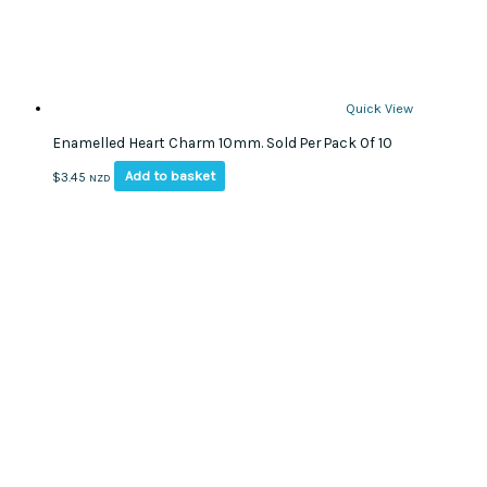
Quick View
Enamelled Heart Charm 10mm. Sold Per Pack Of 10
Add to basket
$
3.45
NZD