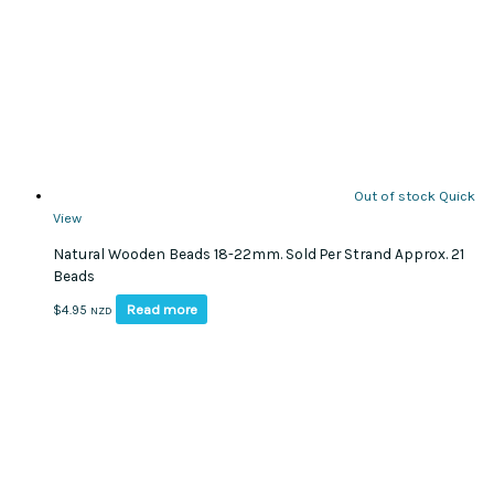
Out of stock
Quick
View
Natural Wooden Beads 18-22mm. Sold Per Strand Approx. 21
Beads
Read more
$
4.95
NZD