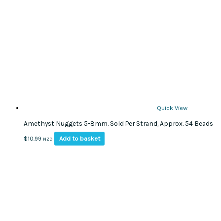
may
be
chosen
on
the
product
page
Quick View
Amethyst Nuggets 5-8mm. Sold Per Strand, Approx. 54 Beads
Add to basket
$
10.99
NZD