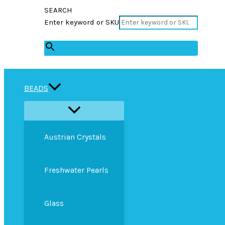
SEARCH
Enter keyword or SKU
×
BEADS
Austrian Crystals
Freshwater Pearls
Glass