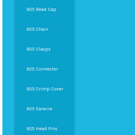
925 Bead Cap
925 Chain
925 Clasps
925 Connector
925 Crimp Cover
925 Earwire
925 Head Pins