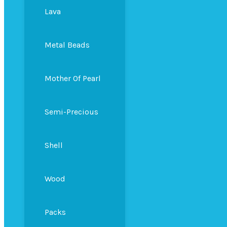
Lava
Metal Beads
Mother Of Pearl
Semi-Precious
Shell
Wood
Packs