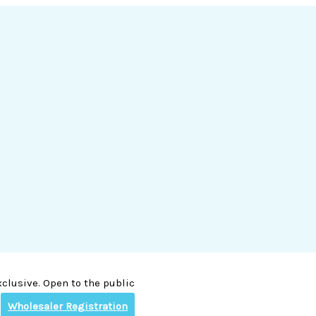
clusive. Open to the public
Wholesaler Registration