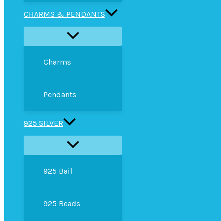
CHARMS & PENDANTS
Charms
Pendants
925 SILVER
925 Bail
925 Beads