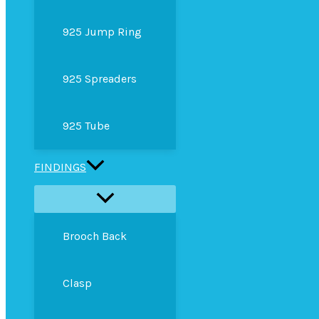
925 Jump Ring
925 Spreaders
925 Tube
FINDINGS
Brooch Back
Clasp