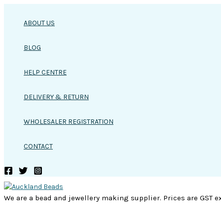
Skip
to
ABOUT US
content
BLOG
HELP CENTRE
DELIVERY & RETURN
WHOLESALER REGISTRATION
CONTACT
We are a bead and jewellery making supplier. Prices are GST ex