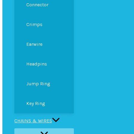
Connector
Crimps
Earwire
Headpins
Jump Ring
Key Ring
CHAINS & WIRES