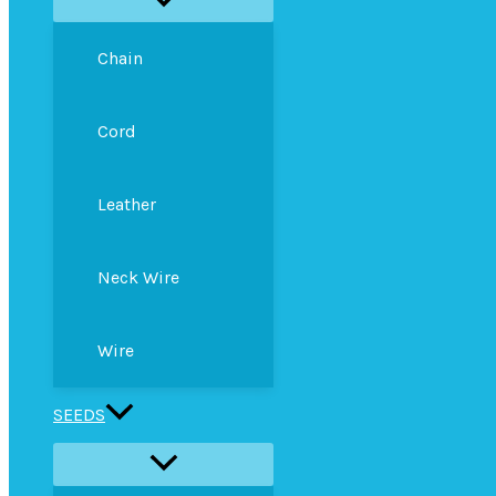
Chain
Cord
Leather
Neck Wire
Wire
SEEDS