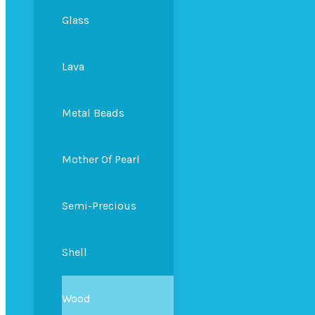
Glass
Lava
Metal Beads
Mother Of Pearl
Semi-Precious
Shell
Wood