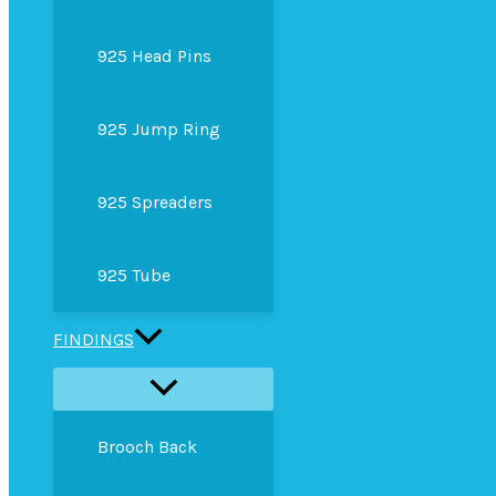
925 Head Pins
925 Jump Ring
925 Spreaders
925 Tube
FINDINGS
Brooch Back