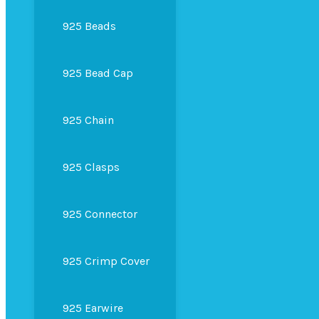
925 Beads
925 Bead Cap
925 Chain
925 Clasps
925 Connector
925 Crimp Cover
925 Earwire