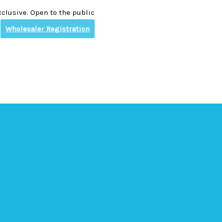
clusive. Open to the public
Wholesaler Registration