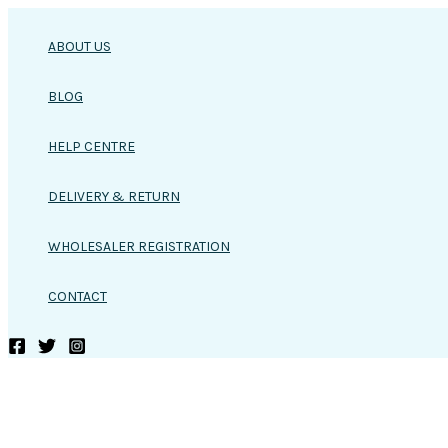
Skip
to
ABOUT US
content
BLOG
HELP CENTRE
DELIVERY & RETURN
WHOLESALER REGISTRATION
CONTACT