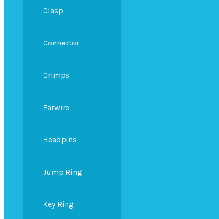
Clasp
Connector
Crimps
Earwire
Headpins
Jump Ring
Key Ring