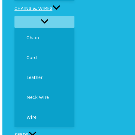
CHAINS & WIRES
Chain
Cord
Leather
Neck Wire
Wire
SEEDS