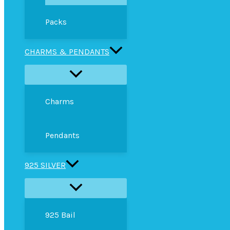
Packs
CHARMS & PENDANTS
Charms
Pendants
925 SILVER
925 Bail