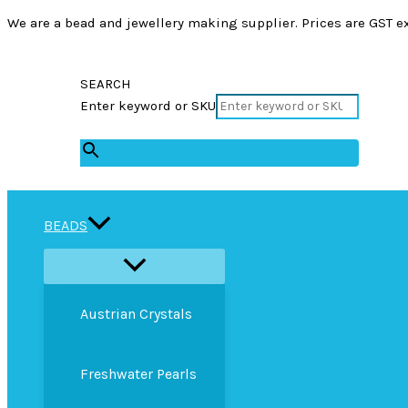
We are a bead and jewellery making supplier. Prices are GST ex
SEARCH
Enter keyword or SKU
×
BEADS
Austrian Crystals
Freshwater Pearls