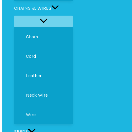
CHAINS & WIRES
Chain
Cord
Leather
Neck Wire
Wire
SEEDS