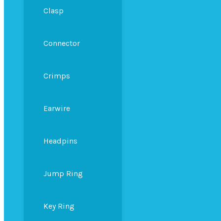
Clasp
Connector
Crimps
Earwire
Headpins
Jump Ring
Key Ring