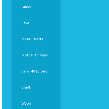
Glass
Lava
Metal Beads
Mother Of Pearl
Semi-Precious
Shell
Wood