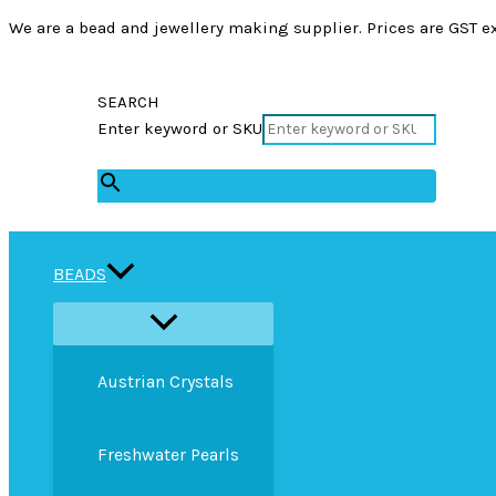
We are a bead and jewellery making supplier. Prices are GST ex
SEARCH
Enter keyword or SKU
×
BEADS
Austrian Crystals
Freshwater Pearls