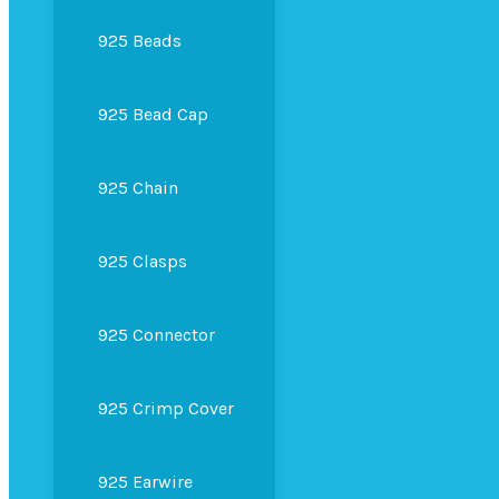
925 Beads
925 Bead Cap
925 Chain
925 Clasps
925 Connector
925 Crimp Cover
925 Earwire