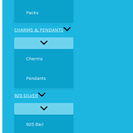
Packs
CHARMS & PENDANTS
Charms
Pendants
925 SILVER
925 Bail