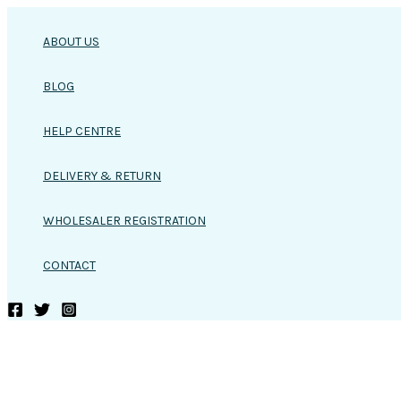
Skip
to
ABOUT US
content
BLOG
HELP CENTRE
DELIVERY & RETURN
WHOLESALER REGISTRATION
CONTACT