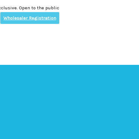
clusive. Open to the public
Wholesaler Registration