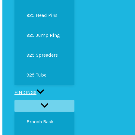
925 Head Pins
925 Jump Ring
925 Spreaders
925 Tube
FINDINGS
Brooch Back