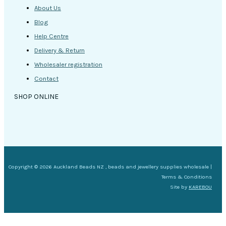
About Us
Blog
Help Centre
Delivery & Return
Wholesaler registration
Contact
SHOP ONLINE
Copyright © 2026 Auckland Beads NZ , beads and jewellery supplies wholesale |
Terms & Conditions
Site by
KAREBOU