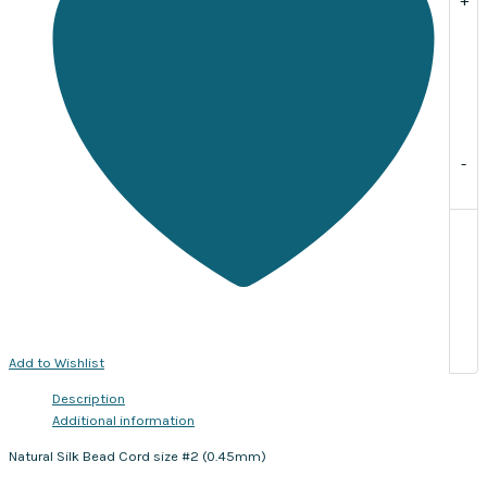
meters
with
needle
included
quantity
-
Add to Wishlist
Description
Additional information
Natural Silk Bead Cord size #2 (0.45mm)