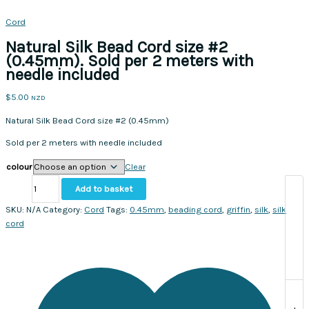
Cord
Natural Silk Bead Cord size #2
(0.45mm). Sold per 2 meters with
needle included
$
5.00
NZD
Natural Silk Bead Cord size #2 (0.45mm)
Sold per 2 meters with needle included
colour
Clear
Natural
Add to basket
Silk
Bead
SKU:
N/A
Category:
Cord
Tags:
0.45mm
,
beading cord
,
griffin
,
silk
,
silk
Cord
cord
size
#2
(0.45mm).
Sold
per
2
+