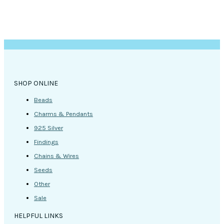
SHOP ONLINE
Beads
Charms & Pendants
925 Silver
Findings
Chains & Wires
Seeds
Other
Sale
HELPFUL LINKS