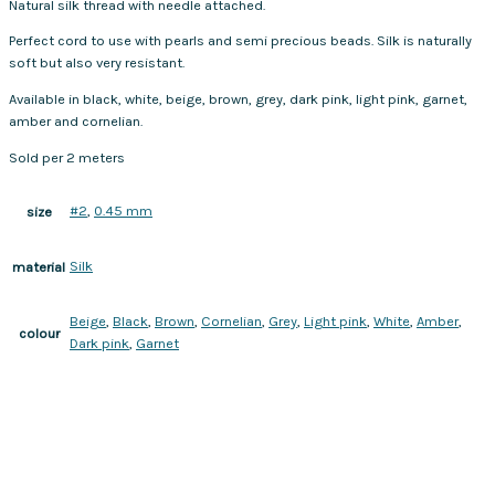
Natural silk thread with needle attached.
Perfect cord to use with pearls and semi precious beads. Silk is naturally
soft but also very resistant.
Available in black, white, beige, brown, grey, dark pink, light pink, garnet,
amber and cornelian.
Sold per 2 meters
#2
,
0.45 mm
size
Silk
material
Beige
,
Black
,
Brown
,
Cornelian
,
Grey
,
Light pink
,
White
,
Amber
,
colour
Dark pink
,
Garnet