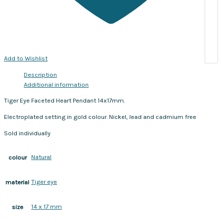
Add to Wishlist
Description
Additional information
Tiger Eye Faceted Heart Pendant 14x17mm.
Electroplated setting in gold colour. Nickel, lead and cadmium free
Sold individually
Natural
colour
Tiger eye
material
14 x 17 mm
size