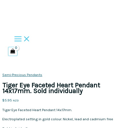
Skip
to
content
Semi-Precious Pendants
Tiger Eye Faceted Heart Pendant
14x17mm. Sold individually
$
5.95
NZD
Tiger Eye Faceted Heart Pendant 14x17mm.
Electroplated setting in gold colour. Nickel, lead and cadmium free