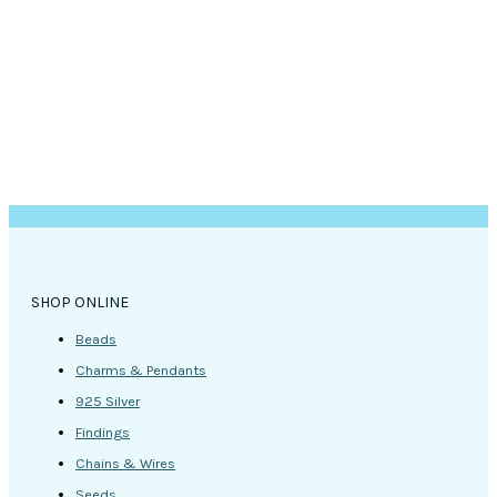
SHOP ONLINE
Beads
Charms & Pendants
925 Silver
Findings
Chains & Wires
Seeds