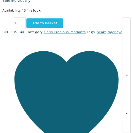
Sold individually
Availability:
15 in stock
Tiger
Add to basket
Eye
Faceted
SKU:
105-660
Category:
Semi-Precious Pendants
Tags:
heart
,
tiger eye
Heart
Pendant
14x17mm.
Sold
individually
quantity
+
-