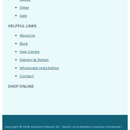
Other
Sale
HELPFUL LINKS
About Us
Blog
Help Centre
Delivery & Return
Wholesaler registration
Contact
SHOP ONLINE
Copyright © 2026 Auckland Beads NZ , beads and jewellery supplies wholesale |