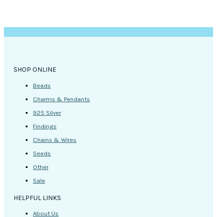
SHOP ONLINE
Beads
Charms & Pendants
925 Silver
Findings
Chains & Wires
Seeds
Other
Sale
HELPFUL LINKS
About Us