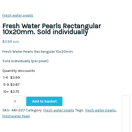
Fresh water pearls
Fresh Water Pearls Rectangular
10x20mm. Sold individually
$
3.99
NZD
Fresh Water Pearls Rectangular 10x20mm.
Sold individually (per pearl)
Quantity discounts
1-4
$
3.99
5-9
$
3.87
10+
$
3.75
Fresh
Add to basket
Water
Pearls
SKU:
481-227
Category:
Fresh water pearls
Tags:
fresh water pearls
,
Rectangular
Freshwater Pearl
10x20mm.
Sold