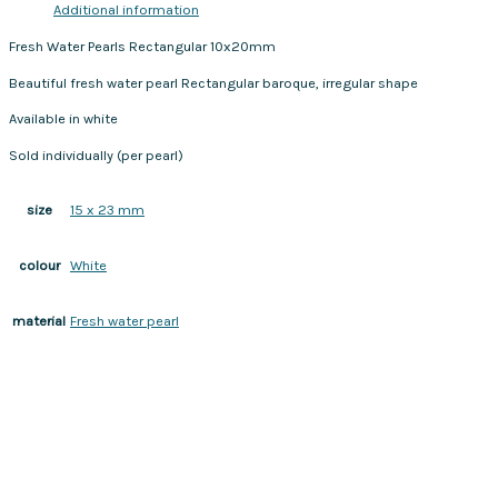
Additional information
Fresh Water Pearls Rectangular 10x20mm
Beautiful fresh water pearl Rectangular baroque, irregular shape
Available in white
Sold individually (per pearl)
15 x 23 mm
size
White
colour
Fresh water pearl
material