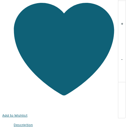
individually
quantity
+
-
Add to Wishlist
Description