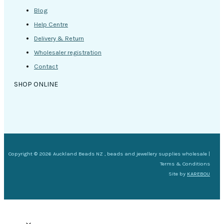
Blog
Help Centre
Delivery & Return
Wholesaler registration
Contact
SHOP ONLINE
Copyright © 2026 Auckland Beads NZ , beads and jewellery supplies wholesale |
Terms & Conditions
Site by
KAREBOU