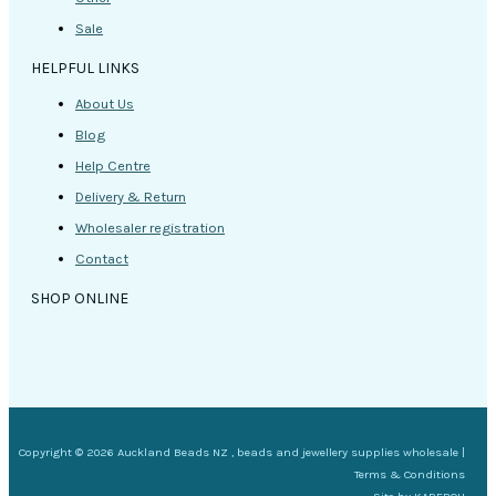
Sale
HELPFUL LINKS
About Us
Blog
Help Centre
Delivery & Return
Wholesaler registration
Contact
SHOP ONLINE
Copyright © 2026 Auckland Beads NZ , beads and jewellery supplies wholesale |
Terms & Conditions