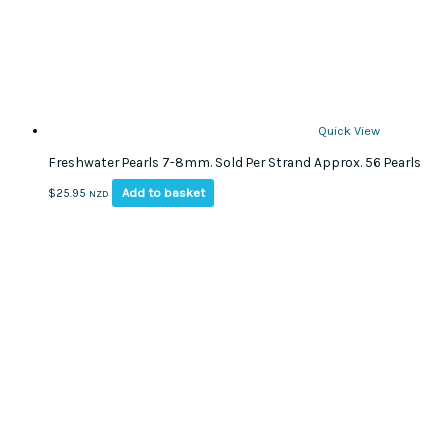
Quick View
Freshwater Pearls 7-8mm. Sold Per Strand Approx. 56 Pearls
Add to basket
$
25.95
NZD