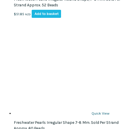
Strand Approx. 52 Beads
Add to basket
$
51.85
NZD
Quick View
Freshwater Pearls Irregular Shape 7-8 Mm. Sold Per Strand
Approx. 60 Pearls