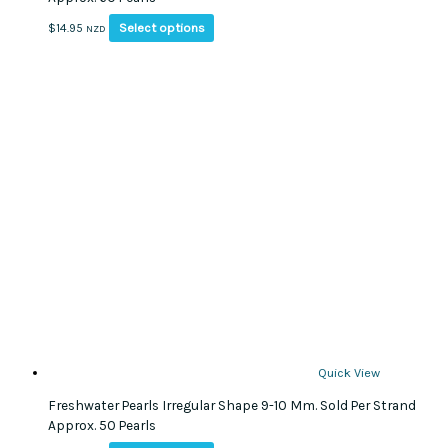
This
Select options
$
14.95
NZD
product
has
multiple
variants.
The
options
may
be
chosen
on
the
product
page
Quick View
Freshwater Pearls Irregular Shape 9-10 Mm. Sold Per Strand
Approx. 50 Pearls