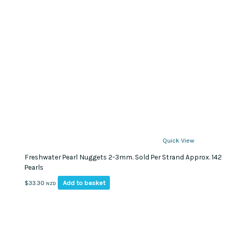
Quick View
Freshwater Pearl Nuggets 2-3mm. Sold Per Strand Approx. 142
Pearls
Add to basket
$
33.30
NZD