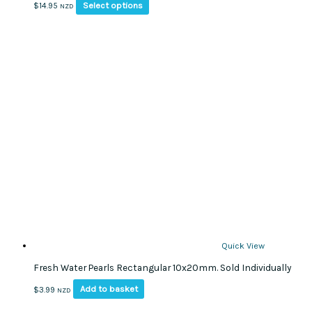
This
Select options
$
14.95
NZD
product
has
multiple
variants.
The
options
may
be
chosen
on
the
product
page
Quick View
Fresh Water Pearls Rectangular 10x20mm. Sold Individually
Add to basket
$
3.99
NZD