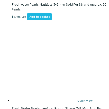
Freshwater Pearls Nuggets 5-6mm. Sold Per Strand Approx. 50
Pearls
Add to basket
$
37.95
NZD
Quick View
Fresh Water Pearls Irregular Round Shape, 7-8 Mm. Sold Per