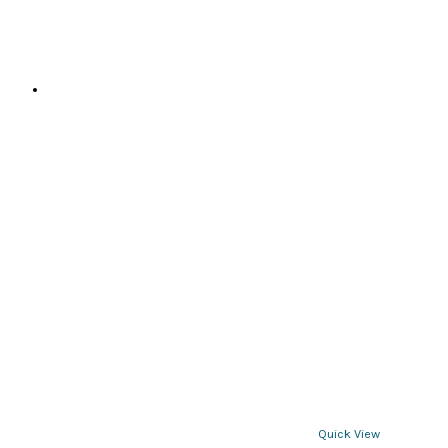
Quick View