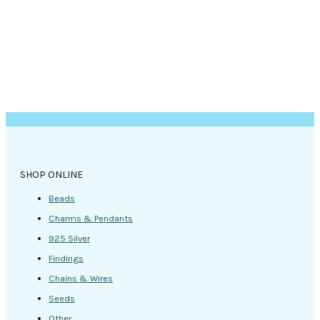
SHOP ONLINE
Beads
Charms & Pendants
925 Silver
Findings
Chains & Wires
Seeds
Other