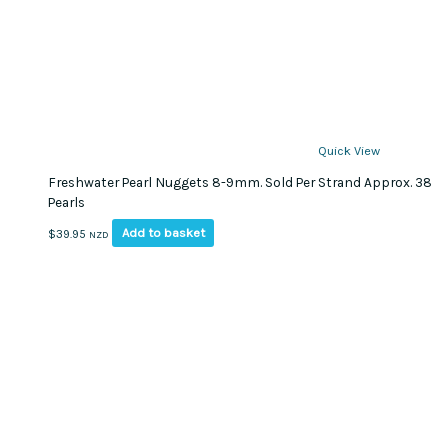
Quick View
Freshwater Pearl Nuggets 8-9mm. Sold Per Strand Approx. 38
Pearls
Add to basket
$
39.95
NZD