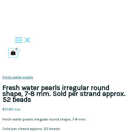
Skip
to
content
Fresh water pearls
Fresh water pearls irregular round
shape, 7-8 mm. Sold per strand approx.
52 beads
$
51.85
NZD
Fresh water pearls irregular round shape, 7-8 mm.
Sold per strand approx. 52 beads