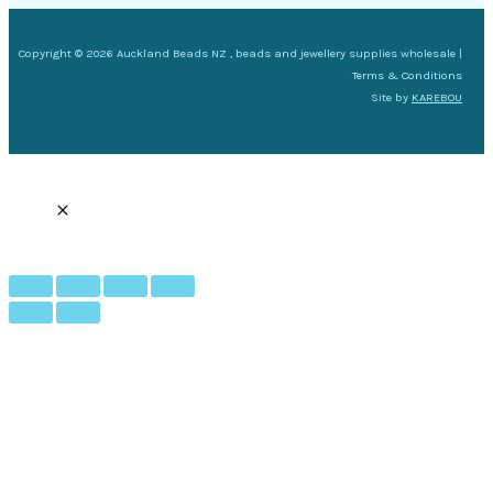
Copyright © 2026 Auckland Beads NZ , beads and jewellery supplies wholesale |
Terms & Conditions
Site by
KAREBOU