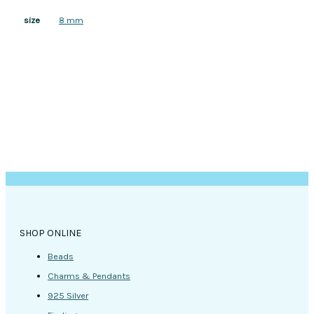
8 mm
size
SHOP ONLINE
Beads
Charms & Pendants
925 Silver