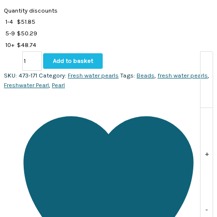
Quantity discounts
1-4
$
51.85
5-9
$
50.29
10+
$
48.74
Fresh
Add to basket
water
pearls
SKU:
473-171
Category:
Fresh water pearls
Tags:
Beads
,
fresh water pearls
,
irregular
Freshwater Pearl
,
Pearl
round
shape,
7-
8
mm.
Sold
per
+
strand
approx.
52
beads
quantity
-