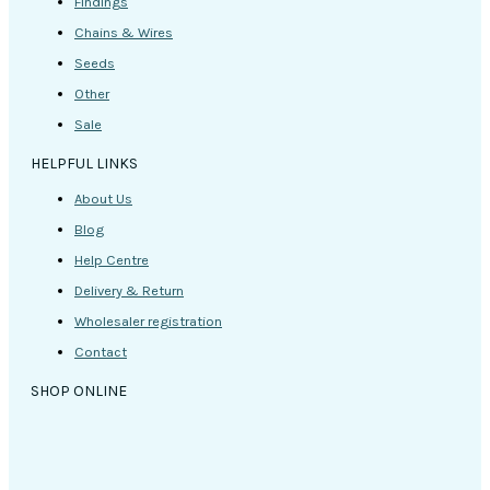
Findings
Chains & Wires
Seeds
Other
Sale
HELPFUL LINKS
About Us
Blog
Help Centre
Delivery & Return
Wholesaler registration
Contact
SHOP ONLINE