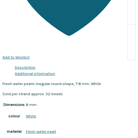
Add to Wishlist
Description
Additional information
Fresh water pearls irregular round shape, 7-8 mm. White
Sold per strand approx. 52 beads
Dimensions
8 mm
White
colour
Fresh water pearl
material