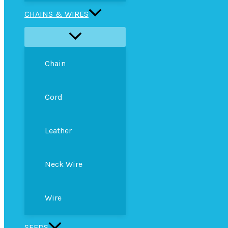
CHAINS & WIRES
Chain
Cord
Leather
Neck Wire
Wire
SEEDS