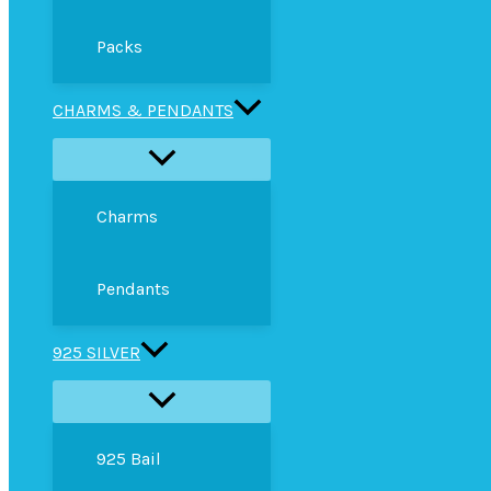
Packs
CHARMS & PENDANTS
Charms
Pendants
925 SILVER
925 Bail