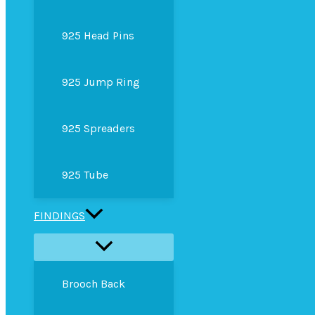
925 Head Pins
925 Jump Ring
925 Spreaders
925 Tube
FINDINGS
Brooch Back