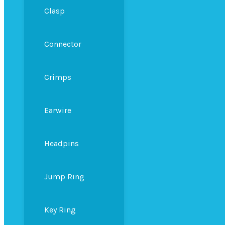
Clasp
Connector
Crimps
Earwire
Headpins
Jump Ring
Key Ring