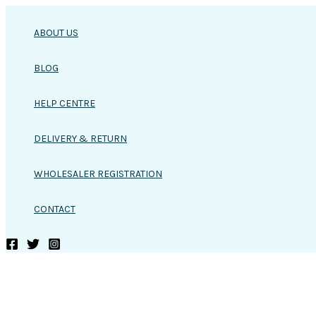
Skip
to
ABOUT US
content
BLOG
HELP CENTRE
DELIVERY & RETURN
WHOLESALER REGISTRATION
CONTACT