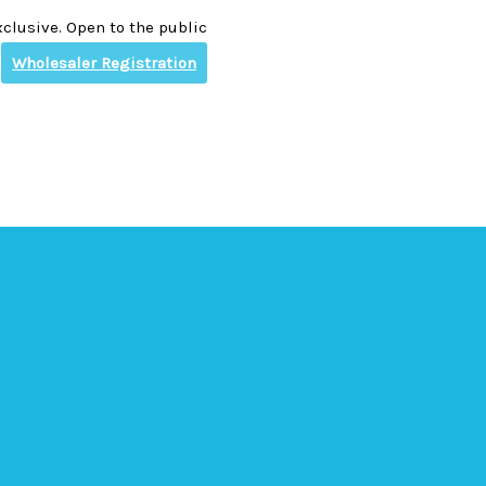
clusive. Open to the public
Wholesaler Registration