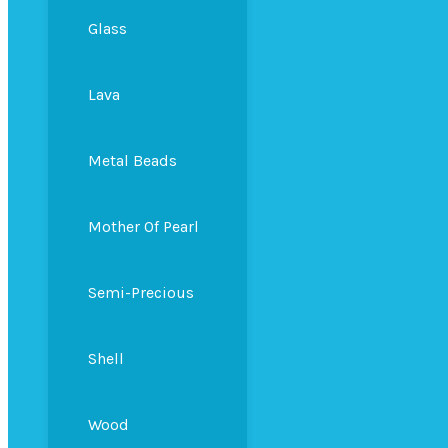
Glass
Lava
Metal Beads
Mother Of Pearl
Semi-Precious
Shell
Wood