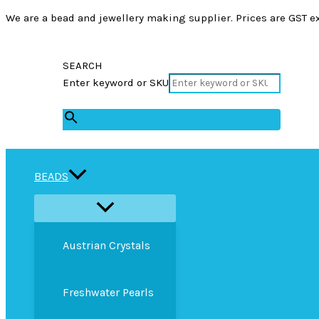
We are a bead and jewellery making supplier. Prices are GST ex
SEARCH
Enter keyword or SKU
×
BEADS
Austrian Crystals
Freshwater Pearls