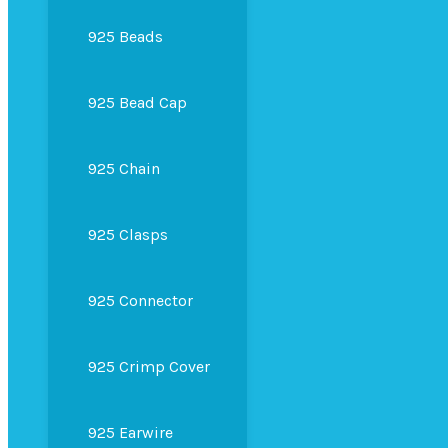
925 Beads
925 Bead Cap
925 Chain
925 Clasps
925 Connector
925 Crimp Cover
925 Earwire