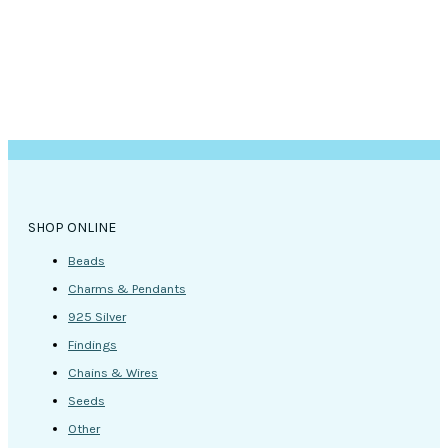
SHOP ONLINE
Beads
Charms & Pendants
925 Silver
Findings
Chains & Wires
Seeds
Other