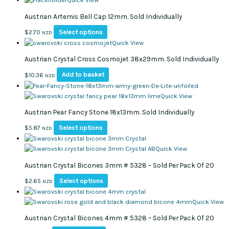
chosen
has
Austrian Artemis Bell Cap 12mm. Sold Individually
on
multiple
the
variants.
This
Select options
$
2.70
NZD
product
The
product
Quick View
page
options
has
Austrian Crystal Cross Cosmojet 38x29mm. Sold Individually
may
multiple
be
variants.
Add to basket
$
10.36
NZD
chosen
The
on
options
Quick View
the
may
product
Austrian Pear Fancy Stone 18x13mm. Sold Individually
be
page
chosen
This
Select options
$
5.87
NZD
on
product
the
has
Quick View
product
multiple
page
Austrian Crystal Bicones 3mm # 5328 – Sold Per Pack Of 20
variants.
The
This
Select options
$
2.65
NZD
options
product
may
has
Quick View
be
multiple
Austrian Crystal Bicones 4mm # 5328 – Sold Per Pack Of 20
chosen
variants.