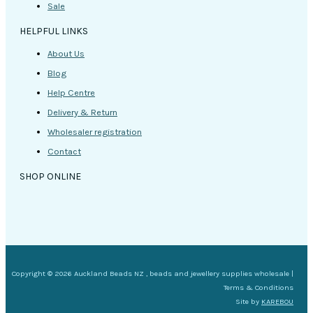
Sale
HELPFUL LINKS
About Us
Blog
Help Centre
Delivery & Return
Wholesaler registration
Contact
SHOP ONLINE
Copyright © 2026 Auckland Beads NZ , beads and jewellery supplies wholesale |
Terms & Conditions
Site by
KAREBOU