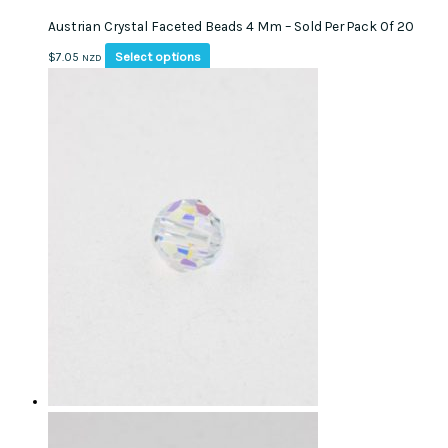
multiple
Austrian Crystal Faceted Beads 4 Mm – Sold Per Pack Of 20
variants.
The
This
Select options
$
7.05
NZD
options
product
may
has
be
multiple
chosen
variants.
on
The
the
options
product
may
page
be
chosen
on
the
product
page