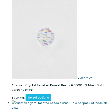
chosen
variants.
on
The
the
options
product
may
page
be
chosen
on
the
product
page
Quick View
Austrian Crystal Faceted Round Beads # 5000 – 3 Mm – Sold
Per Pack Of 20
This
Select options
$
6.37
NZD
product
Quick
has
View