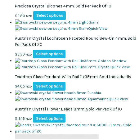
multiple
through
Preciosa Crystal Bicones 4mm. Sold Per Pack Of 10
variants.
$5.50
The
This
Select options
$
2.80
NZD
options
product
may
has
Quick View
be
multiple
Austrian Crystal Lochrosen Faceted Round Sew-On 4mm. Sold
chosen
variants.
Per Pack Of 20
on
The
the
options
This
Select options
$
5.50
NZD
product
may
product
page
be
has
Quick View
chosen
multiple
Teardrop Glass Pendant With Bail 11x35mm. Sold Individually
on
variants.
the
The
This
Select options
$
4.05
NZD
product
options
product
page
may
has
Quick View
be
multiple
Austrian Crystal Flower Beads 8mm. Sold Per Pack Of 10
chosen
variants.
on
The
This
Select options
$
11.45
NZD
the
options
product
product
may
has
page
be
multiple