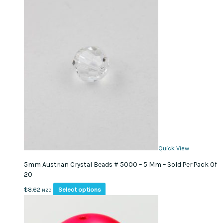
Quick View
5mm Austrian Crystal Beads # 5000 – 5 Mm – Sold Per Pack Of
20
This
Select options
$
8.62
NZD
product
has
multiple