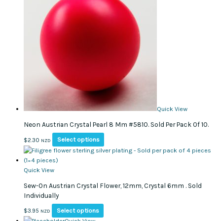
variants.
The
options
may
be
chosen
on
the
product
page
Quick View
Neon Austrian Crystal Pearl 8 Mm #5810. Sold Per Pack Of 10.
This
Select options
$
2.30
NZD
product
has
multiple
Quick View
variants.
Sew-On Austrian Crystal Flower, 12mm, Crystal 6mm . Sold
The
Individually
options
may
This
Select options
$
3.95
NZD
be
product
Quick View