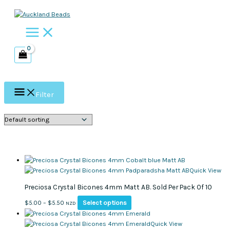
Skip
to
content
Filter
Quick View
Preciosa Crystal Bicones 4mm Matt AB. Sold Per Pack Of 10
This
Price
Select options
$
5.00
–
$
5.50
NZD
product
range:
has
$5.00
Quick View