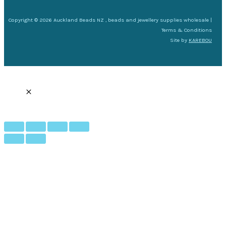
Copyright © 2026 Auckland Beads NZ , beads and jewellery supplies wholesale |
Terms & Conditions
Site by
KAREBOU