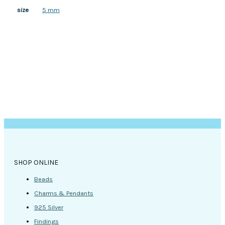
5 mm
size
SHOP ONLINE
Beads
Charms & Pendants
925 Silver
Findings