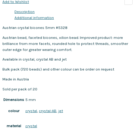
Add to Wishlist
Description
Additional information
Austrian crystal bicones 5mm #5328
Austrian bead, faceted bicones, xilion bead. Improved product: more
brilliance from more facets, rounded hole to protect threads, smoother
outer edge for greater wearing comfort.
Available in crystal, crystal AB and jet
Bulk pack (720 beads) and other colour can be order on request
Made in Austria
Sold per pack of 20
Dimensions
5 mm
crystal
,
crystal-AB
,
jet
colour
crystal
material