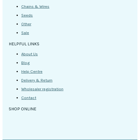
Chains & Wires
Seeds
Other
Sale
HELPFUL LINKS
About Us
Blog
Help Centre
Delivery & Return
Wholesaler registration
Contact
SHOP ONLINE