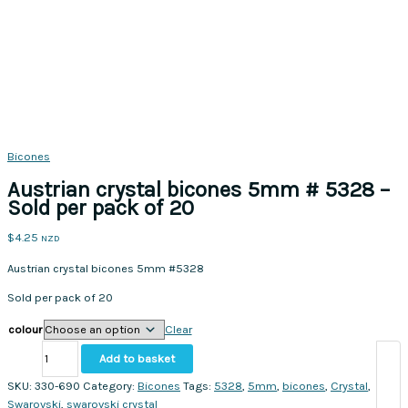
Bicones
Austrian crystal bicones 5mm # 5328 –
Sold per pack of 20
$
4.25
NZD
Austrian crystal bicones 5mm #5328
Sold per pack of 20
colour
Clear
Austrian
Add to basket
crystal
bicones
SKU:
330-690
Category:
Bicones
Tags:
5328
,
5mm
,
bicones
,
Crystal
,
5mm
Swarovski
,
swarovski crystal