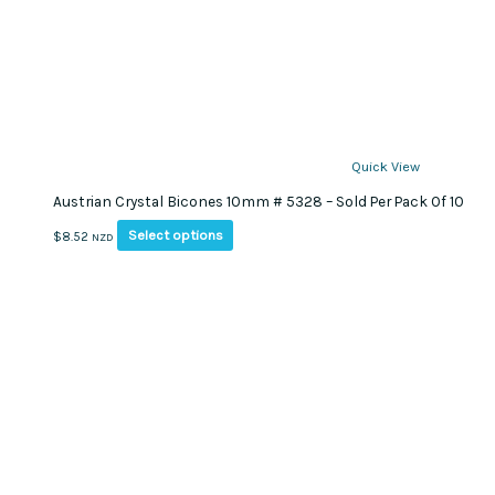
Quick View
Austrian Crystal Bicones 10mm # 5328 – Sold Per Pack Of 10
This
Select options
$
8.52
NZD
product
has
multiple
variants.
The
options
may
be
chosen
on
the