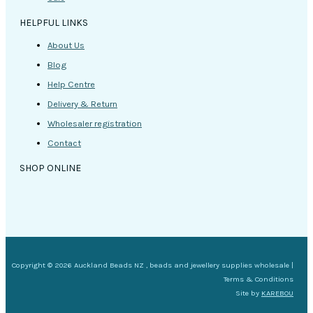
HELPFUL LINKS
About Us
Blog
Help Centre
Delivery & Return
Wholesaler registration
Contact
SHOP ONLINE
Copyright © 2026 Auckland Beads NZ , beads and jewellery supplies wholesale |
Terms & Conditions
Site by
KAREBOU