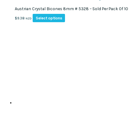
Austrian Crystal Bicones 8mm # 5328 – Sold Per Pack Of 10
This
Select options
$
9.38
NZD
product
has
multiple
variants.
The
options
may
be
chosen
on
the
product
page