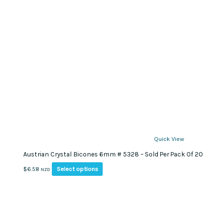
page
Quick View
Austrian Crystal Bicones 6mm # 5328 – Sold Per Pack Of 20
This
Select options
$
6.58
NZD
product
has
multiple
variants.
The