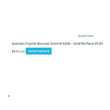
Quick View
Austrian Crystal Bicones 5mm # 5328 – Sold Per Pack Of 20
This
Select options
$
4.25
NZD
product
has
multiple
variants.
The
options
may
be
chosen
on
the
product