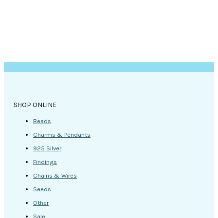
product
page
SHOP ONLINE
Beads
Charms & Pendants
925 Silver
Findings
Chains & Wires
Seeds
Other
Sale