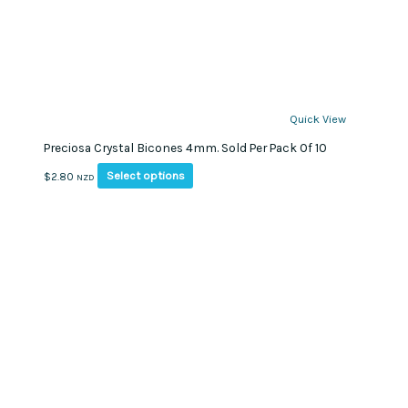
Quick View
Preciosa Crystal Bicones 4mm. Sold Per Pack Of 10
This
Select options
$
2.80
NZD
product
has
multiple
variants.
The
options
may
be
chosen
on
the
product