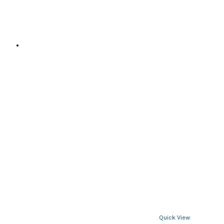
page
Quick View