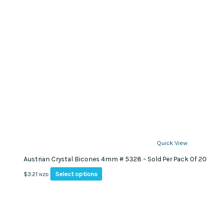
Quick View
Austrian Crystal Bicones 4mm # 5328 – Sold Per Pack Of 20
This
Select options
$
3.21
NZD
product
has
multiple
variants.