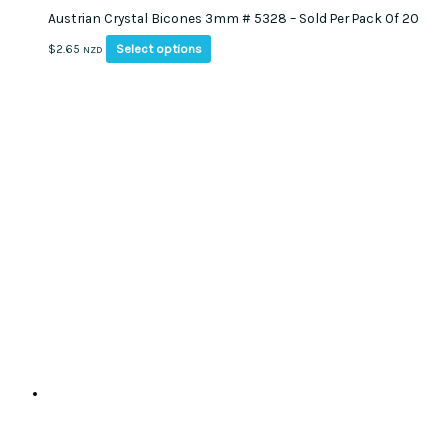
Austrian Crystal Bicones 3mm # 5328 – Sold Per Pack Of 20
This
Select options
$
2.65
NZD
product
has
multiple
variants.
The
options
may
be
chosen
on
the
product
page