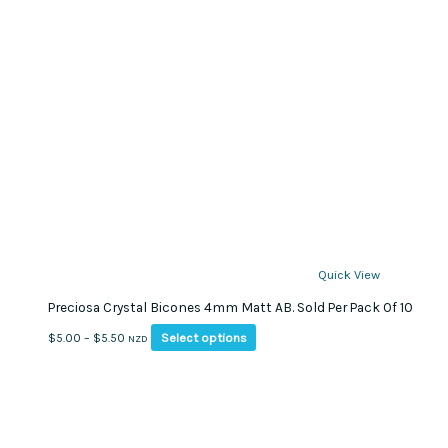
Quick View
Preciosa Crystal Bicones 4mm Matt AB. Sold Per Pack Of 10
This
Price
Select options
$
5.00
–
$
5.50
NZD
product
range:
has
$5.00
multiple
through
variants.
$5.50
The