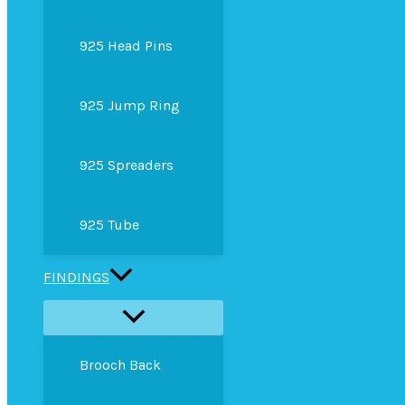
925 Head Pins
925 Jump Ring
925 Spreaders
925 Tube
FINDINGS
Brooch Back