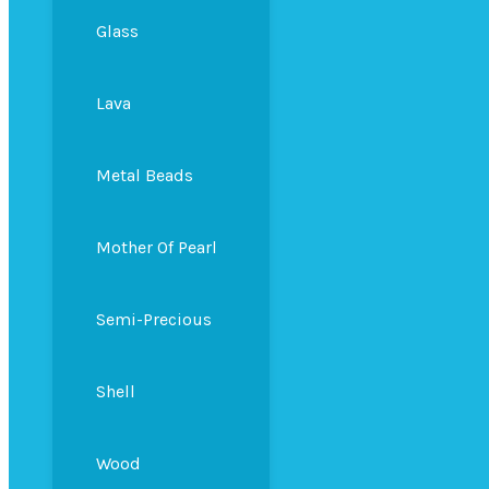
Glass
Lava
Metal Beads
Mother Of Pearl
Semi-Precious
Shell
Wood