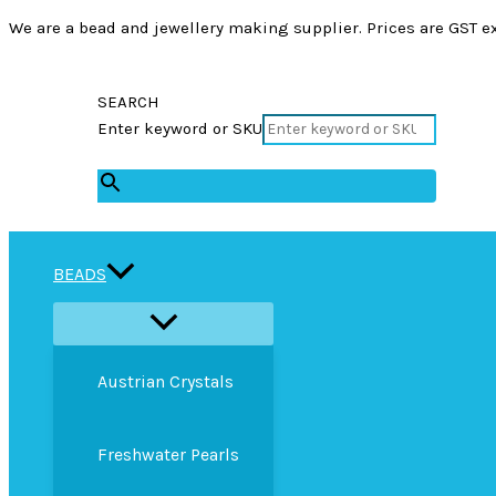
We are a bead and jewellery making supplier. Prices are GST ex
SEARCH
Enter keyword or SKU
×
BEADS
Austrian Crystals
Freshwater Pearls