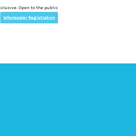
clusive. Open to the public
Wholesaler Registration