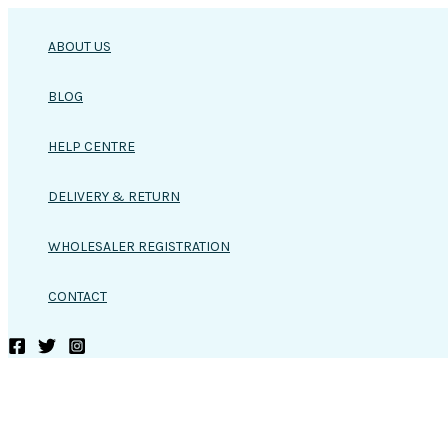
Skip
to
ABOUT US
content
BLOG
HELP CENTRE
DELIVERY & RETURN
WHOLESALER REGISTRATION
CONTACT