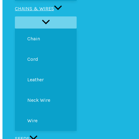
CHAINS & WIRES
Chain
Cord
Leather
Neck Wire
Wire
SEEDS