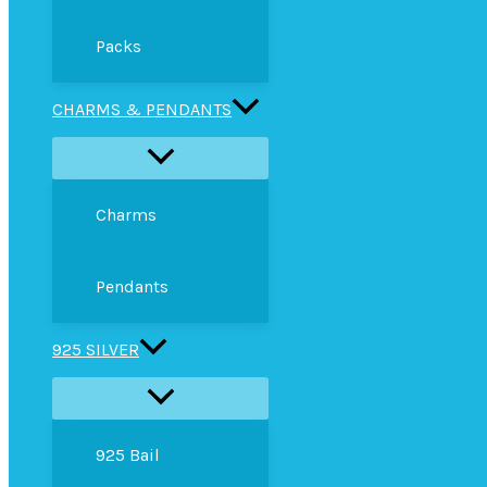
Packs
CHARMS & PENDANTS
Charms
Pendants
925 SILVER
925 Bail