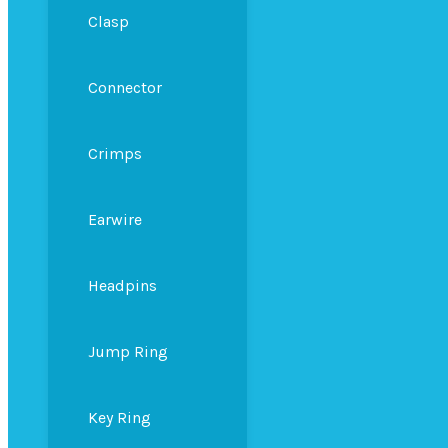
Clasp
Connector
Crimps
Earwire
Headpins
Jump Ring
Key Ring