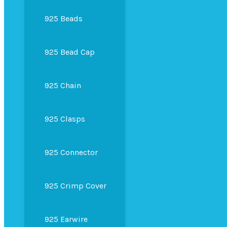
925 Beads
925 Bead Cap
925 Chain
925 Clasps
925 Connector
925 Crimp Cover
925 Earwire