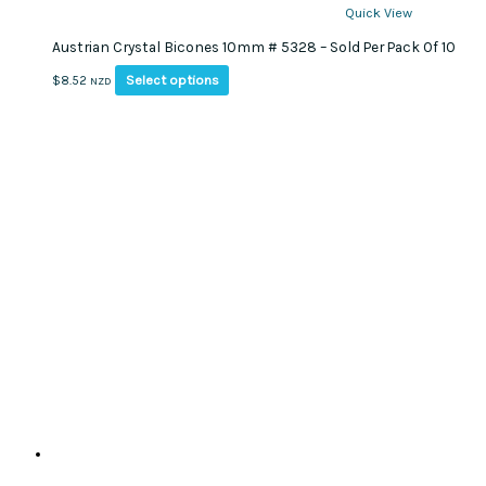
Quick View
Austrian Crystal Bicones 10mm # 5328 – Sold Per Pack Of 10
This
Select options
$
8.52
NZD
product
has
multiple
variants.
The
options
may
be
chosen
on
the
product
page