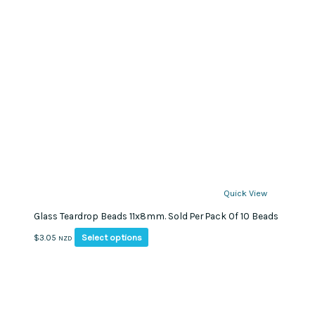
Quick View
Glass Teardrop Beads 11x8mm. Sold Per Pack Of 10 Beads
This
Select options
$
3.05
NZD
product
has
multiple
variants.
The