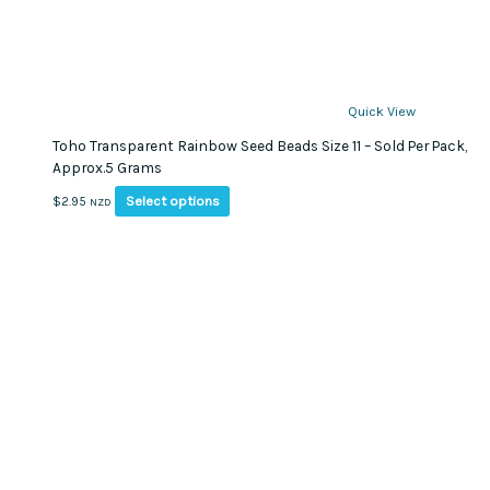
Quick View
Toho Transparent Rainbow Seed Beads Size 11 – Sold Per Pack,
Approx.5 Grams
This
Select options
$
2.95
NZD
product
has
multiple
variants.
The
options
may
be
chosen
on
the
product
page