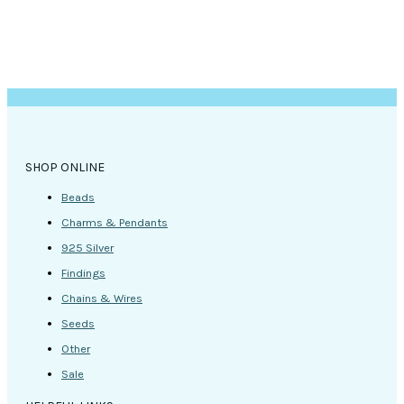
SHOP ONLINE
Beads
Charms & Pendants
925 Silver
Findings
Chains & Wires
Seeds
Other
Sale