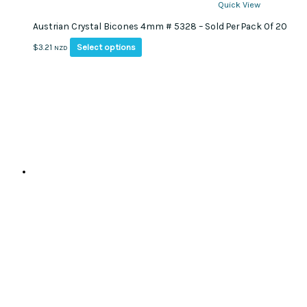
Quick View
Austrian Crystal Bicones 4mm # 5328 – Sold Per Pack Of 20
This
Select options
$
3.21
NZD
product
has
multiple
variants.
The
options
may
be
chosen
on
the
product
page