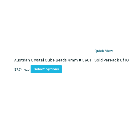
Quick View
Austrian Crystal Cube Beads 4mm # 5601 – Sold Per Pack Of 10
This
Select options
$
7.74
NZD
product
has
multiple
variants.
The
options
may
be
chosen
on