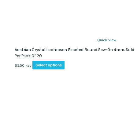
Quick View
Austrian Crystal Lochrosen Faceted Round Sew-On 4mm. Sold
Per Pack Of 20
This
Select options
$
5.50
NZD
product
has
multiple
variants.
The
options
may
be
chosen
on
the