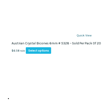
Quick View
Austrian Crystal Bicones 6mm # 5328 – Sold Per Pack Of 20
This
Select options
$
6.58
NZD
product
has
multiple
variants.
The
options
may
be
chosen
on
the