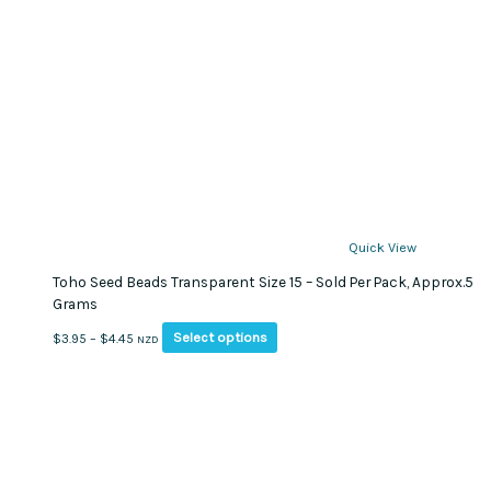
Quick View
Toho Seed Beads Transparent Size 15 – Sold Per Pack, Approx.5
Grams
This
Price
Select options
$
3.95
–
$
4.45
NZD
product
range:
has
$3.95
multiple
through
variants.
$4.45
The
options
may