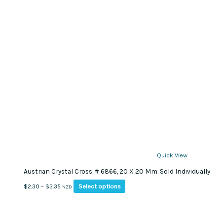
Quick View
Austrian Crystal Cross, # 6866, 20 X 20 Mm. Sold Individually
This
Price
Select options
$
2.30
–
$
3.35
NZD
product
range:
has
$2.30
multiple
through