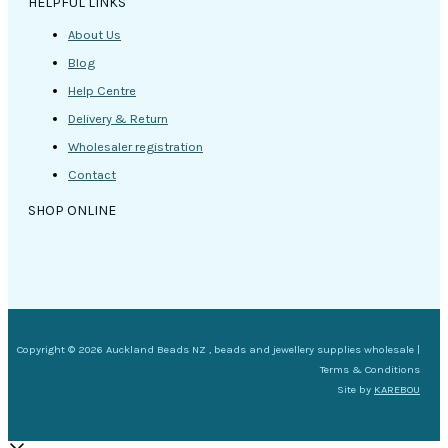
HELPFUL LINKS
About Us
Blog
Help Centre
Delivery & Return
Wholesaler registration
Contact
SHOP ONLINE
Copyright © 2026 Auckland Beads NZ , beads and jewellery supplies wholesale |
Terms & Conditions
Site by
KAREBOU