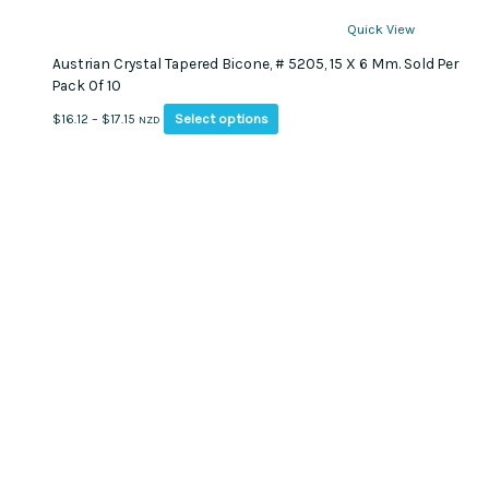
Quick View
Austrian Crystal Tapered Bicone, # 5205, 15 X 6 Mm. Sold Per
Pack Of 10
This
Price
Select options
$
16.12
–
$
17.15
NZD
product
range:
has
$16.12
multiple
through
variants.
$17.15
The
options
may
be
chosen
on
the
product
page