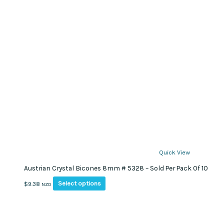
product
page
Quick View
Austrian Crystal Bicones 8mm # 5328 – Sold Per Pack Of 10
This
Select options
$
9.38
NZD
product
has
multiple
variants.