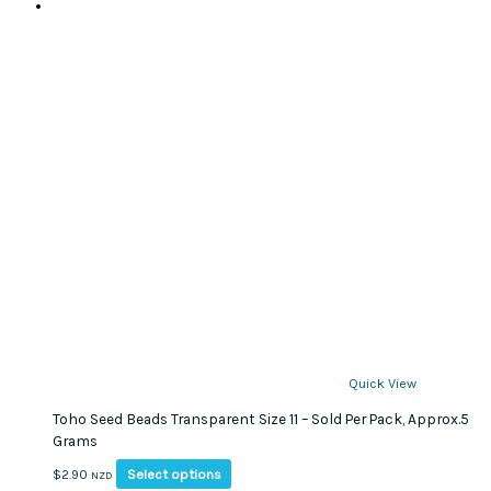
Quick View
Toho Seed Beads Transparent Size 11 – Sold Per Pack, Approx.5
Grams
This
Select options
$
2.90
NZD