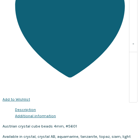
of
10
quantity
-
Add to Wishlist
Description
Additional information
Austrian crystal cube beads 4mm, #5601
Available in crystal, crystal AB, aquamarine, tanzanite, topaz, siam, light