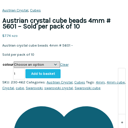
Austrian Crystal
,
Cubes
Austrian crystal cube beads 4mm #
5601 – Sold per pack of 10
$
7.74
NZD
Austrian crystal cube beads 4mm # 5601 –
Sold per pack of 10
colour
Clear
Austrian
Add to basket
crystal
cube
SKU:
230-462
Categories:
Austrian Crystal
,
Cubes
Tags:
4mm
,
4mm cube
,
beads
Crystal
,
cube
,
Swarovski
,
swarovski crystal
,
Swarovski cube
4mm
#
5601
-
Sold
+
per
pack