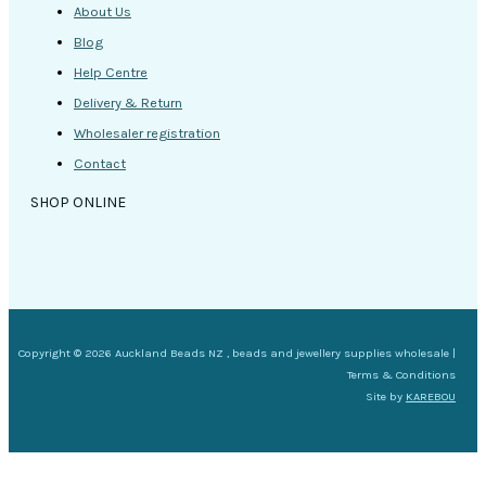
About Us
Blog
Help Centre
Delivery & Return
Wholesaler registration
Contact
SHOP ONLINE
Copyright © 2026 Auckland Beads NZ , beads and jewellery supplies wholesale |
Terms & Conditions
Site by
KAREBOU