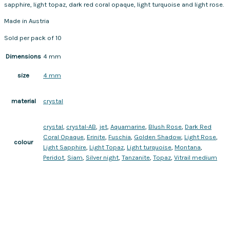
sapphire, light topaz, dark red coral opaque, light turquoise and light rose.
Made in Austria
Sold per pack of 10
Dimensions
4 mm
4 mm
size
crystal
material
crystal
,
crystal-AB
,
jet
,
Aquamarine
,
Blush Rose
,
Dark Red
Coral Opaque
,
Erinite
,
Fuschia
,
Golden Shadow
,
Light Rose
,
colour
Light Sapphire
,
Light Topaz
,
Light turquoise
,
Montana
,
Peridot
,
Siam
,
Silver night
,
Tanzanite
,
Topaz
,
Vitrail medium