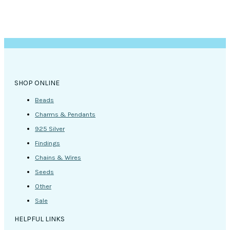
SHOP ONLINE
Beads
Charms & Pendants
925 Silver
Findings
Chains & Wires
Seeds
Other
Sale
HELPFUL LINKS