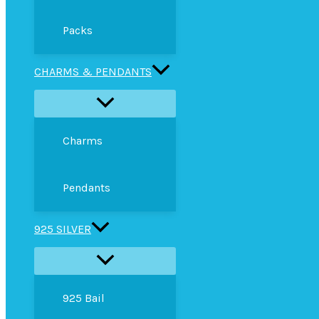
Packs
CHARMS & PENDANTS
Charms
Pendants
925 SILVER
925 Bail