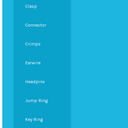
Clasp
Connector
Crimps
Earwire
Headpins
Jump Ring
Key Ring