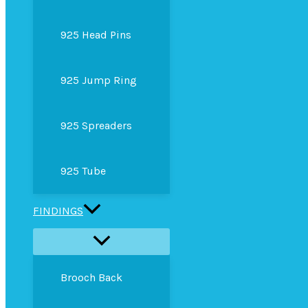
925 Head Pins
925 Jump Ring
925 Spreaders
925 Tube
FINDINGS
Brooch Back