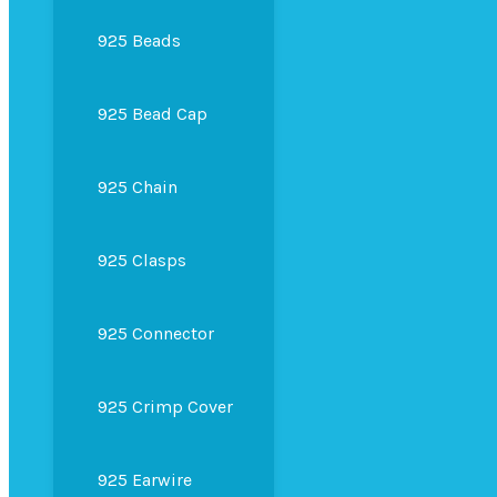
925 Beads
925 Bead Cap
925 Chain
925 Clasps
925 Connector
925 Crimp Cover
925 Earwire