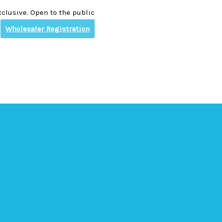
clusive. Open to the public
Wholesaler Registration