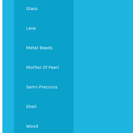
Glass
Lava
Metal Beads
Mother Of Pearl
Semi-Precious
Shell
Wood