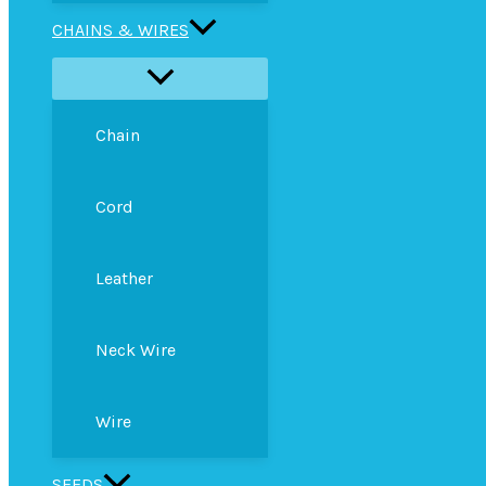
CHAINS & WIRES
Chain
Cord
Leather
Neck Wire
Wire
SEEDS