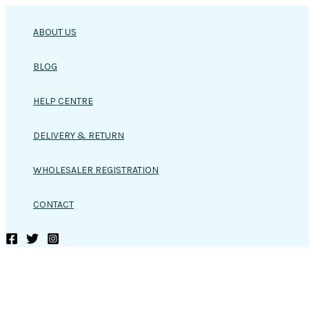
Skip
to
ABOUT US
content
BLOG
HELP CENTRE
DELIVERY & RETURN
WHOLESALER REGISTRATION
CONTACT