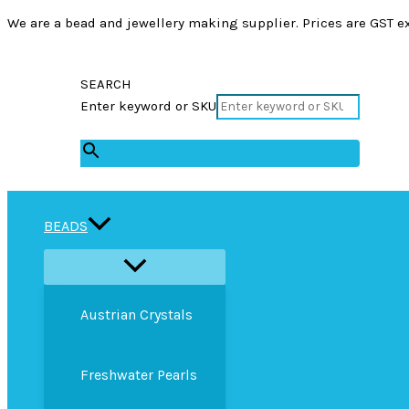
We are a bead and jewellery making supplier. Prices are GST ex
SEARCH
Enter keyword or SKU
×
BEADS
Austrian Crystals
Freshwater Pearls