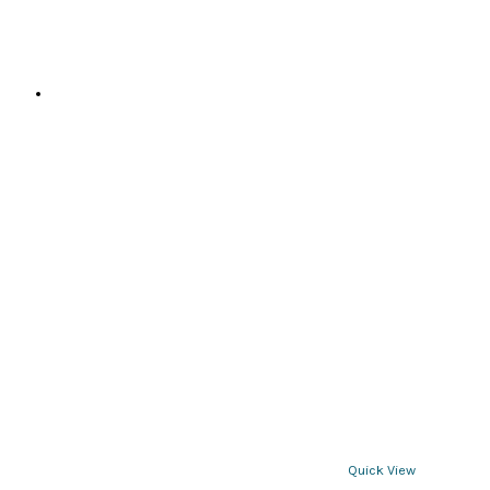
Quick View