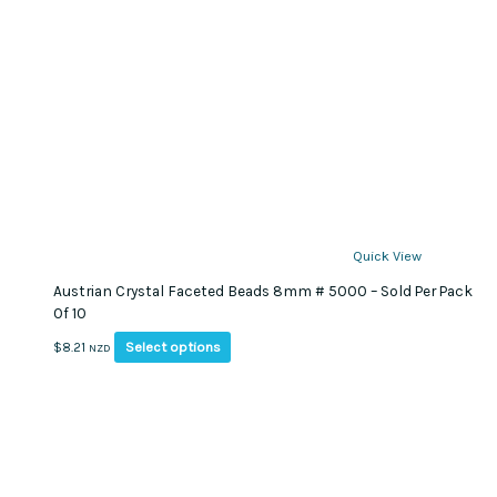
Quick View
Austrian Crystal Faceted Beads 8mm # 5000 – Sold Per Pack
Of 10
This
Select options
$
8.21
NZD
product
has
multiple
variants.
The
options