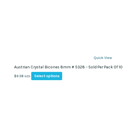
Quick View
Austrian Crystal Bicones 8mm # 5328 – Sold Per Pack Of 10
This
Select options
$
9.38
NZD
product
has
multiple
variants.
The
options
may
be
chosen