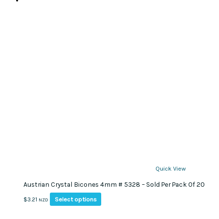
Quick View
Austrian Crystal Bicones 4mm # 5328 – Sold Per Pack Of 20
This
Select options
$
3.21
NZD
product
has