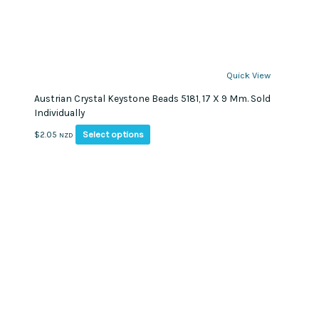
Quick View
Austrian Crystal Keystone Beads 5181, 17 X 9 Mm. Sold
Individually
This
Select options
$
2.05
NZD
product
has
multiple
variants.
The
options
may
be
chosen
on
the
product
page