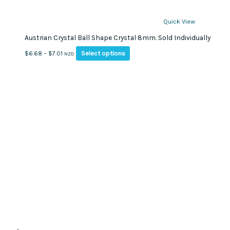
Quick View
Austrian Crystal Ball Shape Crystal 8mm. Sold Individually
This
Price
Select options
$
6.68
–
$
7.01
NZD
product
range:
has
$6.68
multiple
through
variants.
$7.01
The
options
may
be
chosen
on
the
product
page