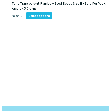
Toho Transparent Rainbow Seed Beads Size 11 – Sold Per Pack,
Approx.5 Grams
This
Select options
$
2.95
NZD
product
has
multiple
variants.
The
options
may
be
chosen
on
the
product
page