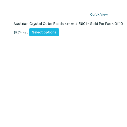
Quick View
Austrian Crystal Cube Beads 4mm # 5601 – Sold Per Pack Of 10
This
Select options
$
7.74
NZD
product
has
multiple
variants.
The
options
may
be
chosen
on
the
product
page