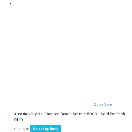
Quick View
Austrian Crystal Faceted Beads 6mm # 5000 – Sold Per Pack
Of 10
This
Select options
$
5.51
NZD