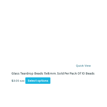
Quick View
Glass Teardrop Beads 11x8mm. Sold Per Pack Of 10 Beads
This
Select options
$
3.05
NZD
product
has
multiple
variants.
The