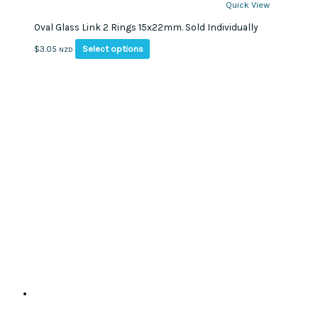
Quick View
Oval Glass Link 2 Rings 15x22mm. Sold Individually
This
Select options
$
3.05
NZD
product
has
multiple
variants.
The
options
may
be
chosen
on
the
product
page