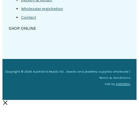
Wholesaler registration
Contact
SHOP ONLINE
Copyright © 2026 Auckland Beads NZ , beads and jewellery supplies wholesale |
Terms & Conditions
Site by
KAREBOU