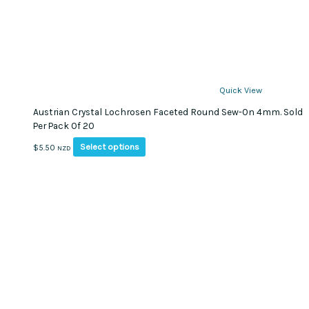
Quick View
Austrian Crystal Lochrosen Faceted Round Sew-On 4mm. Sold
Per Pack Of 20
This
Select options
$
5.50
NZD
product
has
multiple
variants.
The
options
may
be
chosen
on
the