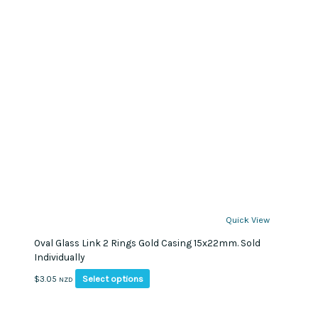
Quick View
Oval Glass Link 2 Rings Gold Casing 15x22mm. Sold
Individually
This
Select options
$
3.05
NZD
product
has