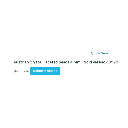
Quick View
Austrian Crystal Faceted Beads 4 Mm – Sold Per Pack Of 20
This
Select options
$
7.05
NZD
product
has
multiple
variants.
The
options
may
be
chosen
on