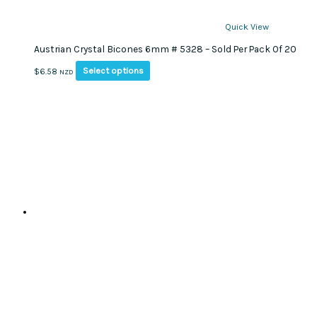
Quick View
Austrian Crystal Bicones 6mm # 5328 – Sold Per Pack Of 20
This
Select options
$
6.58
NZD
product
has
multiple
variants.
The
options
may
be
chosen
on
the
product
page