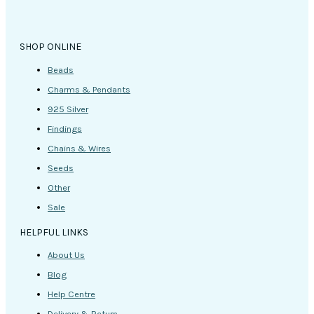
SHOP ONLINE
Beads
Charms & Pendants
925 Silver
Findings
Chains & Wires
Seeds
Other
Sale
HELPFUL LINKS
About Us
Blog
Help Centre
Delivery & Return