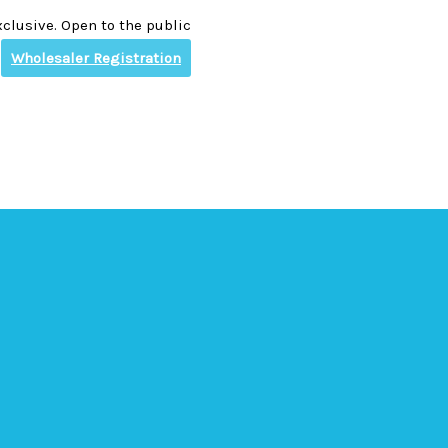
clusive. Open to the public
Wholesaler Registration