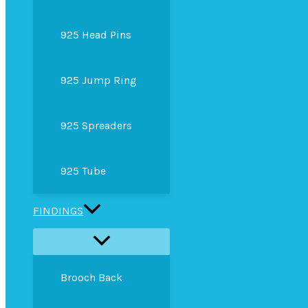
925 Head Pins
925 Jump Ring
925 Spreaders
925 Tube
FINDINGS
Brooch Back