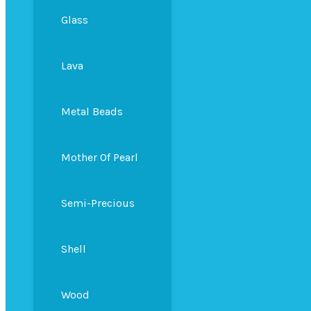
Glass
Lava
Metal Beads
Mother Of Pearl
Semi-Precious
Shell
Wood