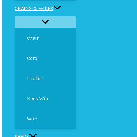
CHAINS & WIRES
Chain
Cord
Leather
Neck Wire
Wire
SEEDS