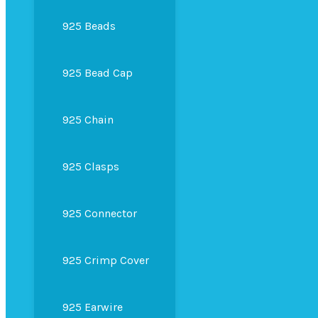
925 Beads
925 Bead Cap
925 Chain
925 Clasps
925 Connector
925 Crimp Cover
925 Earwire