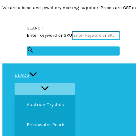
We are a bead and jewellery making supplier. Prices are GST ex
SEARCH
Enter keyword or SKU
×
BEADS
Austrian Crystals
Freshwater Pearls