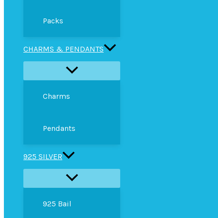
Packs
CHARMS & PENDANTS
Charms
Pendants
925 SILVER
925 Bail