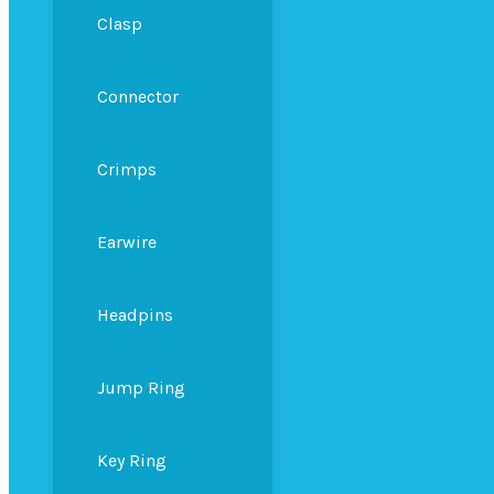
Clasp
Connector
Crimps
Earwire
Headpins
Jump Ring
Key Ring