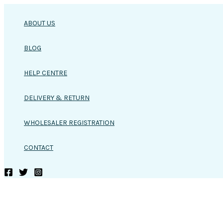
Skip
to
ABOUT US
content
BLOG
HELP CENTRE
DELIVERY & RETURN
WHOLESALER REGISTRATION
CONTACT