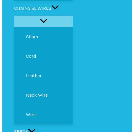
CHAINS & WIRES
Chain
Cord
Leather
Neck Wire
Wire
SEEDS