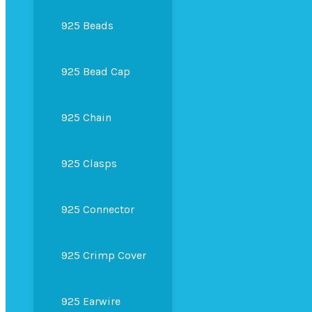
925 Beads
925 Bead Cap
925 Chain
925 Clasps
925 Connector
925 Crimp Cover
925 Earwire