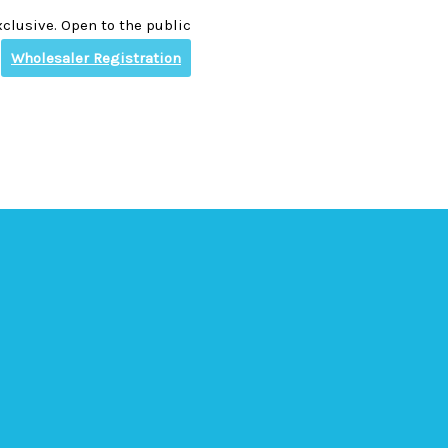
clusive. Open to the public
Wholesaler Registration