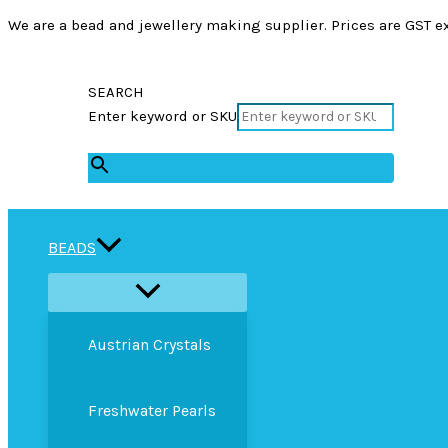
We are a bead and jewellery making supplier. Prices are GST ex
SEARCH
Enter keyword or SKU
×
BEADS
Austrian Crystals
Freshwater Pearls