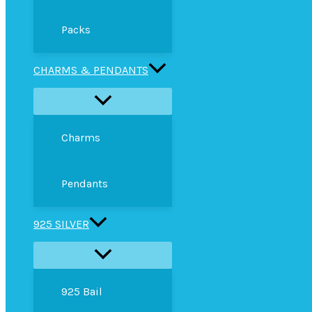
Packs
CHARMS & PENDANTS
Charms
Pendants
925 SILVER
925 Bail