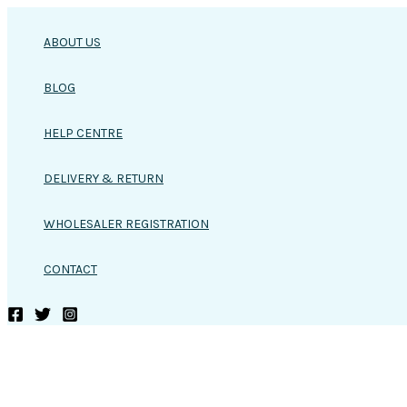
Skip
to
ABOUT US
content
BLOG
HELP CENTRE
DELIVERY & RETURN
WHOLESALER REGISTRATION
CONTACT