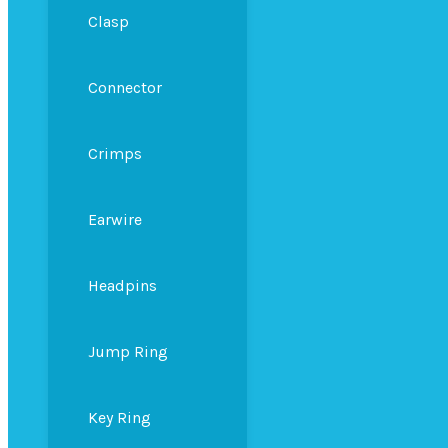
Clasp
Connector
Crimps
Earwire
Headpins
Jump Ring
Key Ring