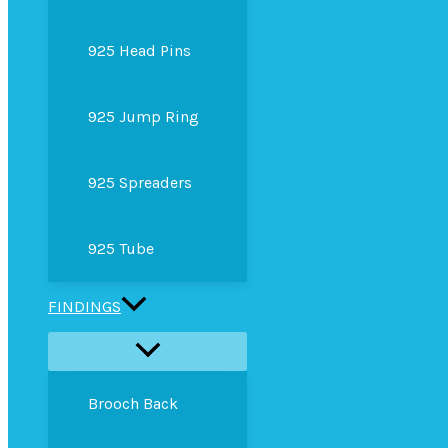
925 Head Pins
925 Jump Ring
925 Spreaders
925 Tube
FINDINGS
Brooch Back