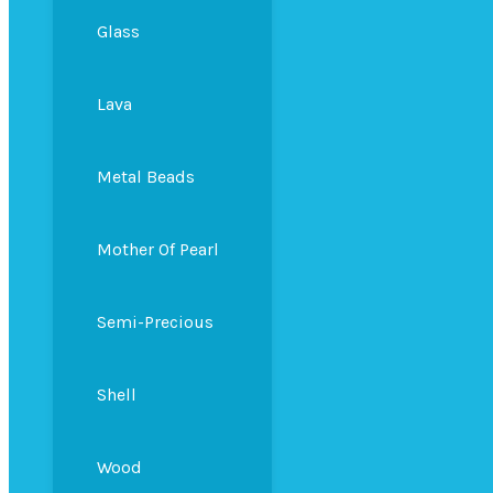
Glass
Lava
Metal Beads
Mother Of Pearl
Semi-Precious
Shell
Wood