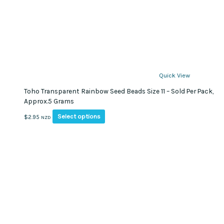
Quick View
Toho Transparent Rainbow Seed Beads Size 11 – Sold Per Pack,
Approx.5 Grams
This
Select options
$
2.95
NZD
product
has
multiple
variants.
The
options
may
be
chosen
on