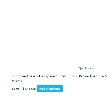
Quick View
Toho Seed Beads Transparent Size 15 – Sold Per Pack, Approx.5
Grams
This
Price
Select options
$
3.95
–
$
4.45
NZD
product
range:
has
$3.95
multiple
through
variants.
$4.45