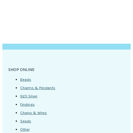
the
product
page
SHOP ONLINE
Beads
Charms & Pendants
925 Silver
Findings
Chains & Wires
Seeds
Other