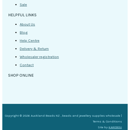
Sale
HELPFUL LINKS
About Us
Blog
Help Centre
Delivery & Return
Wholesaler registration
Contact
SHOP ONLINE
Copyright © 2026 Auckland Beads NZ , beads and jewellery supplies wholesale |
Terms & Conditions
Site by
KAREBOU