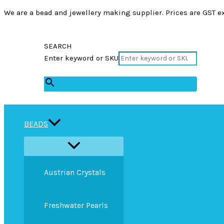
We are a bead and jewellery making supplier. Prices are GST ex
SEARCH
Enter keyword or SKU
×
BEADS
Austrian Crystals
Freshwater Pearls