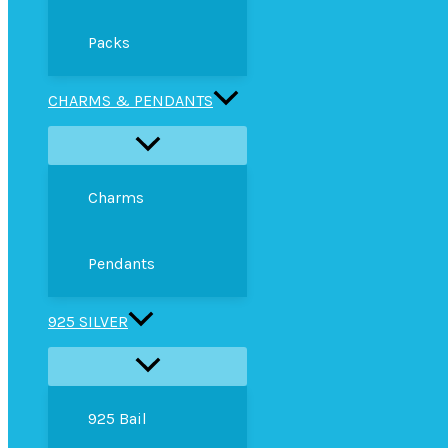
Packs
CHARMS & PENDANTS
Charms
Pendants
925 SILVER
925 Bail