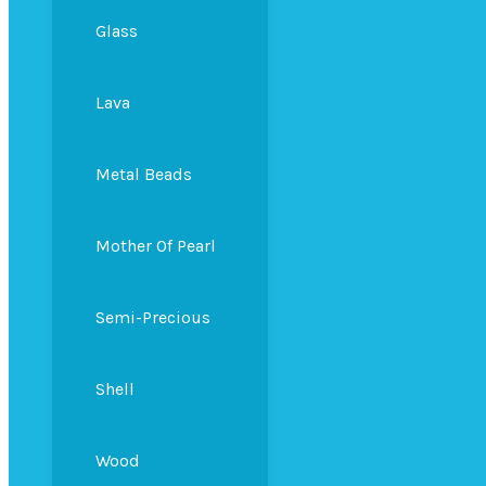
Glass
Lava
Metal Beads
Mother Of Pearl
Semi-Precious
Shell
Wood