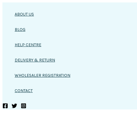
Skip
to
ABOUT US
content
BLOG
HELP CENTRE
DELIVERY & RETURN
WHOLESALER REGISTRATION
CONTACT