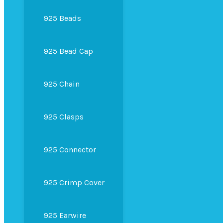
925 Beads
925 Bead Cap
925 Chain
925 Clasps
925 Connector
925 Crimp Cover
925 Earwire