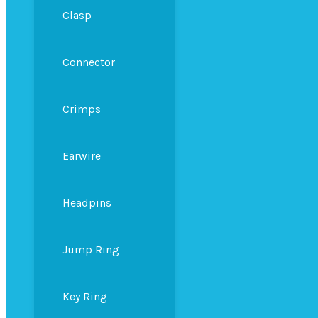
Clasp
Connector
Crimps
Earwire
Headpins
Jump Ring
Key Ring