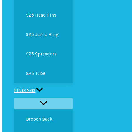
925 Head Pins
925 Jump Ring
925 Spreaders
925 Tube
FINDINGS
Brooch Back