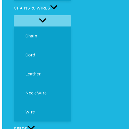
CHAINS & WIRES
Chain
Cord
Leather
Neck Wire
Wire
SEEDS