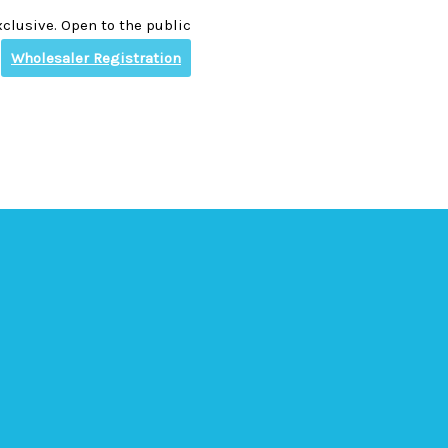
clusive. Open to the public
Wholesaler Registration