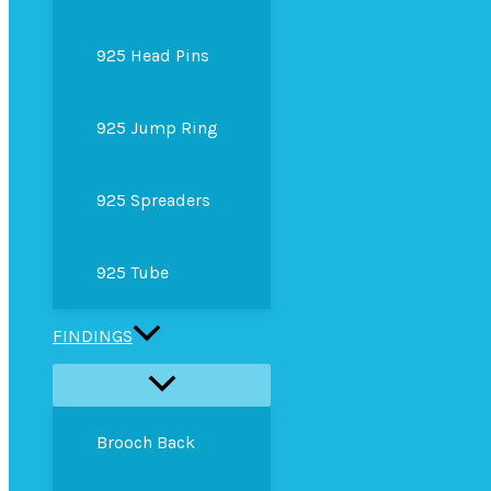
925 Head Pins
925 Jump Ring
925 Spreaders
925 Tube
FINDINGS
Brooch Back