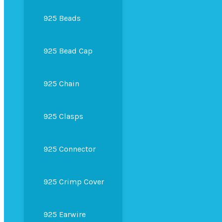
925 Beads
925 Bead Cap
925 Chain
925 Clasps
925 Connector
925 Crimp Cover
925 Earwire