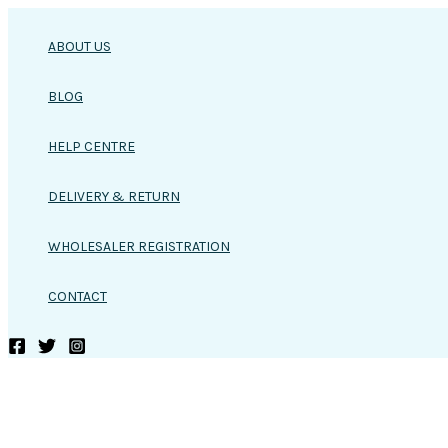
Skip
to
ABOUT US
content
BLOG
HELP CENTRE
DELIVERY & RETURN
WHOLESALER REGISTRATION
CONTACT