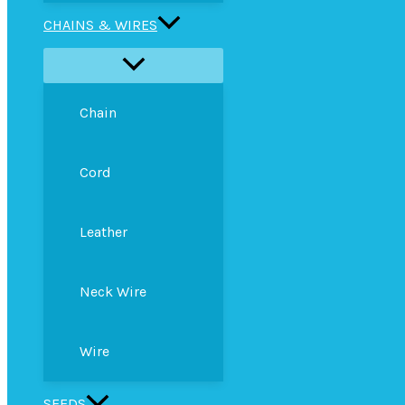
CHAINS & WIRES
Chain
Cord
Leather
Neck Wire
Wire
SEEDS