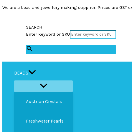
We are a bead and jewellery making supplier. Prices are GST ex
SEARCH
Enter keyword or SKU
×
BEADS
Austrian Crystals
Freshwater Pearls