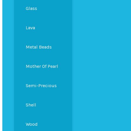
Glass
Lava
Metal Beads
Mother Of Pearl
Semi-Precious
Shell
Wood