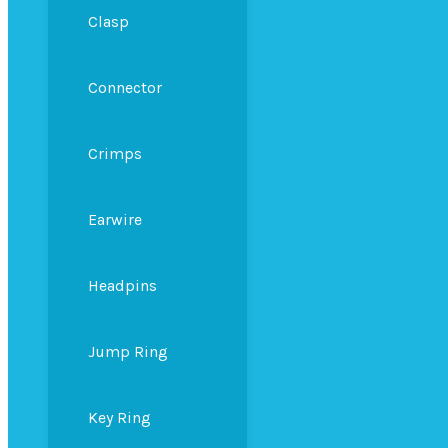
Clasp
Connector
Crimps
Earwire
Headpins
Jump Ring
Key Ring