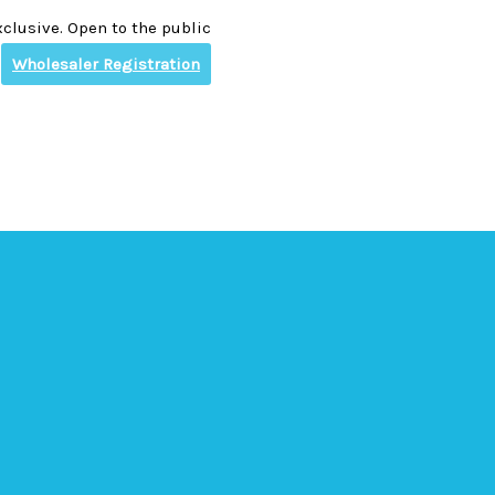
clusive. Open to the public
Wholesaler Registration