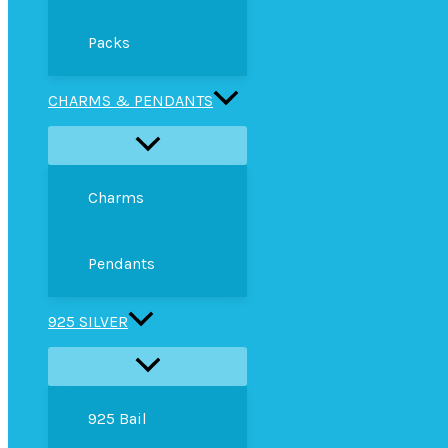
Packs
CHARMS & PENDANTS
Charms
Pendants
925 SILVER
925 Bail