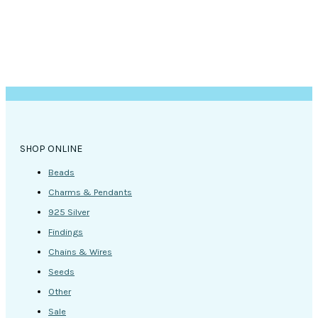
SHOP ONLINE
Beads
Charms & Pendants
925 Silver
Findings
Chains & Wires
Seeds
Other
Sale