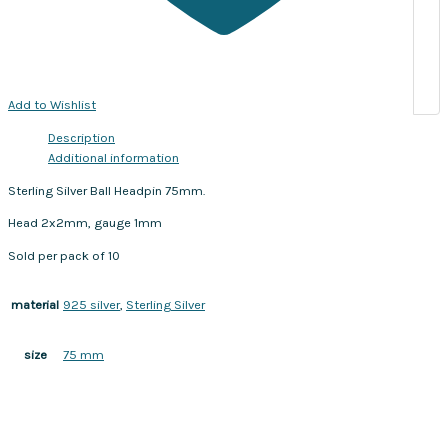
Add to Wishlist
Description
Additional information
Sterling Silver Ball Headpin 75mm.
Head 2x2mm, gauge 1mm
Sold per pack of 10
925 silver
,
Sterling Silver
material
75 mm
size