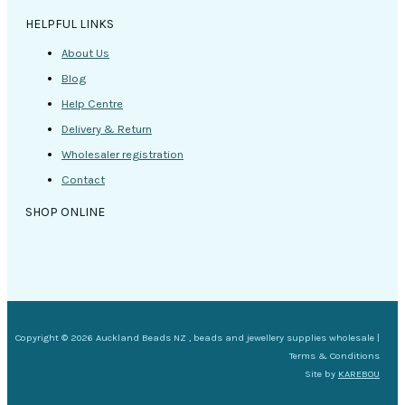
HELPFUL LINKS
About Us
Blog
Help Centre
Delivery & Return
Wholesaler registration
Contact
SHOP ONLINE
Copyright © 2026 Auckland Beads NZ , beads and jewellery supplies wholesale |
Terms & Conditions
Site by
KAREBOU