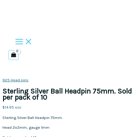
Skip
to
content
925 Head pins
Sterling Silver Ball Headpin 75mm. Sold
per pack of 10
$
14.95
NZD
Sterling Silver Ball Headpin 75mm.
Head 2x2mm, gauge 1mm