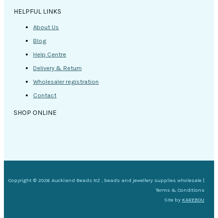
HELPFUL LINKS
About Us
Blog
Help Centre
Delivery & Return
Wholesaler registration
Contact
SHOP ONLINE
Copyright © 2026 Auckland Beads NZ , beads and jewellery supplies wholesale |
Terms & Conditions
Site by
KAREBOU