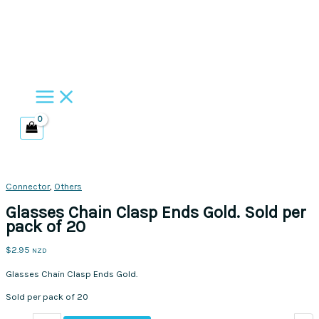
Skip
to
content
Connector
,
Others
Glasses Chain Clasp Ends Gold. Sold per
pack of 20
$
2.95
NZD
Glasses Chain Clasp Ends Gold.
Sold per pack of 20