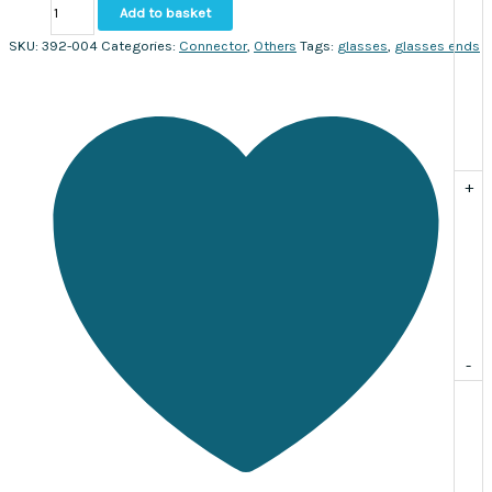
Glasses
Add to basket
Chain
Clasp
SKU:
392-004
Categories:
Connector
,
Others
Tags:
glasses
,
glasses ends
Ends
Gold.
Sold
per
pack
of
+
20
quantity
-