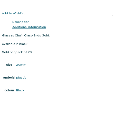
Add to Wishlist
Description
Additional information
Glasses Chain Clasp Ends Gold.
Available in black
Sold per pack of 20
20mm
size
plastic
material
Black
colour