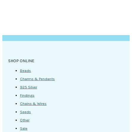
SHOP ONLINE
Beads
Charms & Pendants
925 Silver
Findings
Chains & Wires
Seeds
Other
Sale