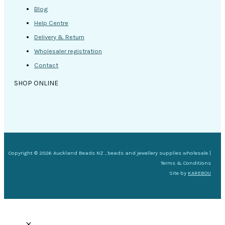
Blog
Help Centre
Delivery & Return
Wholesaler registration
Contact
SHOP ONLINE
Copyright © 2026 Auckland Beads NZ , beads and jewellery supplies wholesale |
Terms & Conditions
Site by
KAREBOU