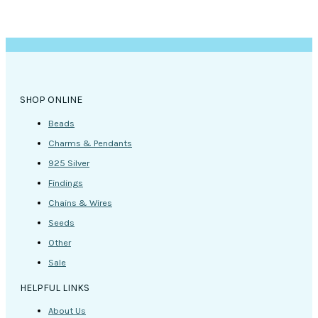
SHOP ONLINE
Beads
Charms & Pendants
925 Silver
Findings
Chains & Wires
Seeds
Other
Sale
HELPFUL LINKS
About Us