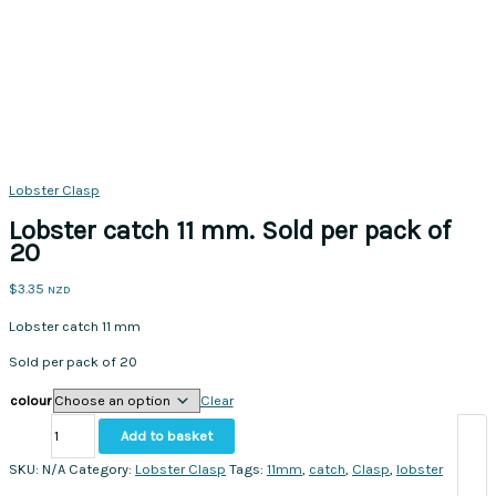
Lobster Clasp
Lobster catch 11 mm. Sold per pack of
20
$
3.35
NZD
Lobster catch 11 mm
Sold per pack of 20
colour
Clear
Lobster
Add to basket
catch
11
SKU:
N/A
Category:
Lobster Clasp
Tags:
11mm
,
catch
,
Clasp
,
lobster
mm.