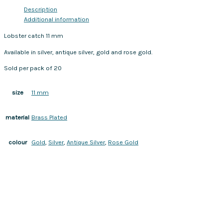
Description
Additional information
Lobster catch 11 mm
Available in silver, antique silver, gold and rose gold.
Sold per pack of 20
11 mm
size
Brass Plated
material
Gold
,
Silver
,
Antique Silver
,
Rose Gold
colour