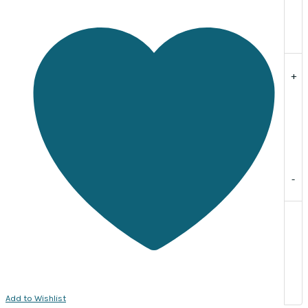
Sold
per
pack
of
20
+
quantity
-
Add to Wishlist