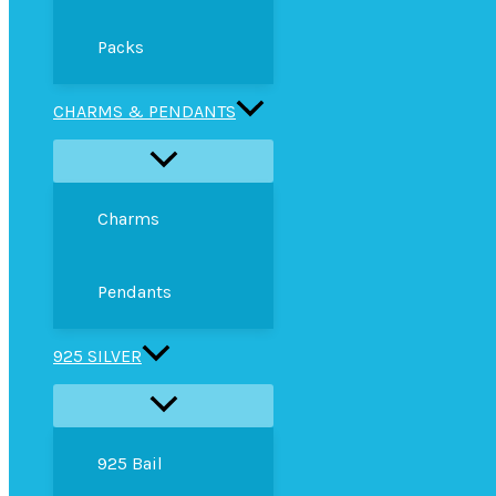
Packs
CHARMS & PENDANTS
Charms
Pendants
925 SILVER
925 Bail