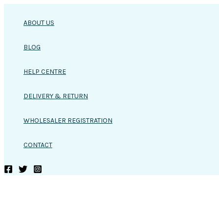
Skip
to
ABOUT US
content
BLOG
HELP CENTRE
DELIVERY & RETURN
WHOLESALER REGISTRATION
CONTACT