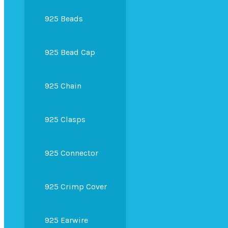
925 Beads
925 Bead Cap
925 Chain
925 Clasps
925 Connector
925 Crimp Cover
925 Earwire