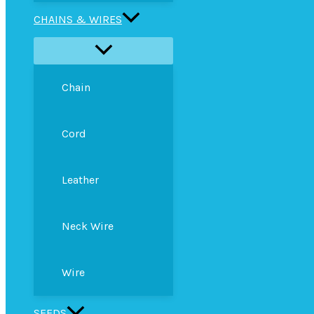
CHAINS & WIRES
Chain
Cord
Leather
Neck Wire
Wire
SEEDS