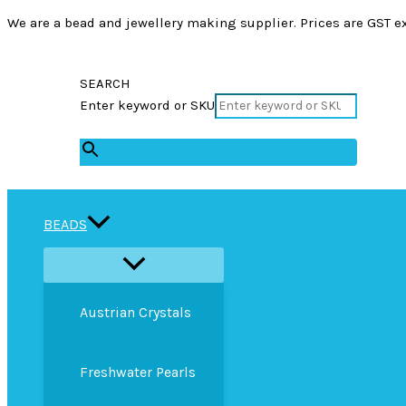
We are a bead and jewellery making supplier. Prices are GST ex
SEARCH
Enter keyword or SKU
×
BEADS
Austrian Crystals
Freshwater Pearls