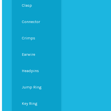
Clasp
Connector
Crimps
Earwire
Headpins
Jump Ring
Key Ring