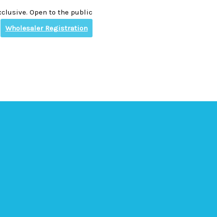
clusive. Open to the public
Wholesaler Registration