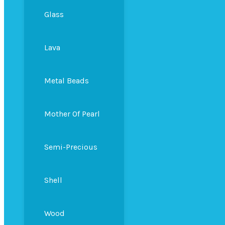
Glass
Lava
Metal Beads
Mother Of Pearl
Semi-Precious
Shell
Wood