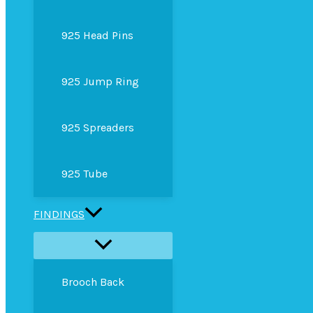
925 Head Pins
925 Jump Ring
925 Spreaders
925 Tube
FINDINGS
Brooch Back