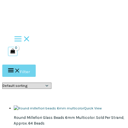
Skip
to
content
Filter
Quick View
Round Millefiori Glass Beads 6mm Multicolor. Sold Per Strand,
Approx. 64 Beads