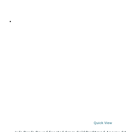
Quick View