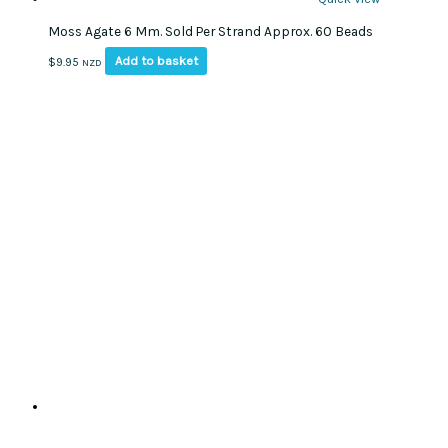
Moss Agate 6 Mm. Sold Per Strand Approx. 60 Beads
Add to basket
$
9.95
NZD