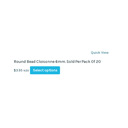
Quick View
Round Bead Cloisonne 6mm. Sold Per Pack Of 20
This
Select options
$
3.95
NZD
product
has
multiple
variants.
The
options
may
be
chosen
on