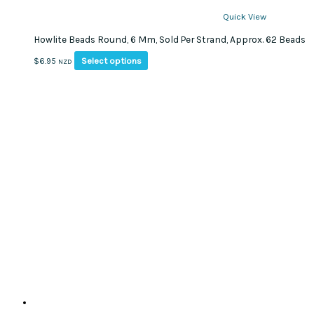
Quick View
Howlite Beads Round, 6 Mm, Sold Per Strand, Approx. 62 Beads
This
Select options
$
6.95
NZD
product
has
multiple
variants.
The
options
may
be
chosen
on
the
product
page