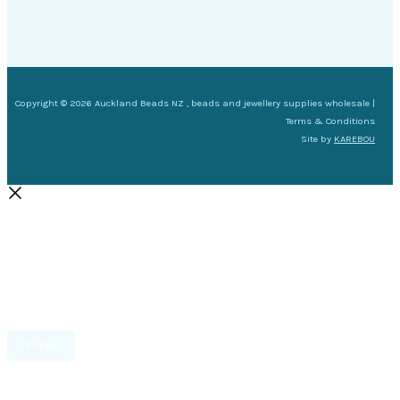
Copyright © 2026 Auckland Beads NZ , beads and jewellery supplies wholesale |
Terms & Conditions
Site by
KAREBOU
Filter