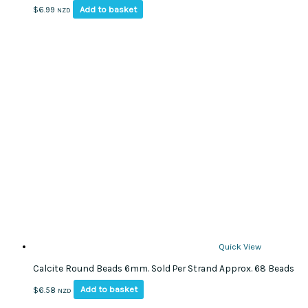
Add to basket
$
6.99
NZD
Quick View
Calcite Round Beads 6mm. Sold Per Strand Approx. 68 Beads
Add to basket
$
6.58
NZD