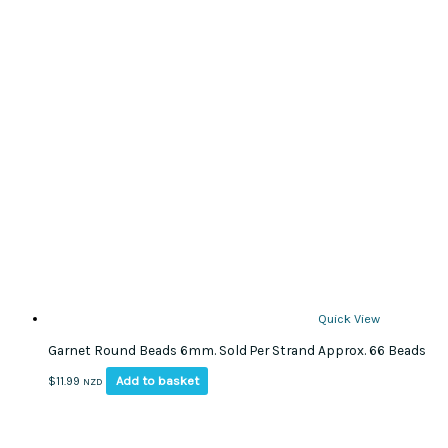
Quick View
Garnet Round Beads 6mm. Sold Per Strand Approx. 66 Beads
Add to basket
$
11.99
NZD