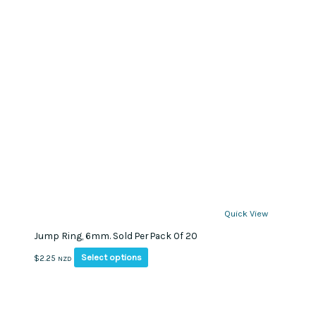
Quick View
Jump Ring, 6mm. Sold Per Pack Of 20
This
Select options
$
2.25
NZD
product
has
multiple
variants.