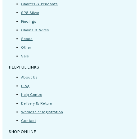
Charms & Pendants
925 Silver
Findings
Chains & Wires
Seeds
Other
Sale
HELPFUL LINKS
About Us
Blog
Help Centre
Delivery & Return
Wholesaler registration
Contact
SHOP ONLINE