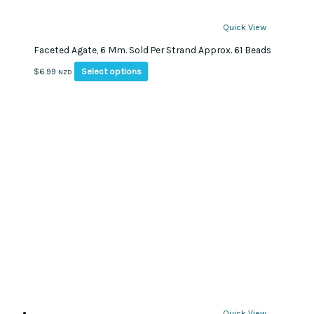
Quick View
Faceted Agate, 6 Mm. Sold Per Strand Approx. 61 Beads
This
Select options
$
6.99
NZD
product
has
multiple
variants.
The
options
may
be
chosen
on
the
product
page
Quick View