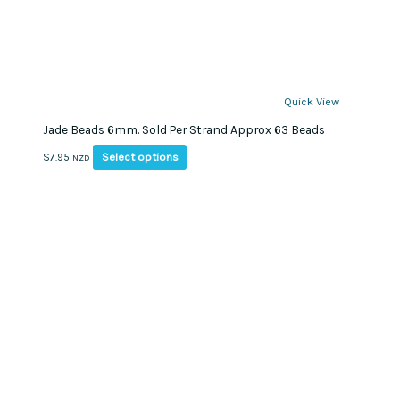
Quick View
Jade Beads 6mm. Sold Per Strand Approx 63 Beads
This
Select options
$
7.95
NZD
product
has
multiple
variants.
The
options
may
be
chosen
on
the
product
page