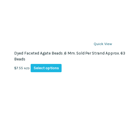
Quick View
Dyed Faceted Agate Beads ,6 Mm. Sold Per Strand Approx. 63
Beads
This
Select options
$
7.55
NZD
product
has
multiple
variants.
The
options
may
be
chosen
on