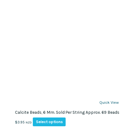
Quick View
Calcite Beads, 6 Mm. Sold Per String Approx. 69 Beads
This
Select options
$
3.95
NZD
product
has