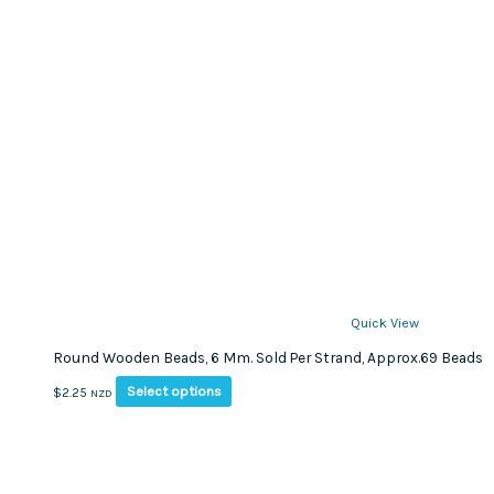
Quick View
Round Wooden Beads, 6 Mm. Sold Per Strand, Approx.69 Beads
This
Select options
$
2.25
NZD
product
has
multiple
variants.