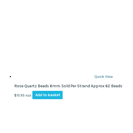
Quick View
Rose Quartz Beads 6mm. Sold Per Strand Approx 62 Beads
Add to basket
$
15.95
NZD