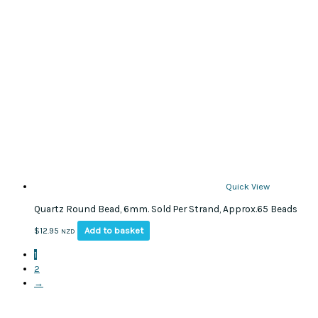
The
options
may
be
chosen
on
the
product
page
Quick View
Quartz Round Bead, 6mm. Sold Per Strand, Approx.65 Beads
Add to basket
$
12.95
NZD
1
2
→