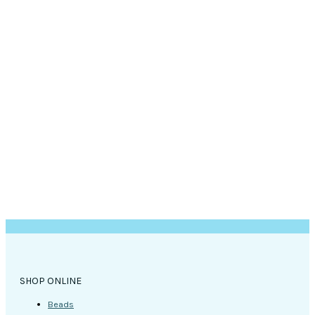
SHOP ONLINE
Beads