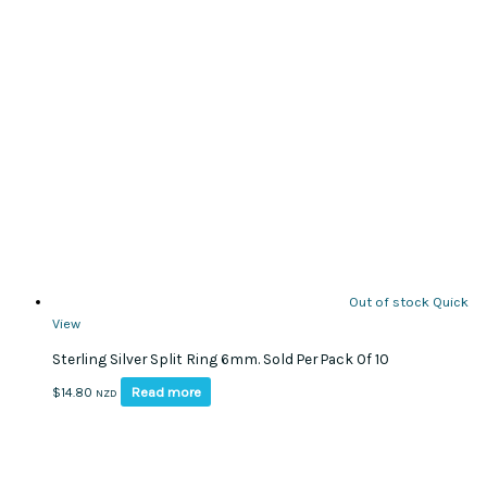
Out of stock
Quick
View
Sterling Silver Split Ring 6mm. Sold Per Pack Of 10
Read more
$
14.80
NZD