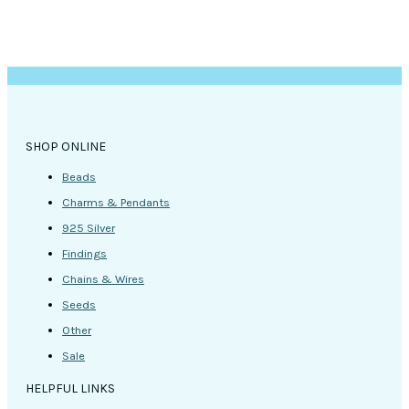
SHOP ONLINE
Beads
Charms & Pendants
925 Silver
Findings
Chains & Wires
Seeds
Other
Sale
HELPFUL LINKS