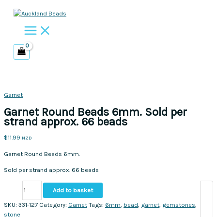
Skip
to
content
Garnet
Garnet Round Beads 6mm. Sold per
strand approx. 66 beads
$
11.99
NZD
Garnet Round Beads 6mm.
Sold per strand approx. 66 beads
Garnet
Add to basket
Round
Beads
SKU:
331-127
Category:
Garnet
Tags:
6mm
,
bead
,
garnet
,
gemstones
,
6mm.
stone