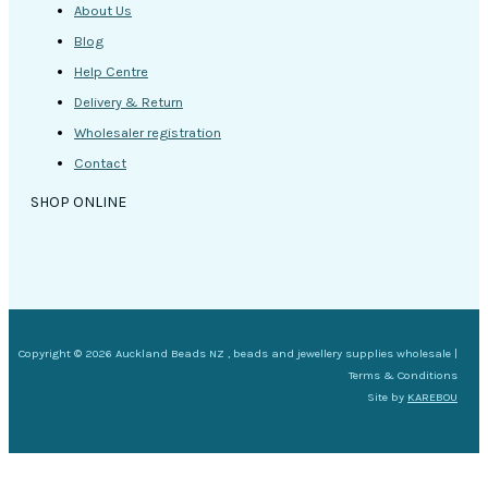
About Us
Blog
Help Centre
Delivery & Return
Wholesaler registration
Contact
SHOP ONLINE
Copyright © 2026 Auckland Beads NZ , beads and jewellery supplies wholesale |
Terms & Conditions
Site by
KAREBOU