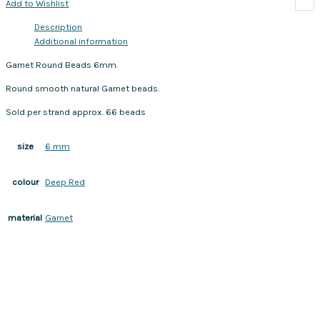
Add to Wishlist
Description
Additional information
Garnet Round Beads 6mm.
Round smooth natural Garnet beads.
Sold per strand approx. 66 beads
6 mm
size
Deep Red
colour
Garnet
material