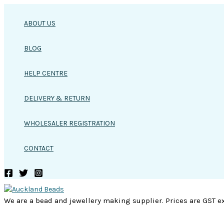
Skip
to
ABOUT US
content
BLOG
HELP CENTRE
DELIVERY & RETURN
WHOLESALER REGISTRATION
CONTACT
We are a bead and jewellery making supplier. Prices are GST ex