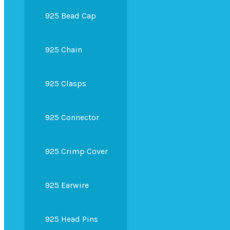
925 Bead Cap
925 Chain
925 Clasps
925 Connector
925 Crimp Cover
925 Earwire
925 Head Pins