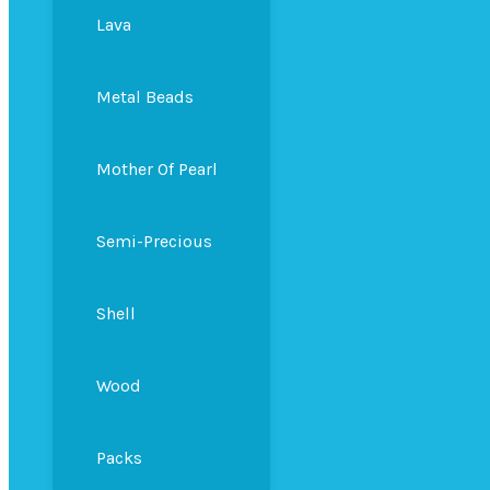
Lava
Metal Beads
Mother Of Pearl
Semi-Precious
Shell
Wood
Packs