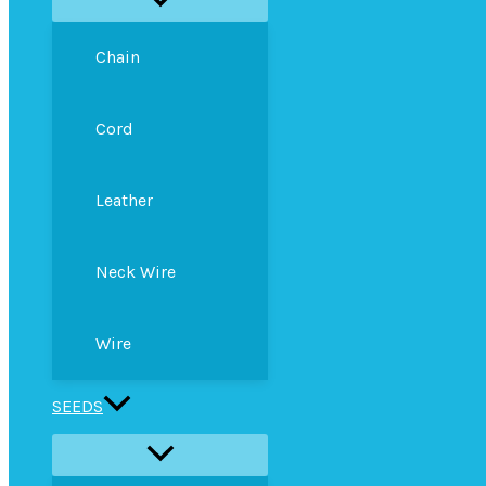
Chain
Cord
Leather
Neck Wire
Wire
SEEDS