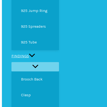
925 Jump Ring
925 Spreaders
925 Tube
FINDINGS
Brooch Back
Clasp