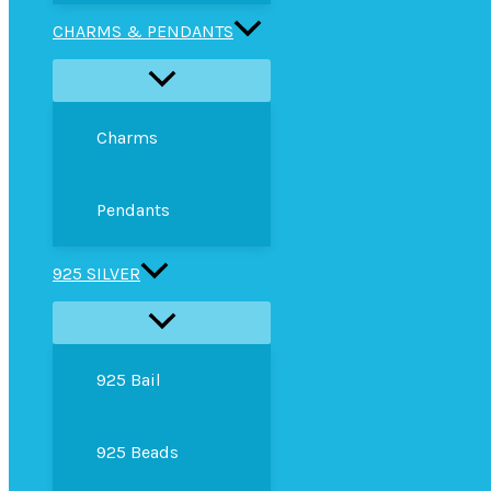
CHARMS & PENDANTS
Charms
Pendants
925 SILVER
925 Bail
925 Beads