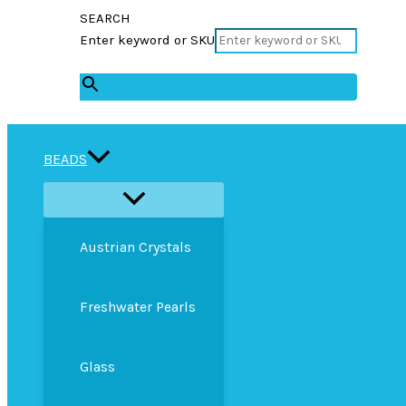
SEARCH
Enter keyword or SKU
×
BEADS
Austrian Crystals
Freshwater Pearls
Glass