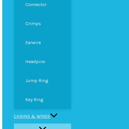
Connector
Crimps
Earwire
Headpins
Jump Ring
Key Ring
CHAINS & WIRES