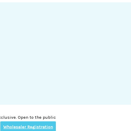
clusive. Open to the public
Wholesaler Registration