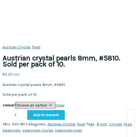
Austrian Crystal
,
Pearl
Austrian crystal pearls 8mm, #5810.
Sold per pack of 10.
$
2.30
NZD
Austrian crystal pearls 8mm, #5810.
Sold per pack of 10.
colour
Clear
Austrian
Add to basket
crystal
pearls
SKU:
430-181
Categories:
Austrian Crystal
,
Pearl
Tags:
8 mm
,
Crystal
,
Pearl
,
8mm,
Swarovski
,
swarovski crystal
,
swarovski pearl
#5810.