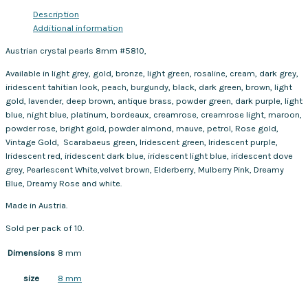
Description
Additional information
Austrian crystal pearls 8mm #5810,
Available in light grey, gold, bronze, light green, rosaline, cream, dark grey,
iridescent tahitian look, peach, burgundy, black, dark green, brown, light
gold, lavender, deep brown, antique brass, powder green, dark purple, light
blue, night blue, platinum, bordeaux, creamrose, creamrose light, maroon,
powder rose, bright gold, powder almond, mauve, petrol, Rose gold,
Vintage Gold, Scarabaeus green, Iridescent green, Iridescent purple,
Iridescent red, iridescent dark blue, iridescent light blue, iridescent dove
grey, Pearlescent White,velvet brown, Elderberry, Mulberry Pink, Dreamy
Blue, Dreamy Rose and white.
Made in Austria.
Sold per pack of 10.
Dimensions
8 mm
8 mm
size