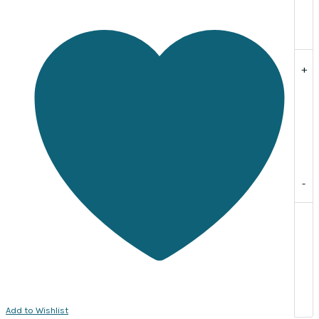
Sold
per
pack
of
+
10.
quantity
-
Add to Wishlist