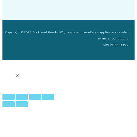
Copyright © 2026 Auckland Beads NZ , beads and jewellery supplies wholesale |
Terms & Conditions
Site by
KAREBOU