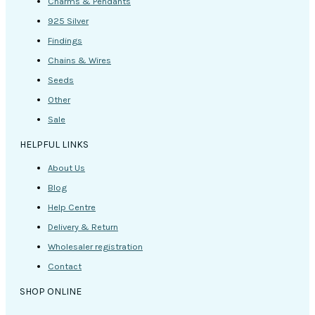
Charms & Pendants
925 Silver
Findings
Chains & Wires
Seeds
Other
Sale
HELPFUL LINKS
About Us
Blog
Help Centre
Delivery & Return
Wholesaler registration
Contact
SHOP ONLINE