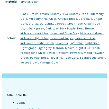
crystal
,
pearl
material
Black
,
Brown
,
cream
,
Dreamy Blue
,
Dreamy Rose
,
Elderberry
,
Gold
,
Mulberry Pink
,
White
,
Antique Brass
,
Bordeaux
,
Bright
Gold
,
Bronze
,
Burgundy
,
Copper
,
Creamrose
,
Creamrose
Light
,
Dark green
,
Dark grey
,
Dark Purple
,
Deep Brown
,
iridescent dark blue
,
Iridescent Dove Grey
,
Iridescent Green
,
iridescent light blue
,
Iridescent Purple
,
Iridescent Red
,
colour
Iridescent Tahitian Look
,
Lavender
,
Light blue
,
Light Gold
,
Light green
,
Light grey
,
Maroon
,
Mauve
,
Night Blue
,
Peach
,
Pearlescent White
,
Petrol
,
Platinum
,
Powder Almond
,
Powder
Green
,
Powder Rose
,
Rosaline
,
Rose Gold
,
Scarabaeus green
,
Velvet Brown
,
Vintage Gold
SHOP ONLINE
Beads