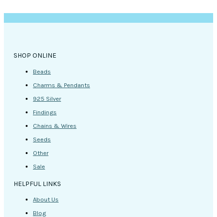
SHOP ONLINE
Beads
Charms & Pendants
925 Silver
Findings
Chains & Wires
Seeds
Other
Sale
HELPFUL LINKS
About Us
Blog