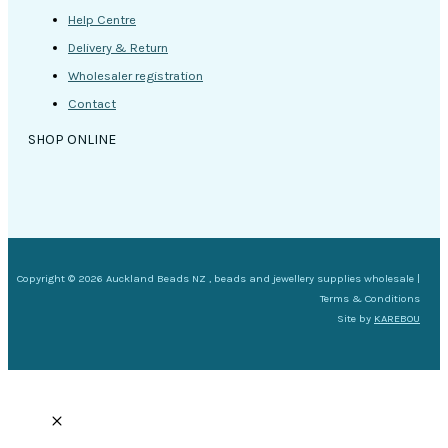
Help Centre
Delivery & Return
Wholesaler registration
Contact
SHOP ONLINE
Copyright © 2026 Auckland Beads NZ , beads and jewellery supplies wholesale |
Terms & Conditions
Site by
KAREBOU