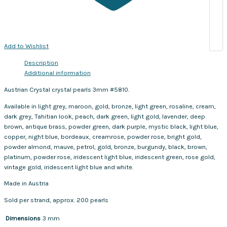
Add to Wishlist
Description
Additional information
Austrian Crystal crystal pearls 3mm #5810.
Available in light grey, maroon, gold, bronze, light green, rosaline, cream,
dark grey, Tahitian look, peach, dark green, light gold, lavender, deep
brown, antique brass, powder green, dark purple, mystic black, light blue,
copper, night blue, bordeaux, creamrose, powder rose, bright gold,
powder almond, mauve, petrol, gold, bronze, burgundy, black, brown,
platinum, powder rose, iridescent light blue, iridescent green, rose gold,
vintage gold, iridescent light blue and white.
Made in Austria
Sold per strand, approx. 200 pearls
Dimensions
3 mm