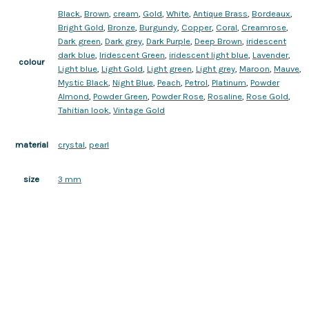
Black
,
Brown
,
cream
,
Gold
,
White
,
Antique Brass
,
Bordeaux
,
Bright Gold
,
Bronze
,
Burgundy
,
Copper
,
Coral
,
Creamrose
,
Dark green
,
Dark grey
,
Dark Purple
,
Deep Brown
,
iridescent
dark blue
,
Iridescent Green
,
iridescent light blue
,
Lavender
,
colour
Light blue
,
Light Gold
,
Light green
,
Light grey
,
Maroon
,
Mauve
,
Mystic Black
,
Night Blue
,
Peach
,
Petrol
,
Platinum
,
Powder
Almond
,
Powder Green
,
Powder Rose
,
Rosaline
,
Rose Gold
,
Tahitian look
,
Vintage Gold
crystal
,
pearl
material
3 mm
size