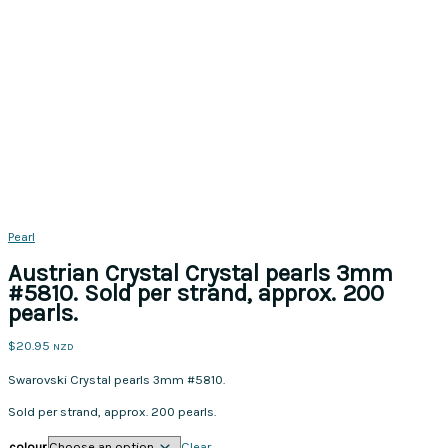
Pearl
Austrian Crystal Crystal pearls 3mm
#5810. Sold per strand, approx. 200
pearls.
$
20.95
NZD
Swarovski Crystal pearls 3mm #5810.
Sold per strand, approx. 200 pearls.
colour
Clear