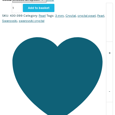
Austrian
Add to basket
Crystal
Crystal
SKU:
430-399
Category:
Pearl
Tags:
3 mm
,
Crystal
,
crystal pearl
,
Pearl
,
pearls
Swarovski
,
swarovski crystal
3mm
#5810.
Sold
per
strand,
approx.
+
200
pearls.
quantity
-