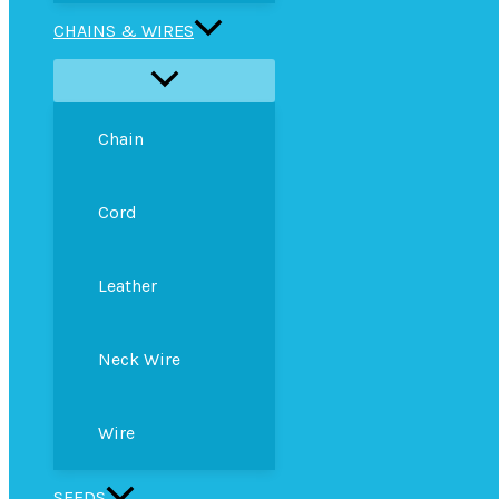
CHAINS & WIRES
Chain
Cord
Leather
Neck Wire
Wire
SEEDS