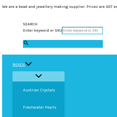
We are a bead and jewellery making supplier. Prices are GST ex
SEARCH
Enter keyword or SKU
×
BEADS
Austrian Crystals
Freshwater Pearls