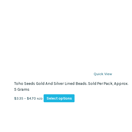
Quick View
Toho Seeds Gold And Silver Lined Beads. Sold Per Pack, Approx.
5 Grams
This
Price
Select options
$
3.35
–
$
4.70
NZD
product
range:
has
$3.35
multiple
through
variants.
$4.70
The