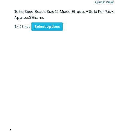
Quick View
Toho Seed Beads Size 15 Mixed Effects – Sold Per Pack,
Approx.5 Grams
This
Select options
$
4.95
NZD
product
has
multiple
variants.
The
options
may
be
chosen
on
the
product
page