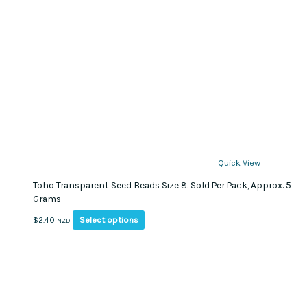
Quick View
Toho Transparent Seed Beads Size 8. Sold Per Pack, Approx. 5
Grams
This
Select options
$
2.40
NZD
product
has
multiple
variants.
The
options