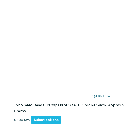
Quick View
Toho Seed Beads Transparent Size 11 – Sold Per Pack, Approx.5
Grams
This
Select options
$
2.90
NZD
product