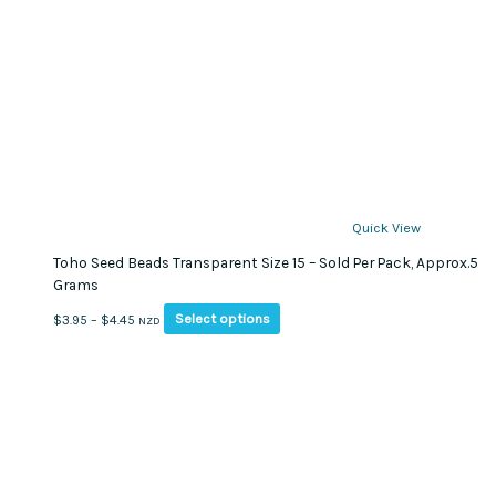
Quick View
Toho Seed Beads Transparent Size 15 – Sold Per Pack, Approx.5
Grams
This
Price
Select options
$
3.95
–
$
4.45
NZD
product
range:
has
$3.95
multiple
through
variants.
$4.45
The
options
may
be