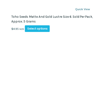
Quick View
Toho Seeds Matte And Gold Lustre Size 6. Sold Per Pack,
Approx. 5 Grams
This
Select options
$
4.95
NZD
product
has
multiple
variants.
The
options
may
be
chosen
on
the
product
page