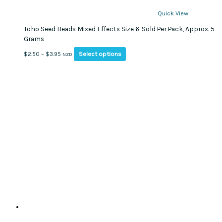
Quick View
Toho Seed Beads Mixed Effects Size 6. Sold Per Pack, Approx. 5
Grams
This
Price
Select options
$
2.50
–
$
3.95
NZD
product
range:
has
$2.50
multiple
through
variants.
$3.95
The
options
may
be
chosen
on
the
product
page