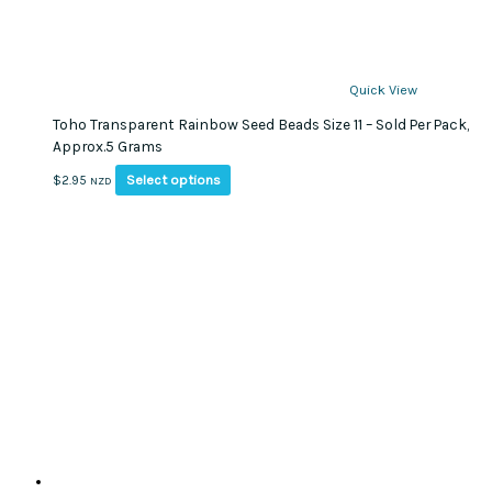
Quick View
Toho Transparent Rainbow Seed Beads Size 11 – Sold Per Pack,
Approx.5 Grams
This
Select options
$
2.95
NZD
product
has
multiple
variants.
The
options
may
be
chosen
on
the
product
page