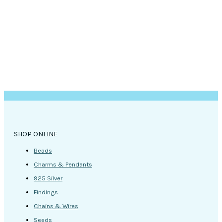
page
SHOP ONLINE
Beads
Charms & Pendants
925 Silver
Findings
Chains & Wires
Seeds