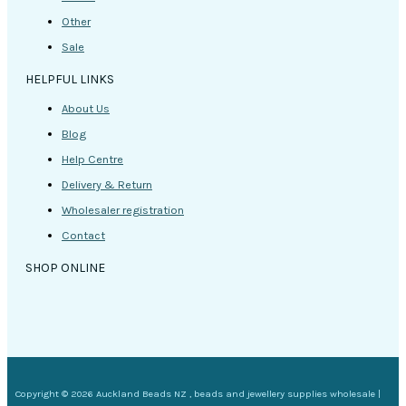
Other
Sale
HELPFUL LINKS
About Us
Blog
Help Centre
Delivery & Return
Wholesaler registration
Contact
SHOP ONLINE
Copyright © 2026 Auckland Beads NZ , beads and jewellery supplies wholesale |