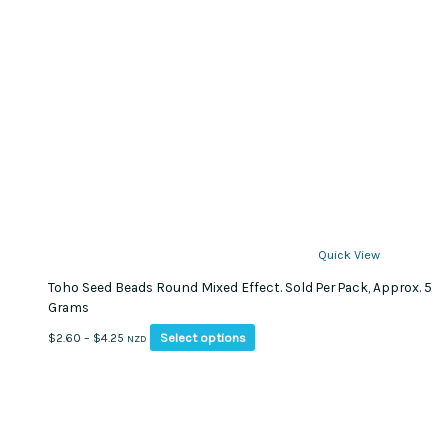
Quick View
Toho Seed Beads Round Mixed Effect. Sold Per Pack, Approx. 5
Grams
This
Price
Select options
$
2.60
–
$
4.25
NZD
product
range:
has
$2.60
multiple
through
variants.
$4.25
The