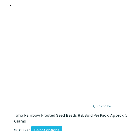
Quick View
Toho Rainbow Frosted Seed Beads #8. Sold Per Pack, Approx. 5
Grams
This
Select options
$
3.60
NZD