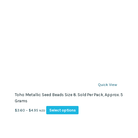
Quick View
Toho Metallic Seed Beads Size 8. Sold Per Pack, Approx. 5
Grams
This
Price
Select options
$
3.60
–
$
4.95
NZD
product
range:
has
$3.60
multiple
through
variants.
$4.95