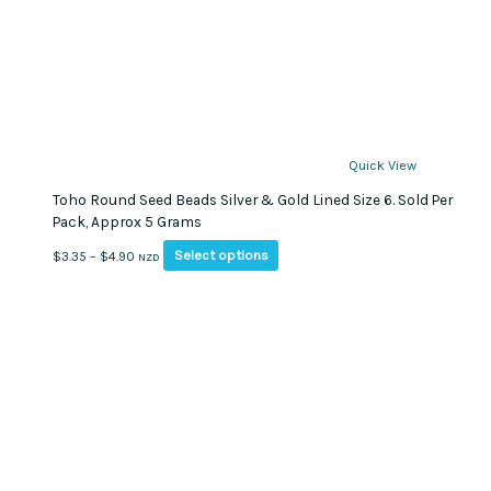
Quick View
Toho Round Seed Beads Silver & Gold Lined Size 6. Sold Per
Pack, Approx 5 Grams
This
Price
Select options
$
3.35
–
$
4.90
NZD
product
range:
has
$3.35
multiple
through
variants.
$4.90
The
options
may
be
chosen
on