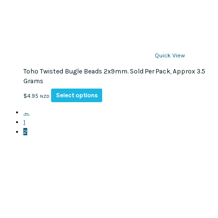
Quick View
Toho Twisted Bugle Beads 2x9mm. Sold Per Pack, Approx 3.5
Grams
This
Select options
$
4.95
NZD
product
←
has
1
multiple
2
variants.
The
options
may
be
chosen
on
the
product