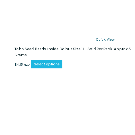
Quick View
Toho Seed Beads Inside Colour Size 11 – Sold Per Pack, Approx.5
Grams
This
Select options
$
4.15
NZD
product
has
multiple
variants.
The
options
may
be
chosen
on
the