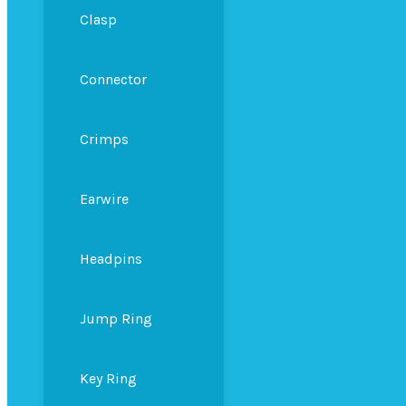
Clasp
Connector
Crimps
Earwire
Headpins
Jump Ring
Key Ring