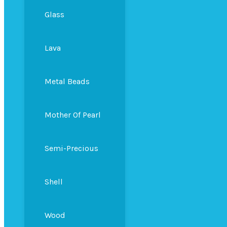
Glass
Lava
Metal Beads
Mother Of Pearl
Semi-Precious
Shell
Wood