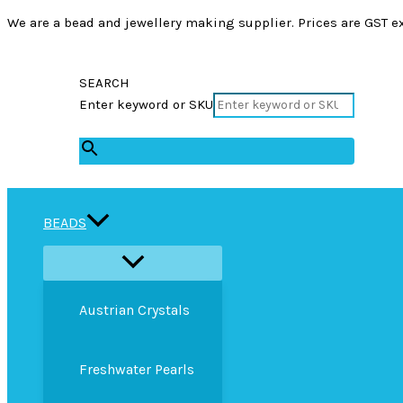
We are a bead and jewellery making supplier. Prices are GST ex
SEARCH
Enter keyword or SKU
×
BEADS
Austrian Crystals
Freshwater Pearls