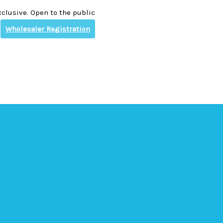
clusive. Open to the public
Wholesaler Registration