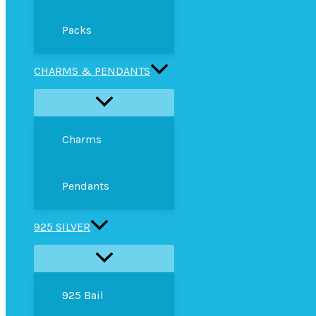
Packs
CHARMS & PENDANTS
Charms
Pendants
925 SILVER
925 Bail