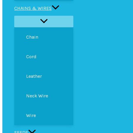
CHAINS & WIRES
Chain
Cord
Leather
Neck Wire
Wire
SEEDS