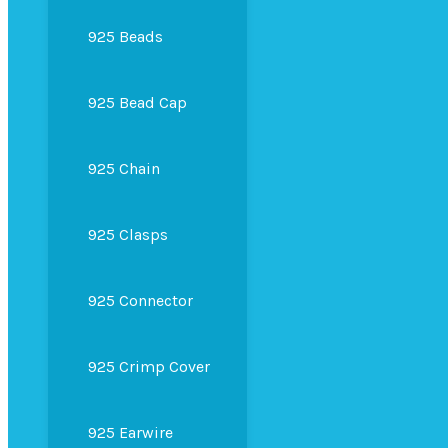
925 Beads
925 Bead Cap
925 Chain
925 Clasps
925 Connector
925 Crimp Cover
925 Earwire