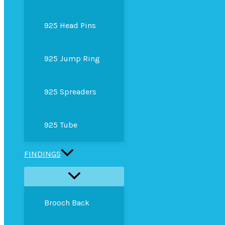
925 Head Pins
925 Jump Ring
925 Spreaders
925 Tube
FINDINGS
Brooch Back