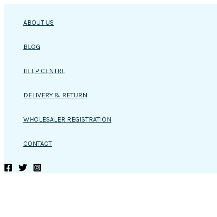
Skip
to
ABOUT US
content
BLOG
HELP CENTRE
DELIVERY & RETURN
WHOLESALER REGISTRATION
CONTACT