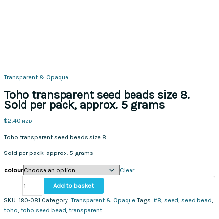
Transparent & Opaque
Toho transparent seed beads size 8.
Sold per pack, approx. 5 grams
$
2.40
NZD
Toho transparent seed beads size 8.
Sold per pack, approx. 5 grams
colour
Clear
Toho
Add to basket
transparent
seed
SKU:
180-081
Category:
Transparent & Opaque
Tags:
#8
,
seed
,
seed bead
,
beads
toho
,
toho seed bead
,
transparent