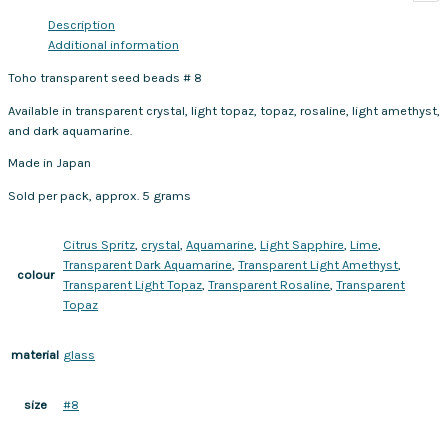
Description
Additional information
Toho transparent seed beads # 8
Available in transparent crystal, light topaz, topaz, rosaline, light amethyst,
and dark aquamarine.
Made in Japan
Sold per pack, approx. 5 grams
Citrus Spritz
,
crystal
,
Aquamarine
,
Light Sapphire
,
Lime
,
Transparent Dark Aquamarine
,
Transparent Light Amethyst
,
colour
Transparent Light Topaz
,
Transparent Rosaline
,
Transparent
Topaz
glass
material
#8
size