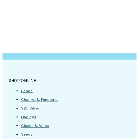
SHOP ONLINE
Beads
Charms & Pendants
925 Silver
Findings
Chains & Wires
Seeds