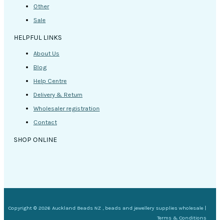
Other
Sale
HELPFUL LINKS
About Us
Blog
Help Centre
Delivery & Return
Wholesaler registration
Contact
SHOP ONLINE
Copyright © 2026 Auckland Beads NZ , beads and jewellery supplies wholesale |
Terms & Conditions