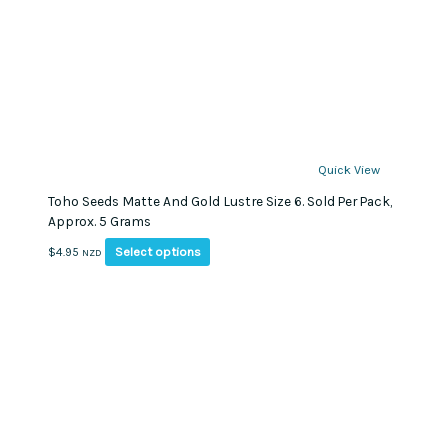
Quick View
Toho Seeds Matte And Gold Lustre Size 6. Sold Per Pack,
Approx. 5 Grams
This
Select options
$
4.95
NZD
product
has
multiple
variants.
The
options
may
be
chosen