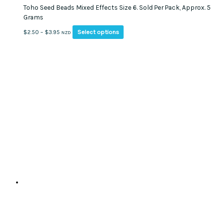
Toho Seed Beads Mixed Effects Size 6. Sold Per Pack, Approx. 5
Grams
This
Price
Select options
$
2.50
–
$
3.95
NZD
product
range:
has
$2.50
multiple
through
variants.
$3.95
The
options
may
be
chosen
on
the
product
page