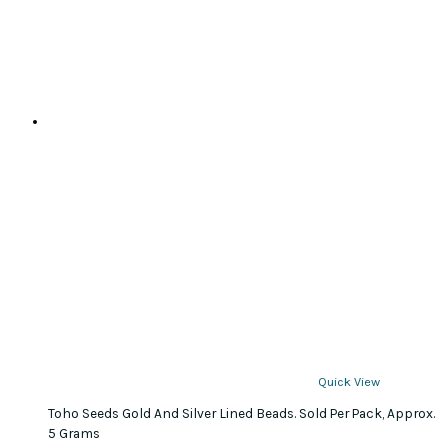
be
chosen
on
the
product
page
Quick View
Toho Seeds Gold And Silver Lined Beads. Sold Per Pack, Approx.
5 Grams