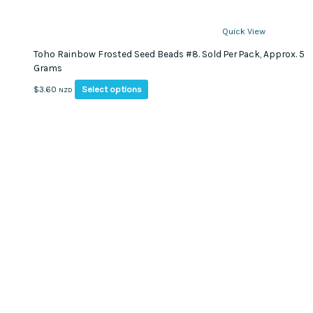
Quick View
Toho Rainbow Frosted Seed Beads #8. Sold Per Pack, Approx. 5
Grams
This
Select options
$
3.60
NZD
product
has
multiple
variants.
The
options
may
be
chosen
on
the
product
page