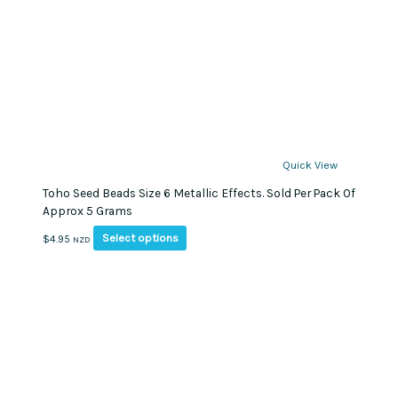
Quick View
Toho Seed Beads Size 6 Metallic Effects. Sold Per Pack Of
Approx 5 Grams
This
Select options
$
4.95
NZD
product
has
multiple
variants.
The
options
may
be
chosen