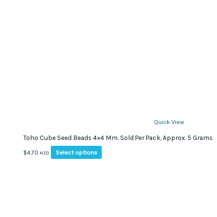
Quick View
Toho Cube Seed Beads 4×4 Mm. Sold Per Pack, Approx. 5 Grams
This
Select options
$
4.70
NZD
product
has
multiple
variants.
The
options