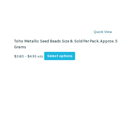
Quick View
Toho Metallic Seed Beads Size 8. Sold Per Pack, Approx. 5
Grams
This
Price
Select options
$
3.60
–
$
4.95
NZD
product
range:
has
$3.60
multiple
through
variants.
$4.95
The
options
may
be
chosen
on
the
product