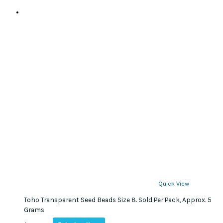
Quick View
Toho Transparent Seed Beads Size 8. Sold Per Pack, Approx. 5
Grams