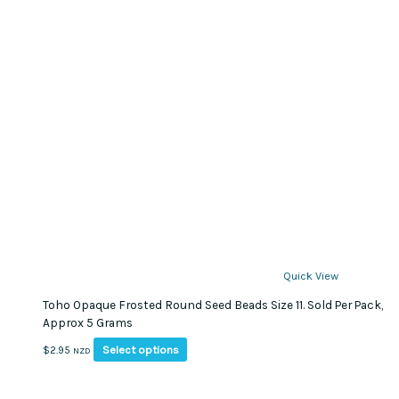
Quick View
Toho Opaque Frosted Round Seed Beads Size 11. Sold Per Pack,
Approx 5 Grams
This
Select options
$
2.95
NZD
product
has