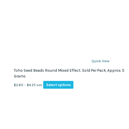
Quick View
Toho Seed Beads Round Mixed Effect. Sold Per Pack, Approx. 5
Grams
This
Price
Select options
$
2.60
–
$
4.25
NZD
product
range:
has
$2.60
multiple
through
variants.
$4.25
The
options
may