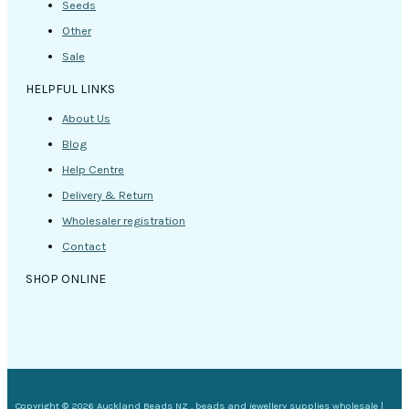
Seeds
Other
Sale
HELPFUL LINKS
About Us
Blog
Help Centre
Delivery & Return
Wholesaler registration
Contact
SHOP ONLINE
Copyright © 2026 Auckland Beads NZ , beads and jewellery supplies wholesale |