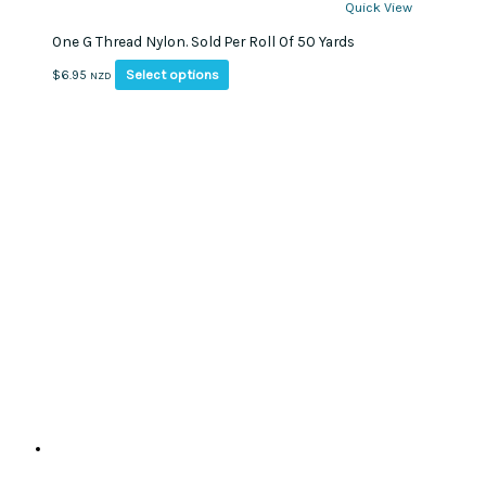
Quick View
One G Thread Nylon. Sold Per Roll Of 50 Yards
This
Select options
$
6.95
NZD
product
has
multiple
variants.
The
options
may
be
chosen
on
the
product
page