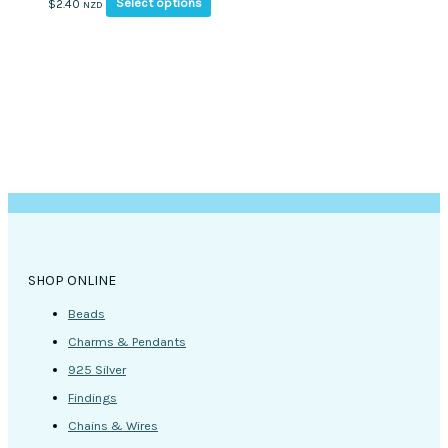
This
Select options
$
2.40
NZD
product
has
multiple
variants.
The
options
may
be
chosen
on
the
product
page
SHOP ONLINE
Beads
Charms & Pendants
925 Silver
Findings
Chains & Wires