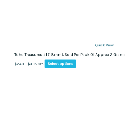
Quick View
Toho Treasures #1 (1.8mm). Sold Per Pack Of Approx 2 Grams
This
Price
Select options
$
2.40
–
$
3.95
NZD
product
range:
has
$2.40
multiple
through
variants.
$3.95
The
options
may
be
chosen
on
the