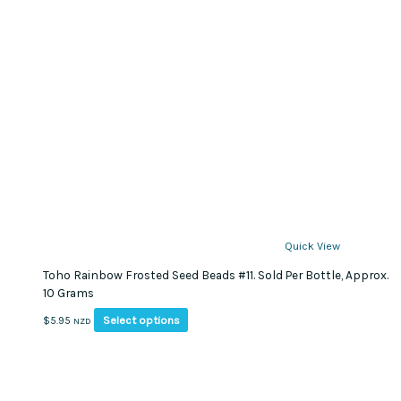
Quick View
Toho Rainbow Frosted Seed Beads #11. Sold Per Bottle, Approx.
10 Grams
This
Select options
$
5.95
NZD
product
has
multiple
variants.