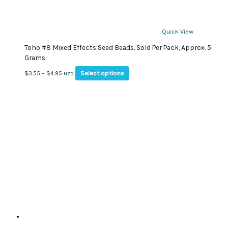
Quick View
Toho #8 Mixed Effects Seed Beads. Sold Per Pack, Approx. 5
Grams
This
Price
Select options
$
3.55
–
$
4.95
NZD
product
range:
has
$3.55
multiple
through
variants.
$4.95
The
options
may
be
chosen
on
the
product
page