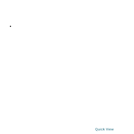
page
Quick View