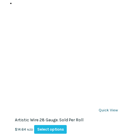
Quick View
Artistic Wire 28 Gauge. Sold Per Roll
This
Select options
$
14.64
NZD
product