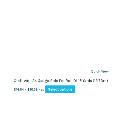
Quick View
Craft Wire 24 Gauge. Sold Per Roll Of 15 Yards (13.73m)
This
Price
Select options
$
14.64
–
$
16.39
NZD
product
range:
has
$14.64
multiple
through
variants.
$16.39
The
options