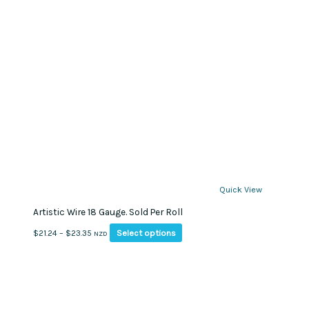
Quick View
Artistic Wire 18 Gauge. Sold Per Roll
This
Price
Select options
$
21.24
–
$
23.35
NZD
product
range:
has
$21.24
multiple
through
variants.
$23.35
The