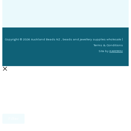
Copyright © 2026 Auckland Beads NZ , beads and jewellery supplies wholesale |
Terms & Conditions
Site by
KAREBOU
Filter