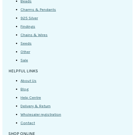
Beads
Charms & Pendants
925 Silver
Findings
Chains & Wires
Seeds
Other
Sale
HELPFUL LINKS
About Us
Blog
Help Centre
Delivery & Return
Wholesaler registration
Contact
SHOP ONLINE