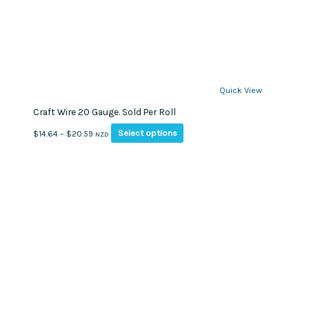
Quick View
Craft Wire 20 Gauge. Sold Per Roll
This
Price
Select options
$
14.64
–
$
20.59
NZD
product
range:
has
$14.64
multiple
through
variants.
$20.59
The
options
may
be
chosen
on
the
product