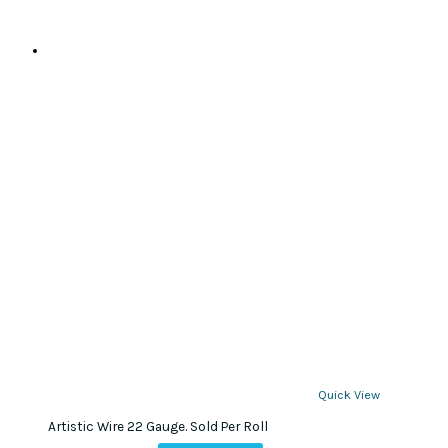
page
Quick View
Artistic Wire 22 Gauge. Sold Per Roll