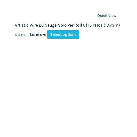
Quick View
Artistic Wire 26 Gauge. Sold Per Roll Of 15 Yards (13.73m)
This
Price
Select options
$
14.64
–
$
15.19
NZD
product
range:
has
$14.64
multiple
through
variants.
$15.19
The
options
may
be
chosen
on
the
product
page