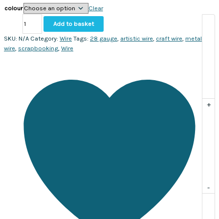
colour
Clear
Artistic
Add to basket
Wire
28
SKU:
N/A
Category:
Wire
Tags:
28 gauge
,
artistic wire
,
craft wire
,
metal
gauge.
wire
,
scrapbooking
,
Wire
Sold
per
roll
quantity
+
-