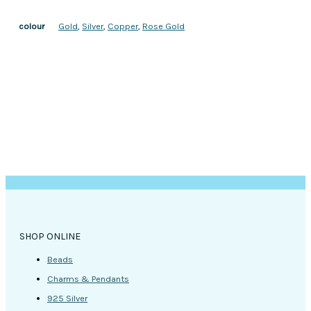
Gold
,
Silver
,
Copper
,
Rose Gold
colour
SHOP ONLINE
Beads
Charms & Pendants
925 Silver