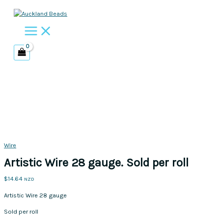
Skip
to
content
Wire
Artistic Wire 28 gauge. Sold per roll
$
14.64
NZD
Artistic Wire 28 gauge
Sold per roll