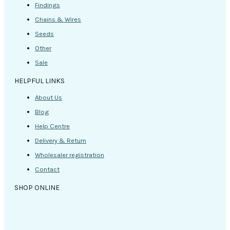
Findings
Chains & Wires
Seeds
Other
Sale
HELPFUL LINKS
About Us
Blog
Help Centre
Delivery & Return
Wholesaler registration
Contact
SHOP ONLINE