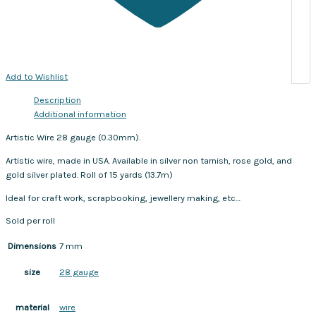
Add to Wishlist
Description
Additional information
Artistic Wire 28 gauge (0.30mm).
Artistic wire, made in USA. Available in silver non tarnish, rose gold, and
gold silver plated. Roll of 15 yards (13.7m)
Ideal for craft work, scrapbooking, jewellery making, etc…
Sold per roll
Dimensions
7 mm
28 gauge
size
wire
material