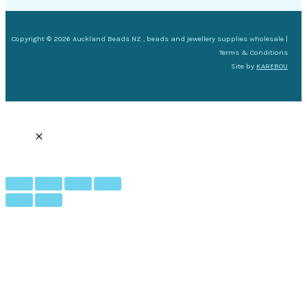
Copyright © 2026 Auckland Beads NZ , beads and jewellery supplies wholesale |
Terms & Conditions
Site by
KAREBOU