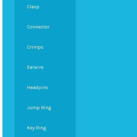
Clasp
Connector
Crimps
Earwire
Headpins
Jump Ring
Key Ring