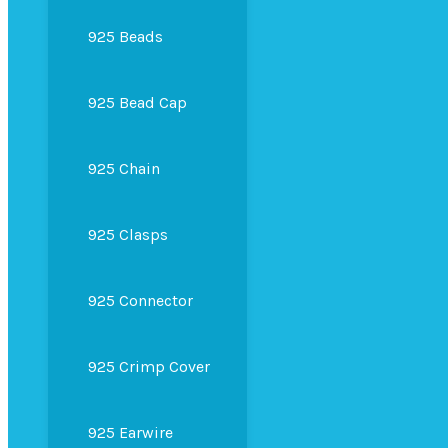
925 Beads
925 Bead Cap
925 Chain
925 Clasps
925 Connector
925 Crimp Cover
925 Earwire