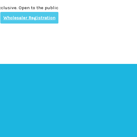
clusive. Open to the public
Wholesaler Registration