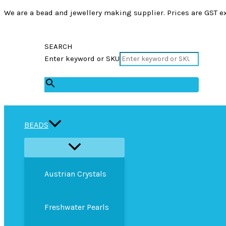
We are a bead and jewellery making supplier. Prices are GST ex
SEARCH
Enter keyword or SKU
×
BEADS
Austrian Crystals
Freshwater Pearls