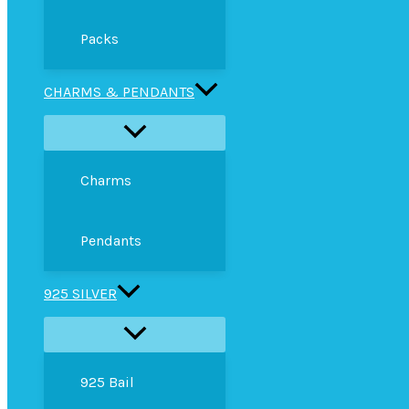
Packs
CHARMS & PENDANTS
Charms
Pendants
925 SILVER
925 Bail