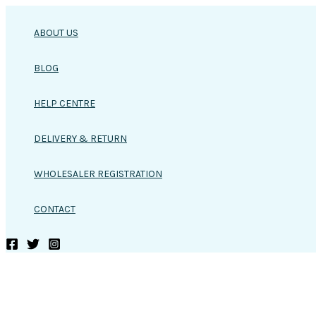
Skip
to
ABOUT US
content
BLOG
HELP CENTRE
DELIVERY & RETURN
WHOLESALER REGISTRATION
CONTACT