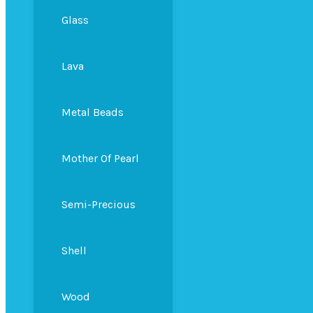
Glass
Lava
Metal Beads
Mother Of Pearl
Semi-Precious
Shell
Wood