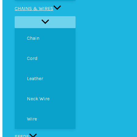
CHAINS & WIRES
Chain
Cord
Leather
Neck Wire
Wire
SEEDS