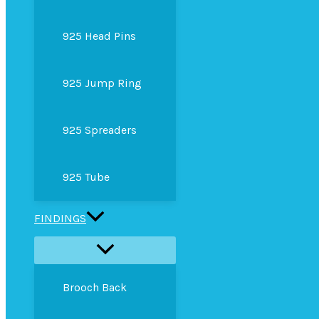
925 Head Pins
925 Jump Ring
925 Spreaders
925 Tube
FINDINGS
Brooch Back